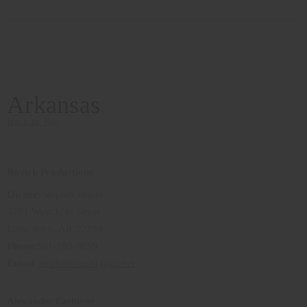
Arkansas
Back to Top
Bovick Productions
Owner
: Stephin Booth
3701 West 12th Street
Little Rock, AR 72204
Phone
:501-280-0659
Email
:
stephinbooth1@att.net
Alexander Fashions