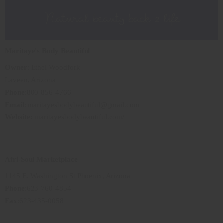
Maritaye's Body Beautiful
Owner
: Ethel Woodfork
Laveen, Arizona
Phone
:800-856-4766
Email
:
maritayesbodybeautiful@gmail.com
Website:
maritayesbodybeautiful.com/
Afri-Soul Marketplace
1145 E. Washington St Phoenix, Arizona
Phone
:623-760-4854
Fax
:623-435-0058