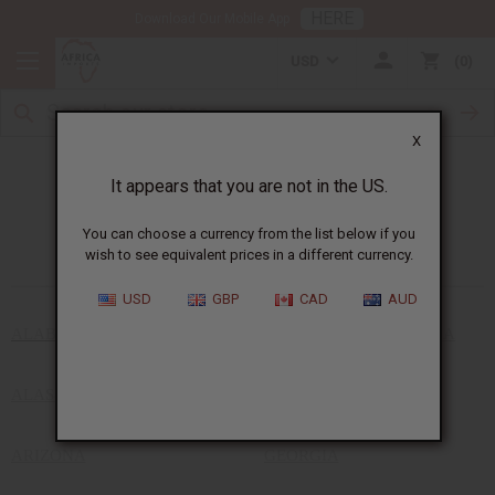
HERE
Download Our Mobile App
USD
0
X
It appears that you are not in the US.
African Stores Near You
You can choose a currency from the list below if you
wish to see equivalent prices in a different currency.
USD
GBP
CAD
AUD
ALABAMA
DISTRICT OF COLUMBIA
ALASKA
FLORIDA
ARIZONA
GEORGIA