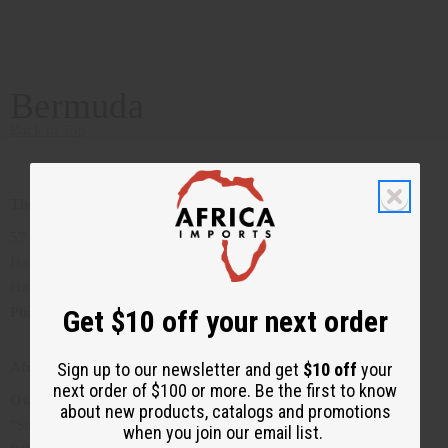
Bermuda
Back to Top
The Lion's Den
57 Court Street
Hamilton, Bermuda
Hm. 12
Get $10 off your next order
Phone
:1441-292-5906
Sign up to our newsletter and get
$10 off
your
Afrique Bermuda
next order of $100 or more. Be the first to know
Owner
: Gloria Jean Trott
about new products, catalogs and promotions
"Supplying you with the best of Bermuda's African Apparel"
when you join our email list.