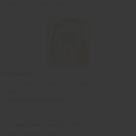
Shauna Lawerence W:(256) 580 6288
Win Outreach
1102-b 4th Avenue SE, Suite#6 Decatur, Alabama 35601
Phone:
256-394-1204
Email:
winoutreach1@gmail.com
Kei Essentials Perfect Scentz (K.E.P.Z)
Anthony and Keisha Jordan