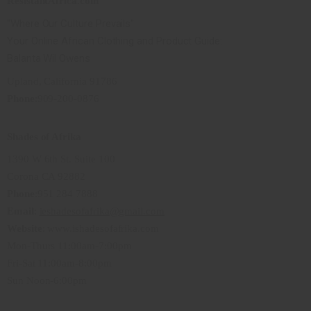
ResistantAfrica.com
"Where Our Culture Prevails"
Your Online African Clothing and Product Guide:
Balanta Wil Owens
Upland, California 91786
Phone
:909-200-0876
Shades of Afrika
1390 W 6th St. Suite 100
Corona CA 92882
Phone
:951 284 7888
Email
:
ieshadesofafrika@gmail.com
Website
: www.ishadesofafrika.com
Mon-Thurs 11:00am-7:00pm
Fri-Sat 11:00am-8:00pm
Sun Noon-6:00pm