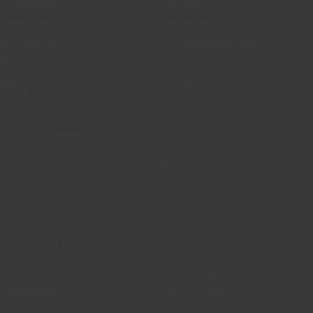
ARKANSAS
GHANA
(country)
BERMUDA
GRENADA
(West Indies)
CALIFORNIA
HAWAII
CANADA
(country)
IDAHO
COLORADO
ILLINOIS
CONNECTICUT
INDIANA
DELAWARE
JAMAICA
MISSISSIPPI