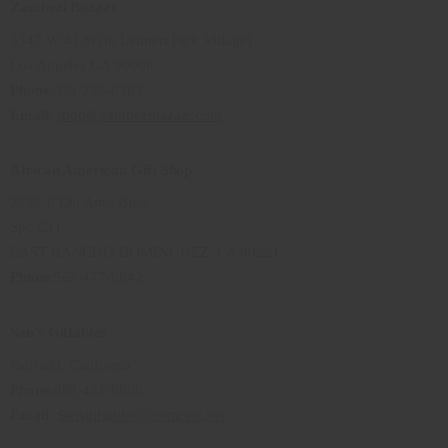
Zambezi Bazaar
3347 W 43 St (in Leimert Park Village)
Los Angeles CA 90008
Phone
:323-299-6383
Email
:
shop@zambezibazaar.com
African American Gift Shop
2787 E Del Amo Blvd
Spc C11
EAST RANCHO DOMINGUEZ, CA 90221
Phone
:562-477-6842
San’s Giftables
Fairfield, California
Phone
:888-421-9806
Email
:
Sansgiftables@comcast.net