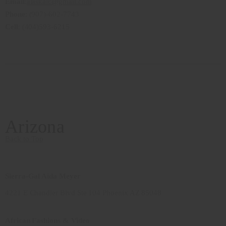
Email
:
alaskaic@gmail.com
Phone
: (907)-602-7743
Cell
: (404)593-6215
Arizona
Back to Top
Sierra-Gal Aida Meyer
4221 E Chandler Blvd Ste 104 Phoenix AZ 85048
African Fashions & Video