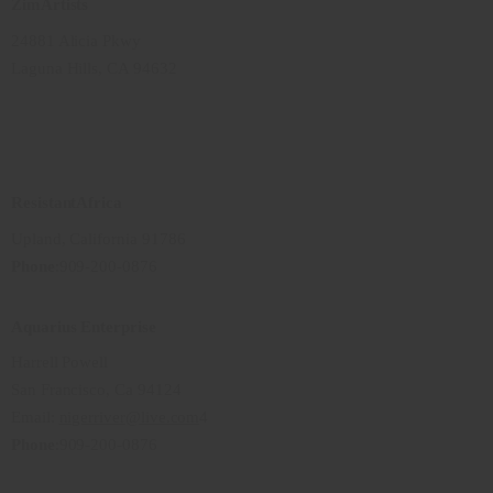
ZimArtists
24881 Alicia Pkwy
Laguna Hills, CA 94632
ResistantAfrica
Upland, California 91786
Phone
:909-200-0876
Aquarius Enterprise
Harrell Powell
San Francisco, Ca 94124
Email:
nigerriver@live.com
4
Phone
:909-200-0876