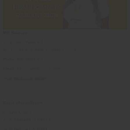
ME Skincare
13782 Bear Valley Rd
Ste. P3-299 Victorville, California 92394
Phone
: 800-338-1389
Email:
info@meskincare.online
www.meskincare.online
Razi Cultural Beauty
Rosalyn Collins
27 W Anapamu St Unit 217
Santa Barbara CA 93101