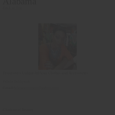
Alabama
Back to Top
Tennyson's Unique African Clothes and Accessories
Felicia Tennyson
Email
:
feliciatennyson@yahoo.com
Chateau of Beauty