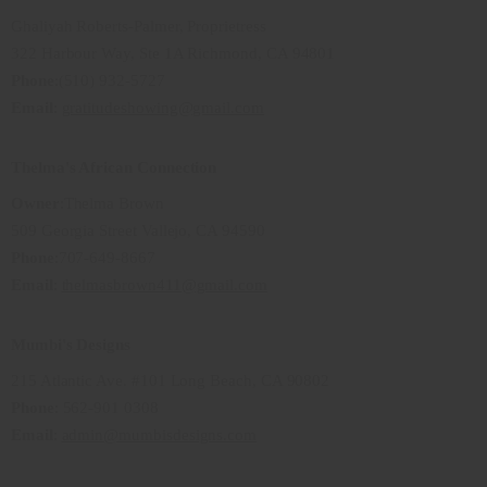
Ghaliyah Roberts-Palmer, Proprietress
322 Harbour Way, Ste 1A Richmond, CA 94801
Phone
:(510) 932-5727
Email
:
gratitudeshowing@gmail.com
Thelma's African Connection
Owner
:Thelma Brown
509 Georgia Street Vallejo, CA 94590
Phone
:707-649-8667
Email
:
thelmasbrown411@gmail.com
Mumbi's Designs
215 Atlantic Ave. #101 Long Beach, CA 90802
Phone
: 562-901 0308
Email
:
admin@mumbisdesigns.com