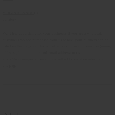
VIRGIN ISLANDS
(US
Territory)
Want free advertising for your business? If you are a wholesale
customer who has purchased from us before, your business can be
listed on this page too. Just email your company information (name,
address, phone number, and email address) to us at
africa@africaimports.com
and we will add your store information to
this page.