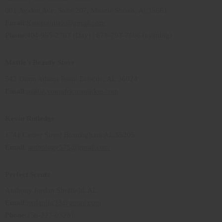
801 Avalon Ave, Suite 207, Muscle Shoals, Al 35661
Email
:
Keiessentials@gmail.com
Phone
:404-955-2763 (Day) / 678-793-7696 (evening)
Mattie's Beauty Store
542 Dunn Adams Road Eclectic, AL 36024
Email
:
mattie.yourafricanmarket.com
Kevin Rutledge
1741 Center Street Birmingham AL 35205
Email
:
anthology575@gmail.com
Perfect Scentz
Anthony Jordan Sheffield, AL
Email
:
jordanlfg38@gmail.com
Phone
:256-227-0328)