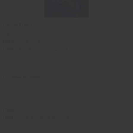
Loretta Brown
Fresno, CA 93729
Phone
:559-960-3383
Email:
dlorettabrown@comcast.net
Creations By Adonis
Adonis Hackett
93 El Verano Way
Merced, CA 95340
Phone
:209-205-8527
Email
:
hackettadonis@sbcglobal.net