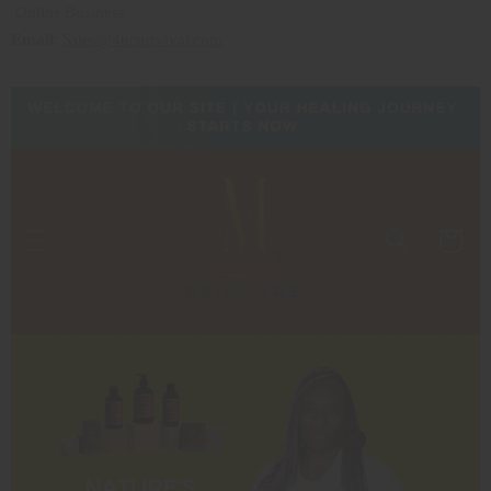
Online Business
Email
:
Sales@4ursurvival.com