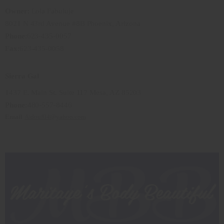
Owner
: Lola Fabuluje
8021 N 43rd Avenue #8B Phoenix, Arizona
Phone
:623-435-0057
Fax
:623-435-0058
Sierra Gal
1437 E. Main St. Suite 117 Mesa, AZ 85203
Phone:
480-557-8446
Email
:
Aidouf04
@yahoo.com