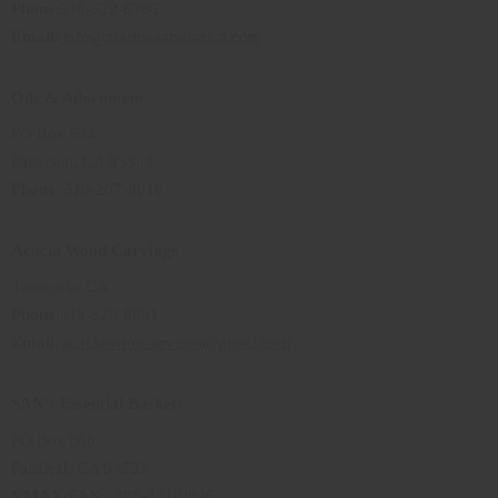
Phone
:510-522-6786
Email
:
info@mariposabotanica.com
Oils & Adornment
PO Box 534
Patterson, CA 95363
Phone
: 510-207-8916
Acacia Wood Carvings
Temecula, CA
Phone
:619-520-8951
Email
:
acaciawoodcarvings@gmail.com
SAN's Essential Baskets
PO Box 668
Fairfield, CA 94533
VMAX/FAX:
: 888-421-9806