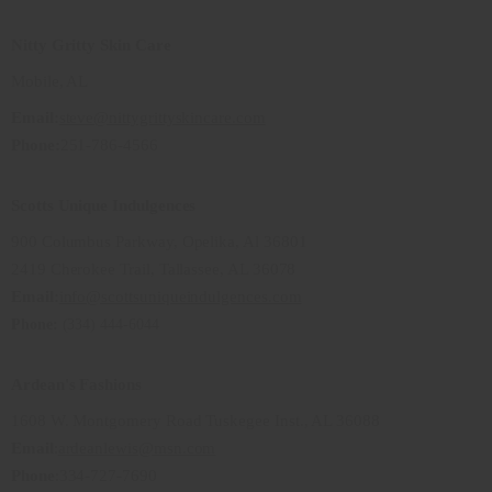
Nitty Gritty Skin Care
Mobile, AL
Email:
steve@nittygrittyskincare.com
Phone:
251-786-4566
Scotts Unique Indulgences
900 Columbus Parkway, Opelika, Al 36801
2419 Cherokee Trail, Tallassee, AL 36078
Email:
info@scottsuniqueindulgences.com
Phone:
(334) 444-6044
Ardean's Fashions
1608 W. Montgomery Road Tuskegee Inst., AL 36088
Email
:
ardeanlewis@msn.com
Phone
:334-727-7690