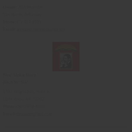
Owner
: Al Alexander
Van Buren, Arkansas
Phone
:479.474.9103
Email
:
alexanderfashions@att.net
New Africa Store
AKA Yo' Sto'
1702 Wright Ave. Suite B
Little Rock, AR 72202
Phone
:(580) 678-4993
Email:
fbrasheed@aol.com