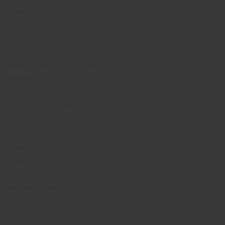
Kajenbi
13446 Poway Road Unit 120
Poway, CA 92064
Phone
:619-520-8951
Email
:
kajenbi.wr@gmail.com
Website
:
kajenbiafrica.com
Pamer U & Company
818 27th St
Oakland, CA 94607
Phone
:510-734-2959
Email
:
pamperuandco@yahoo.com
Mariposa Botanica
1309 Park Street
Alameda, CA 94501