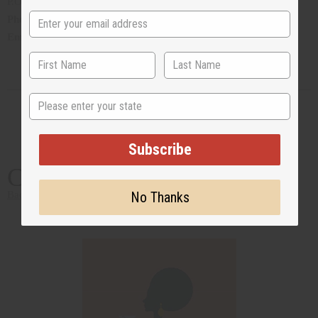
P.O. Box CR 14, Crawl, Hamilton Parish, Bermuda
Phone
:1 441 293 0366
Email
:
airolgiv17@northrock.bm
State
Subscribe
California
No Thanks
Back to Top