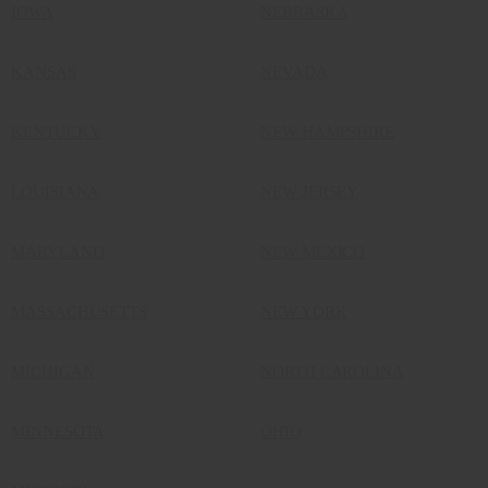
IOWA
NEBRASKA
KANSAS
NEVADA
KENTUCKY
NEW HAMPSHIRE
LOUISIANA
NEW JERSEY
MARYLAND
NEW MEXICO
MASSACHUSETTS
NEW YORK
MICHIGAN
NORTH CAROLINA
MINNESOTA
OHIO