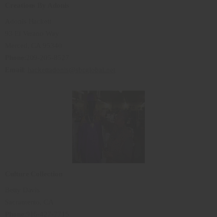
Creations By Adonis
Adonis Hackett
93 El Verano Way
Merced, CA 95340
Phone
:209-205-8527
Email
:
hackettadonis@sbcglobal.net
Culture Collection
Betty Davis
Sacramento, CA
Phone
:916-427-7715