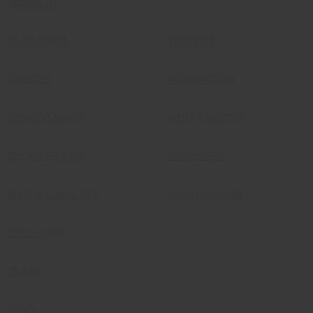
MISSOURI
OKLAHOMA
VIRGINIA
OREGON
WASHINGTON
PENNSYLVANIA
WEST VIRGINIA
RHODE ISLAND
WISCONSIN
SOUTH CAROLINA
NETHERLANDS
TENNESSEE
TEXAS
UTAH