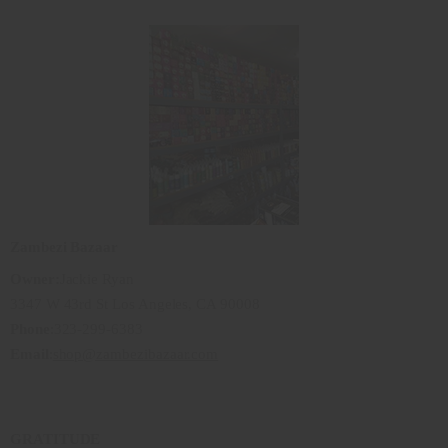
Zambezi Bazaar
Owner:
Jackie Ryan
3347 W 43rd St Los Angeles, CA 90008
Phone
:323-299-6383
Email
:
shop@zambezibazaar.com
GRATITUDE