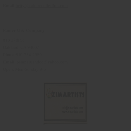
Email:
betty@culturecollection.com
Pamer U & Company
818 27th St
Oakland, CA 94607
Phone
:510-734-2959
Email
:
pamperuandco@yahoo.com
Open: Mon-Sunday 9-6