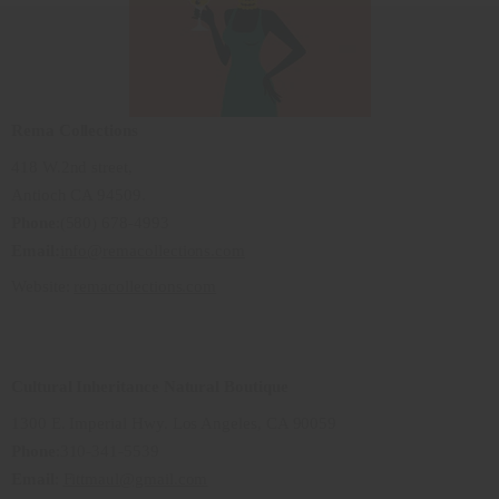
Rema Collections
418 W.2nd street,
Antioch CA 94509.
Phone
:(580) 678-4993
Email:
info@remacollections.com
Website:
remacollections.com
Cultural Inheritance Natural Boutique
1300 E. Imperial Hwy. Los Angeles, CA 90059
Phone
:310-341-5539
Email
:
Fittmaul@gmail.com