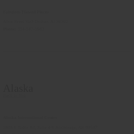
Fabulous Flawed Pieces
Alice Street Ste3 Dothan, Al 36302
Phone:
334-547-3982
Alaska
Back to Top
Alaska International Center
2808 E Tudor Rd, Suite 4-B Anchorage, AK 99507