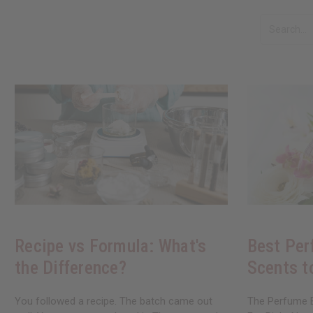
Recipe vs Formula: What's
Best Per
the Difference?
Scents t
You followed a recipe. The batch came out
The Perfume B