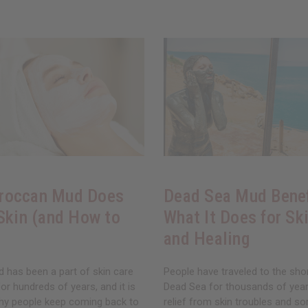
roccan Mud Does
Dead Sea Mud Benef
 Skin (and How to
What It Does for Ski
and Healing
has been a part of skin care
People have traveled to the sho
for hundreds of years, and it is
Dead Sea for thousands of years
hy people keep coming back to
relief from skin troubles and so