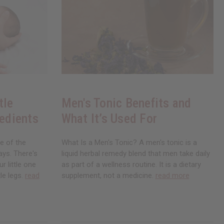
tle
Men's Tonic Benefits and
redients
What It’s Used For
ne of the
What Is a Men's Tonic? A men's tonic is a
ays. There's
liquid herbal remedy blend that men take daily
r little one
as part of a wellness routine. It is a dietary
le legs.
read
supplement, not a medicine.
read more