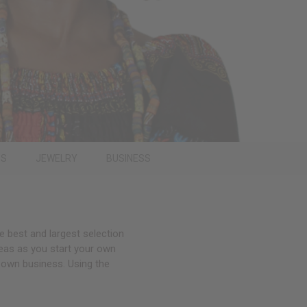
PS
JEWELRY
BUSINESS
e best and largest selection
deas as you start your own
 own business. Using the