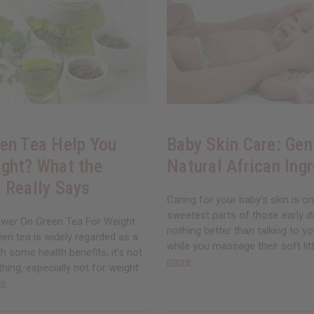
en Tea Help You
Baby Skin Care: Gen
ght? What the
Natural African Ing
 Really Says
Caring for your baby's skin is o
sweetest parts of those early d
wer On Green Tea For Weight
nothing better than talking to you
en tea is widely regarded as a
while you massage their soft litt
th some health benefits, it’s not
more
thing, especially not for weight
re