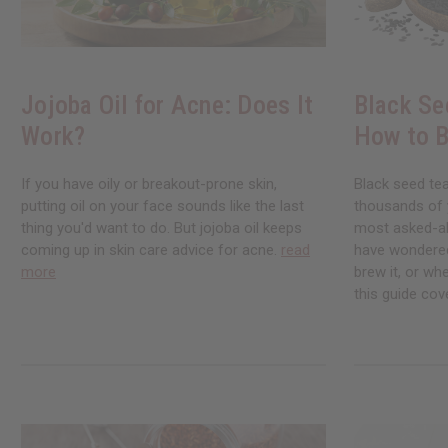
Jojoba Oil for Acne: Does It
Black Se
Work?
How to B
If you have oily or breakout-prone skin,
Black seed te
putting oil on your face sounds like the last
thousands of ye
thing you'd want to do. But jojoba oil keeps
most asked-abo
coming up in skin care advice for acne.
read
have wondered
more
brew it, or whe
this guide cove