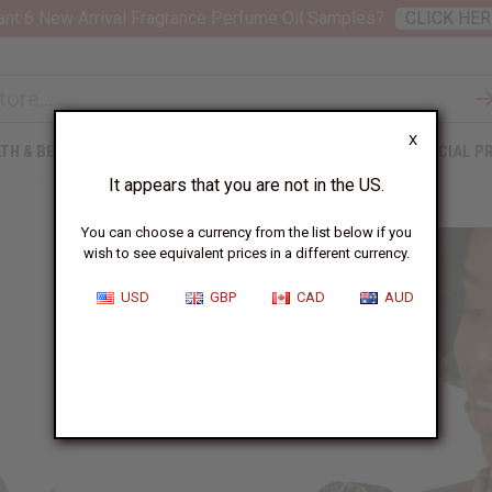
nt 6 New Arrival Fragrance Perfume Oil Samples?
CLICK HER
X
TH & BEAUTY
SOAPS
AFRICAN CLOTHING
SPECIAL P
It appears that you are not in the US.
You can choose a currency from the list below if you
wish to see equivalent prices in a different currency.
USD
GBP
CAD
AUD