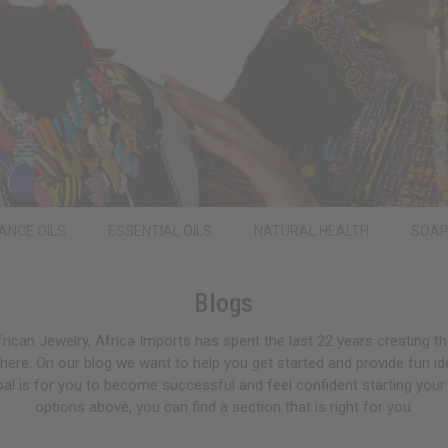
ANCE OILS
ESSENTIAL OILS
NATURAL HEALTH
SOA
Blogs
rican Jewelry, Africa Imports has spent the last 22 years creating th
ere. On our blog we want to help you get started and provide fun i
oal is for you to become successful and feel confident starting your
options above, you can find a section that is right for you.