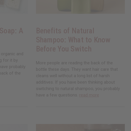
 Soap: A
Benefits of Natural
Shampoo: What to Know
Before You Switch
 organic and
 for it by
More people are reading the back of the
 have probably
bottle these days. They want hair care that
back of the
cleans well without a long list of harsh
additives. If you have been thinking about
switching to natural shampoo, you probably
have a few questions.
read more