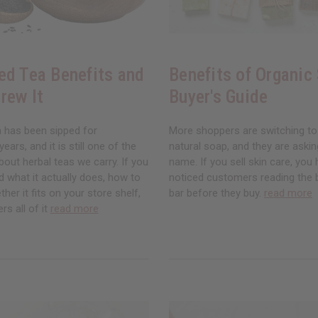
ed Tea Benefits and
Benefits of Organic
rew It
Buyer's Guide
a has been sipped for
More shoppers are switching to
ars, and it is still one of the
natural soap, and they are asking
ut herbal teas we carry. If you
name. If you sell skin care, you
 what it actually does, how to
noticed customers reading the 
ther it fits on your store shelf,
bar before they buy.
read more
rs all of it
read more