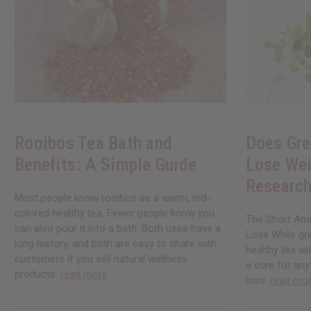
Rooibos Tea Bath and
Does Gre
Benefits: A Simple Guide
Lose Wei
Research
Most people know rooibos as a warm, red-
colored healthy tea. Fewer people know you
The Short Ans
can also pour it into a bath. Both uses have a
Loss While gre
long history, and both are easy to share with
healthy tea wi
customers if you sell natural wellness
a cure for any
products.
read more
loss.
read mo