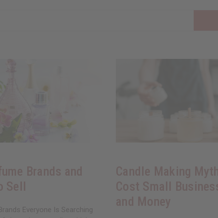
fume Brands and
Candle Making Myth
o Sell
Cost Small Busines
and Money
rands Everyone Is Searching