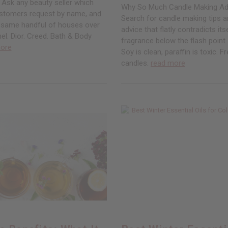
 Ask any beauty seller which
Why So Much Candle Making Ad
stomers request by name, and
Search for candle making tips an
e same handful of houses over
advice that flatly contradicts its
el. Dior. Creed. Bath & Body
fragrance below the flash point. 
ore
Soy is clean, paraffin is toxic. 
candles.
read more