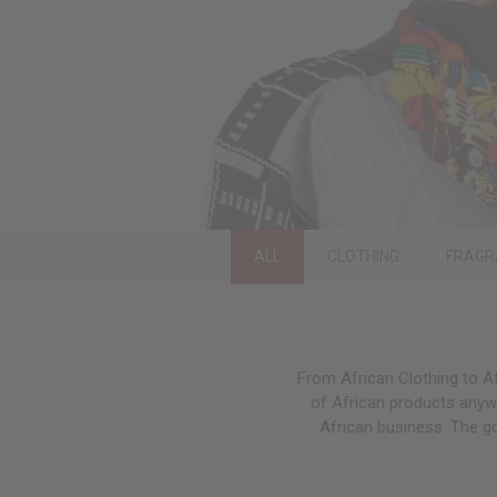
ALL
CLOTHING
FRAGR
From African Clothing to Af
of African products anywh
African business. The g