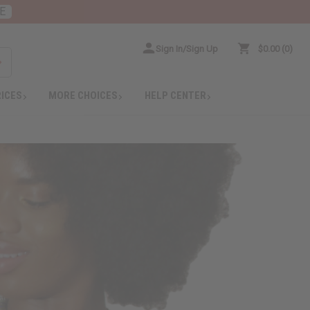
E
Sign In/Sign Up
$0.00
0
RICES
MORE CHOICES
HELP CENTER