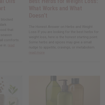
al Oils
Best Herbs for Weight Loss:
ort
What Works and What
Doesn’t
, blocked
 dark
The Honest Answer on Herbs and Weight
mood that
Loss If you are looking for the best herbs for
a season
weight loss, here is the honest starting point.
all comforts.
Some herbs and spices may give a small
me in.
read
nudge to appetite, cravings, or metabolism.
read more