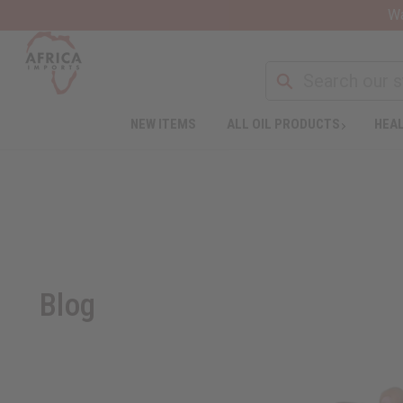
Wa
NEW ITEMS
ALL OIL PRODUCTS
HEAL
Blog