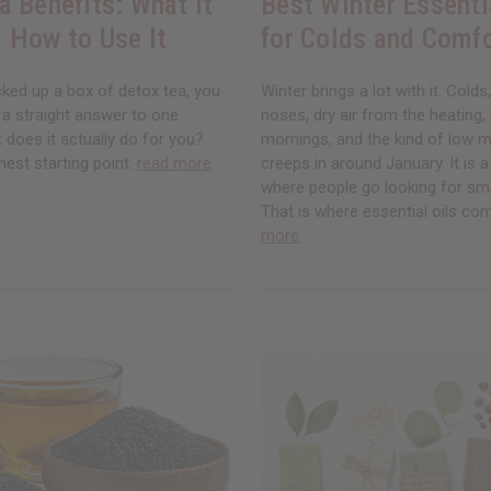
a Benefits: What It
Best Winter Essenti
 How to Use It
for Colds and Comf
cked up a box of detox tea, you
Winter brings a lot with it. Colds
 a straight answer to one
noses, dry air from the heating,
 does it actually do for you?
mornings, and the kind of low 
nest starting point.
read more
creeps in around January. It is 
where people go looking for sm
That is where essential oils co
more