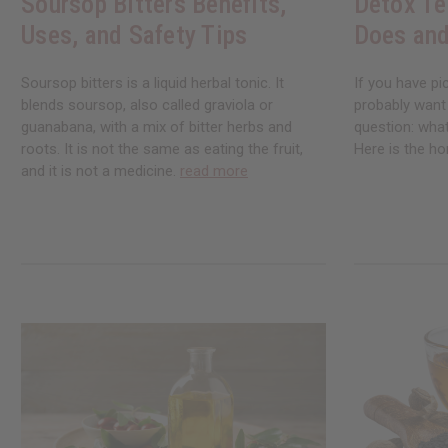
Soursop Bitters Benefits,
Detox Te
Uses, and Safety Tips
Does and
Soursop bitters is a liquid herbal tonic. It
If you have pi
blends soursop, also called graviola or
probably want
guanabana, with a mix of bitter herbs and
question: what
roots. It is not the same as eating the fruit,
Here is the ho
and it is not a medicine.
read more