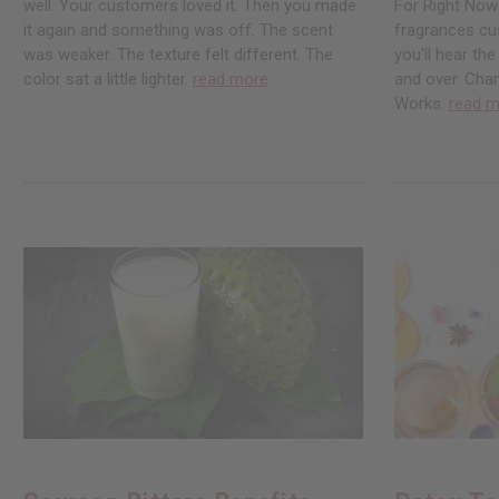
well. Your customers loved it. Then you made
For Right Now
it again and something was off. The scent
fragrances cu
was weaker. The texture felt different. The
you'll hear th
color sat a little lighter.
read more
and over. Chan
Works.
read m