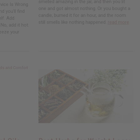
smelled amazing in the jar, and then you lit
vice Is Wrong
one and got almost nothing. Or you bought a
d you'll find
candle, burned it for an hour, and the room
elf. Add
still smells like nothing happened.
read more
No, add it hot.
Freeze your