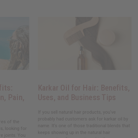
its:
Karkar Oil for Hair: Benefits,
n, Pain,
Uses, and Business Tips
If you sell natural hair products, you've
probably had customers ask for karkar oil by
res of the
name. It's one of those traditional blends that
, looking for
keeps showing up in the natural hair
re joints. You