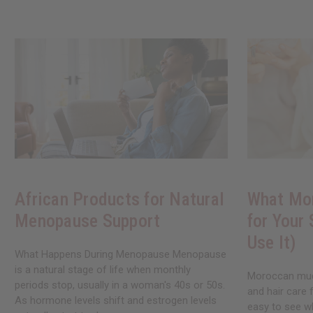
African Products for Natural
What Mo
Menopause Support
for Your
Use It)
What Happens During Menopause Menopause
is a natural stage of life when monthly
Moroccan mud 
periods stop, usually in a woman's 40s or 50s.
and hair care 
As hormone levels shift and estrogen levels
easy to see w