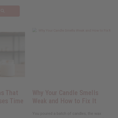
s That
Why Your Candle Smells
ses Time
Weak and How to Fix It
You poured a batch of candles, the wax