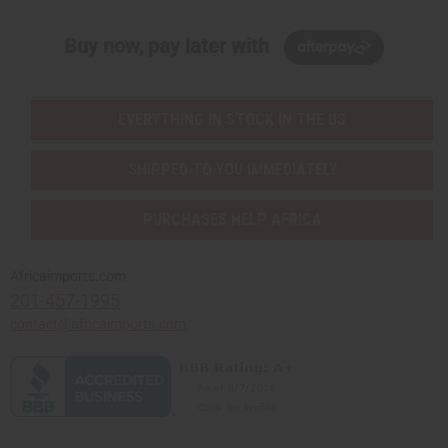
Buy now, pay later with
EVERYTHING IN STOCK IN THE US
SHIPPED TO YOU IMMEDIATELY
PURCHASES HELP AFRICA
Africaimports.com
201-457-1995
contact@africaimports.com