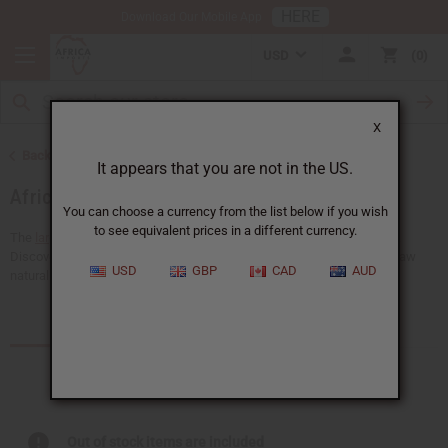
HERE
Download Our Mobile App
USD
0
X
Back to Soaps
It appears that you are not in the US.
African Black Soaps
You can choose a currency from the list below if you wish
to see equivalent prices in a different currency.
The
largest choice of wholesale
African black soap at Africa Imports.
Discover the highest quality African black soaps available, including raw
USD
GBP
CAD
AUD
natural black soap, shea butter black soap, dudu-osun...
Read more
Products (41)
Articles
Out of stock items are included