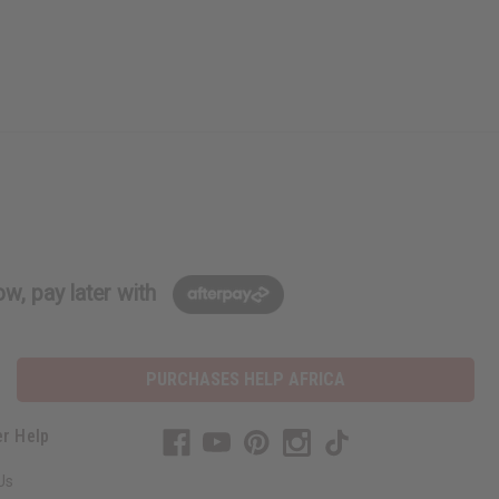
w, pay later with
PURCHASES HELP AFRICA
r Help
Us