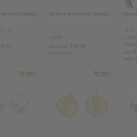
LVER TWIST EARRINGS -
SET OF 10 AFROCENTRIC EARRINGS
MEDIUM
J-E000
J-E33
Wholes
15.95
$49.95
Wholesale:
$
Sale:
Retail:
$99.90
Retail: