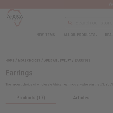
Wa
NEW ITEMS
ALL OIL PRODUCTS
HEAL
HOME
MORE CHOICES
AFRICAN JEWELRY
EARRINGS
Earrings
The largest choice of wholesale African earrings anywhere in the US. You'll
Products (17)
Articles