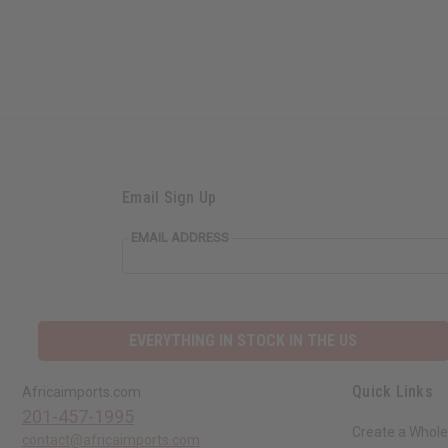
Email Sign Up
EMAIL ADDRESS
EVERYTHING IN STOCK IN THE US
Quick Links
Africaimports.com
201-457-1995
Create a Whole
contact@africaimports.com