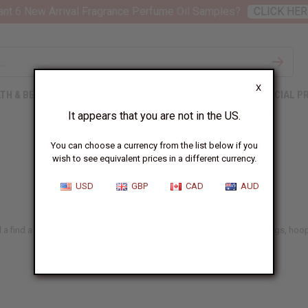
nt 6 New Arrival Fragrance Perfume Oil Samples?
CLICK HER
X
TH & BEAUTY
SOAPS
AFRICAN CLOTHING
SPECIAL P
It appears that you are not in the US.
You can choose a currency from the list below if you
wish to see equivalent prices in a different currency.
USD
GBP
CAD
AUD
 a find a big selection of handmade bead earrings, cowrie shell earrings, hoop 