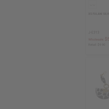
XS FULANI SILV
J-E313
$5
Wholesale:
Retail:
$9.90