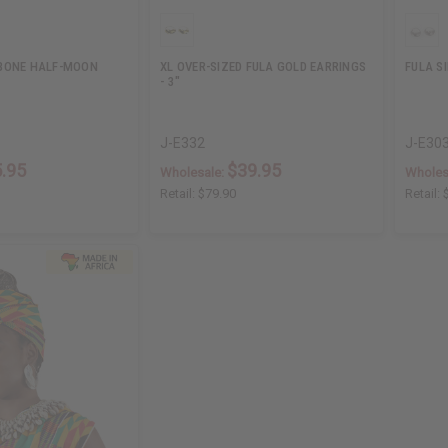
BONE HALF-MOON
XL OVER-SIZED FULA GOLD EARRINGS
FULA S
- 3"
J-E332
J-E30
.95
$39.95
Wholesale:
Wholes
Retail:
$79.90
Retail: