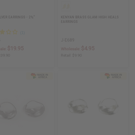
ILVER EARRINGS - 2½"
KENYAN BRASS GLAM HIGH HEALS
EARRINGS
5
J-E689
$19.95
$4.95
ale:
Wholesale:
$39.90
Retail:
$9.90