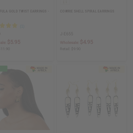
FULA GOLD TWIST EARRINGS -
COWRIE SHELL SPIRAL EARRINGS
0
J-E655
$5.95
$4.95
ale:
Wholesale:
$11.90
Retail:
$9.90