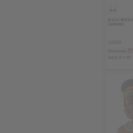
BLACK/WHITE 
EARRINGS
J-E693
$5
Wholesale:
Retail:
$11.90