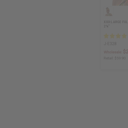
XXX-LARGE FUL
2¼"
J-E328
$
Wholesale:
Retail:
$59.90