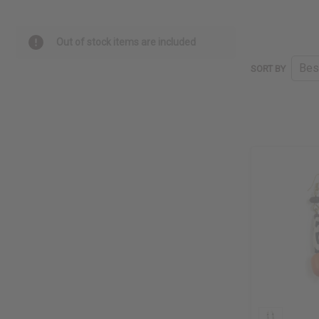
Out of stock items are included
SORT BY