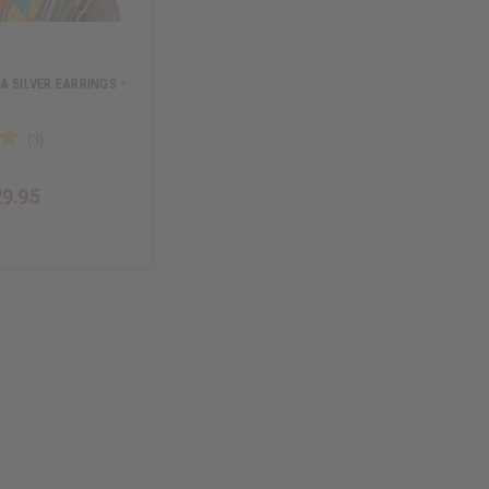
A SILVER EARRINGS -
29.95