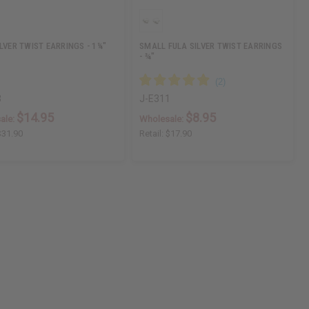
ILVER TWIST EARRINGS - 1¼"
SMALL FULA SILVER TWIST EARRINGS
- ¾"
3
J-E311
$14.95
$8.95
ale:
Wholesale:
$31.90
Retail:
$17.90