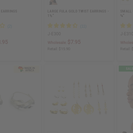
 EARRINGS
LARGE FULA GOLD TWIST EARRINGS -
SMALL 
1½"
¾"
J-E300
J-E31
.95
$7.95
Wholesale:
Wholes
Retail:
$15.90
Retail: