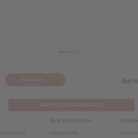
Back to Top
Subscribe
Buy no
SHIPPED TO YOU IMMEDIATELY
Shop Africa Imports
Custome
sale Account
Fragrance Oils
Contact 