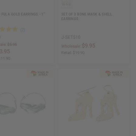
 FULA GOLD EARRINGS - 1"
SET OF 3 BONE MASK & SHELL
EARRINGS
0
J-SET510
ale:
$5.95
$9.95
Wholesale:
3.95
Retail:
$19.90
$11.90