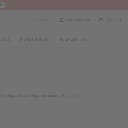
E
USD
Sign In/Sign Up
$0.00
0
RICES
MORE CHOICES
HELP CENTER
earrings, ankh earrings, and earring...
Read more