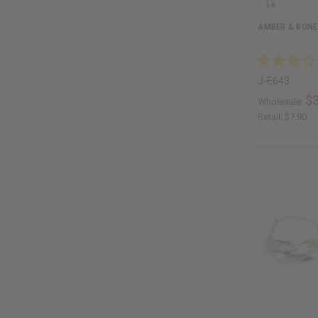
AMBER & BONE
J-E643
$3
Wholesale:
Retail:
$7.90