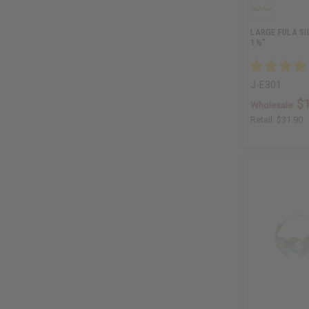
LARGE FULA SI
1½"
J-E301
$
Wholesale:
Retail:
$31.90