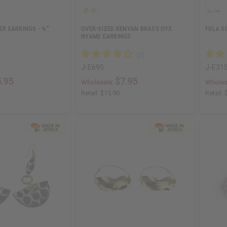
ER EARRINGS - ½"
OVER-SIZED KENYAN BRASS GYE
FULA S
NYAME EARRINGS
J-E695
J-E31
.95
$7.95
Wholesale:
Wholes
Retail:
$15.90
Retail: