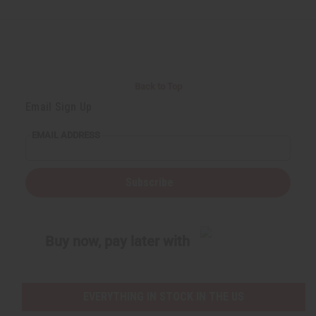
d
d
d
d
e
e
e
e
f
f
f
f
i
i
i
i
n
n
n
n
e
e
e
e
d
d
d
d
Back to Top
Email Sign Up
EMAIL ADDRESS
Subscribe
Buy now, pay later with
EVERYTHING IN STOCK IN THE US