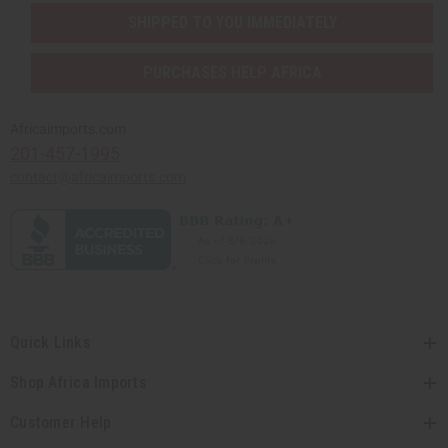
SHIPPED TO YOU IMMEDIATELY
PURCHASES HELP AFRICA
Africaimports.com
201-457-1995
contact@africaimports.com
Quick Links
Shop Africa Imports
Customer Help