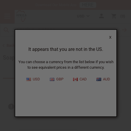
HERE
Download Our Mobile App
USD
0
X
Back to Soaps
It appears that you are not in the US.
Soaps Made in Africa
You can choose a currency from the list below if you wish
to see equivalent prices in a different currency.
Products (18)
USD
GBP
CAD
AUD
Out of stock items are included