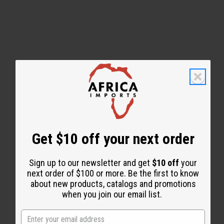
WHY PEOPLE LOVE THIS
"Leaves your skin feeling
amazing!"
Get $10 off your next order
Sign up to our newsletter and get
$10 off
your
next order of $100 or more. Be the first to know
about new products, catalogs and promotions
when you join our email list.