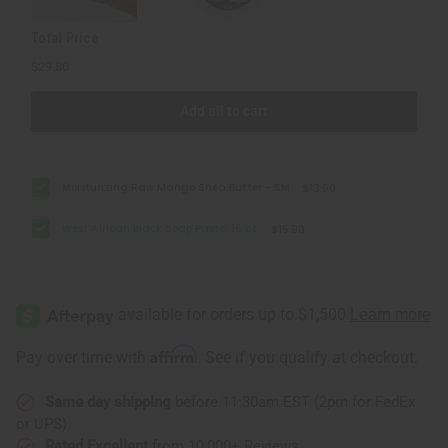
Total Price
$29.80
Add all to cart
Moisturizing Raw Mango Shea Butter - SM
$13.90
West African Black Soap Paste: 16 oz.
$15.90
Affirm
Pay over time with
. See if you qualify at checkout.
Same day shipping
before 11:30am EST (2pm for FedEx
or UPS)
Rated Excellent
from 10,000+ Reviews