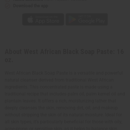
Download the app
About West African Black Soap Paste: 16
oz.
West African Black Soap Paste is a versatile and powerful
natural cleanser derived from traditional West African
ingredients. This concentrated paste is made using a
traditional recipe that includes palm oil, palm kernel oil and
plantain leaves. It offers a rich, moisturizing lather that
deeply cleanses the skin, removing dirt, oil, and makeup
without stripping the skin of its natural moisture. Ideal for
all skin types, it's particularly beneficial for those with oily,
acne-prone, or sensitive skin, as it helps to balance skin