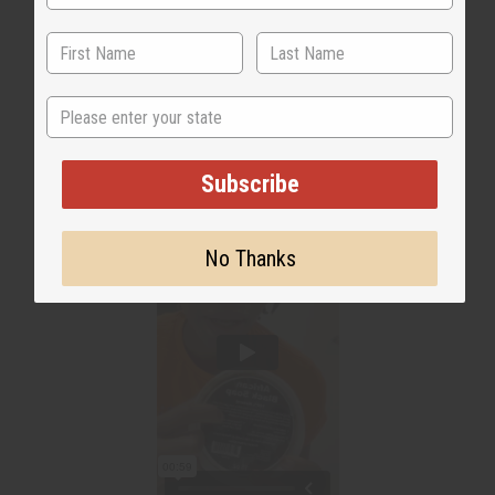
State
Subscribe
No Thanks