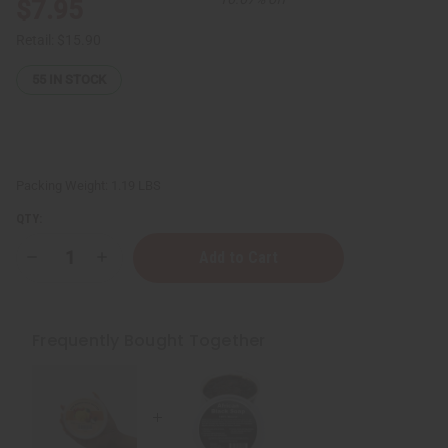
$7.95
Retail:
$15.90
55
IN STOCK
Packing Weight:
1.19 LBS
QTY:
Decrease
Increase
Quantity
Quantity
of
of
West
West
African
African
Black
Black
Frequently Bought Together
Soap
Soap
Paste:
Paste:
16
16
oz.
oz.