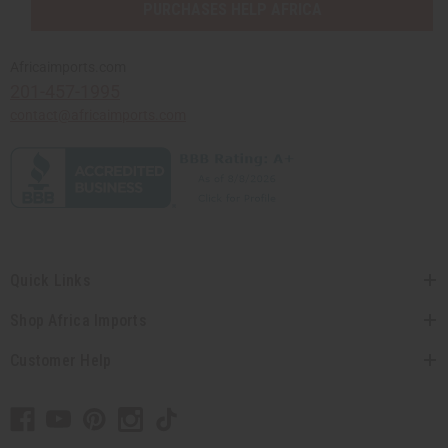
PURCHASES HELP AFRICA
Africaimports.com
201-457-1995
contact@africaimports.com
Quick Links
Shop Africa Imports
Customer Help