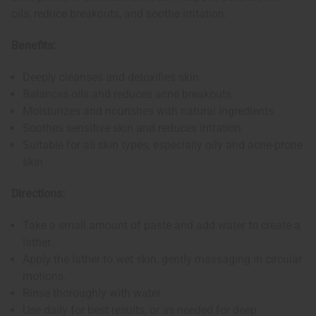
oils, reduce breakouts, and soothe irritation.
Benefits:
Deeply cleanses and detoxifies skin
Balances oils and reduces acne breakouts
Moisturizes and nourishes with natural ingredients
Soothes sensitive skin and reduces irritation
Suitable for all skin types, especially oily and acne-prone
skin
Directions:
Take a small amount of paste and add water to create a
lather.
Apply the lather to wet skin, gently massaging in circular
motions.
Rinse thoroughly with water.
Use daily for best results, or as needed for deep