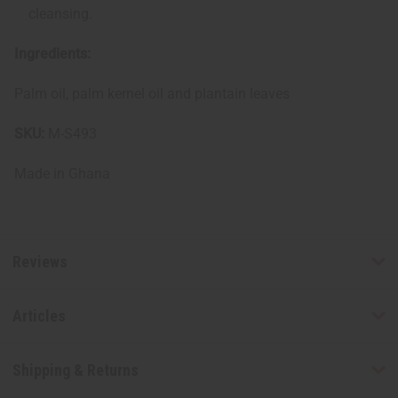
cleansing.
Ingredients:
Palm oil, palm kernel oil and plantain leaves
SKU:
M-S493
Made in
Ghana
Reviews
Articles
Shipping & Returns