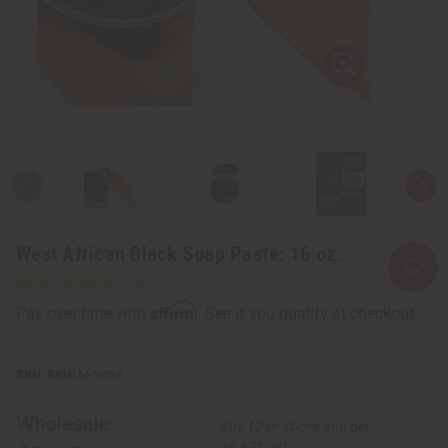
West African Black Soap Paste: 16 oz.
Affirm
Pay over time with
. See if you qualify at checkout.
SKU:
M-S493
Wholesale:
Buy 12 or above and get
16.67% off