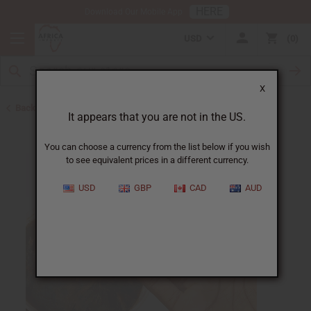
HERE
Download Our Mobile App
USD
0
X
Back to Acne Products
It appears that you are not in the US.
You can choose a currency from the list below if you wish
to see equivalent prices in a different currency.
USD
GBP
CAD
AUD