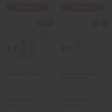
View Item
View Item
Q
A
Q
A
u
d
u
d
i
d
i
d
c
t
c
t
k
o
k
o
v
W
v
W
i
i
i
i
e
s
e
s
w
h
w
h
L
L
i
i
s
s
t
t
AMBER WHITE: EXTREME
BOND NO.9: GREENWICH
VILLAGE (M) TYPE
O-A87
O-BX47
$3.95
$2.49
Wholesale:
Wholesale:
Retail:
$7.90
Retail:
$4.98