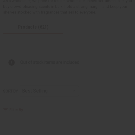
As a wholesaler, we price for resale. Wholesale unisex perfume oils let you
buy crowd-pleasing scents in bulk, hold a strong margin, and keep your
shelves stocked with fragrances that sell to everyone.
Products (621)
Out of stock items are included
SORT BY
Filter By