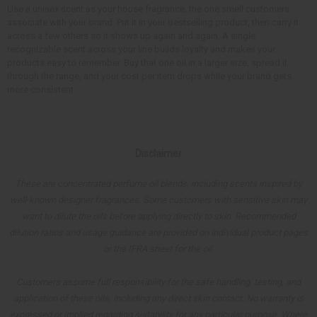
Use a unisex scent as your house fragrance, the one smell customers
associate with your brand. Put it in your bestselling product, then carry it
across a few others so it shows up again and again. A single
recognizable scent across your line builds loyalty and makes your
products easy to remember. Buy that one oil in a larger size, spread it
through the range, and your cost per item drops while your brand gets
more consistent.
Disclaimer
These are concentrated perfume oil blends, including scents inspired by
well-known designer fragrances. Some customers with sensitive skin may
want to dilute the oils before applying directly to skin. Recommended
dilution ratios and usage guidance are provided on individual product pages
or the IFRA sheet for the oil.
Customers assume full responsibility for the safe handling, testing, and
application of these oils, including any direct skin contact. No warranty is
expressed or implied regarding suitability for any particular purpose. Where