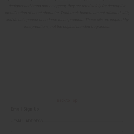
designer and brand names appear, they are used solely for descriptive
identification of scent character. Trademark holders are not affiliated with,
and do not sponsor or endorse these products. These oils are inspired-by
interpretations, not the original branded fragrances.
Back to Top
Email Sign Up
EMAIL ADDRESS