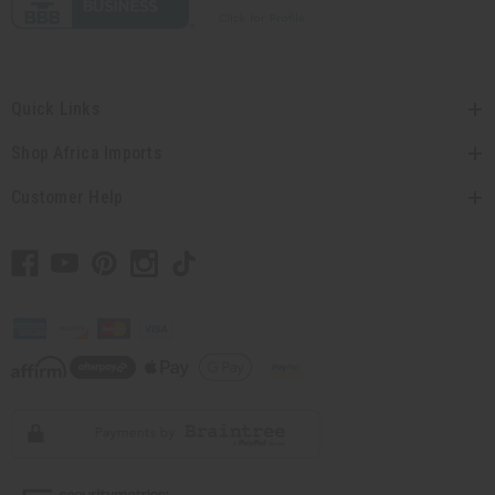
Quick Links
Shop Africa Imports
Customer Help