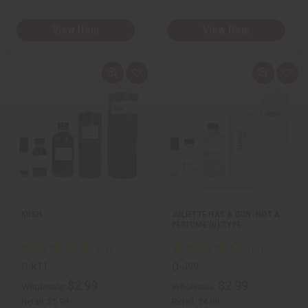
View Item
View Item
Q
A
Q
A
u
d
u
d
i
d
i
d
c
t
c
t
k
o
k
o
v
W
v
W
i
i
i
i
e
s
e
s
w
h
w
h
L
L
i
i
s
s
t
t
KUSH
JULIETTE HAS A GUN: NOT A
PERFUME (U) TYPE
O-K11
O-J99
$2.99
$2.99
Wholesale:
Wholesale:
Retail:
$5.98
Retail:
$4.98