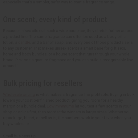
especially, that's a simpler, safer way to start a fragrance range.
One scent, every kind of product
Because unisex oils suit such a wide audience, they stretch further across
a product line. The same fragrance can often be used as a body oil, a
lotion, a
candle
, and a bar of soap, and every one of those products sells
to any customer. That makes unisex scents a smart base for gift sets,
home and body bundles, or a house scent that runs through your whole
brand. Pick one signature fragrance and you can build a recognizable line
around it.
Bulk pricing for resellers
Wholesale pricing
is what makes a fragrance line profitable. Buying in bulk
lowers your cost per finished product, giving you room for a healthy
margin or a bundle deal.
Low minimums
let you test a few scents in your
shop or online first, then reorder the winners in larger sizes. Whether you
repackage, blend, or sell as-is, the numbers work in your favor when you
buy wholesale.
Small business tip