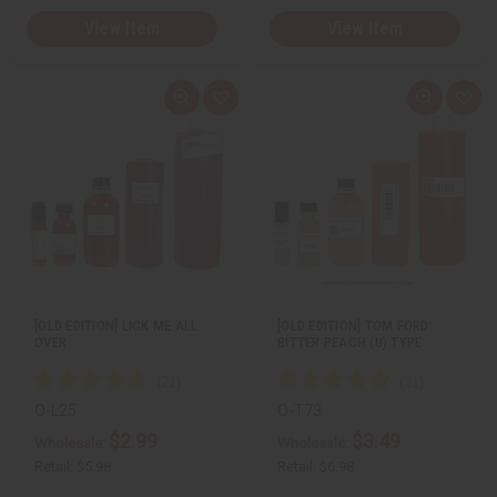
View Item
View Item
Q
A
Q
A
u
d
u
d
i
d
i
d
c
t
c
t
k
o
k
o
v
W
v
W
i
i
i
i
e
s
e
s
w
h
w
h
L
L
i
i
s
s
t
t
[OLD EDITION] LICK ME ALL
[OLD EDITION] TOM FORD:
OVER
BITTER PEACH (U) TYPE
O-L25
O-T73
$2.99
$3.49
Wholesale:
Wholesale:
Retail:
$5.98
Retail:
$6.98