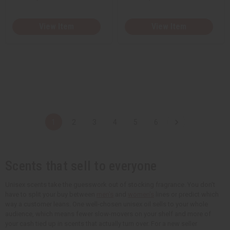
View Item
View Item
1
2
3
4
5
6
Scents that sell to everyone
Unisex scents take the guesswork out of stocking fragrance. You don't
have to split your buy between
men's
and
women's
lines or predict which
way a customer leans. One well-chosen unisex oil sells to your whole
audience, which means fewer slow-movers on your shelf and more of
your cash tied up in scents that actually turn over. For a new seller