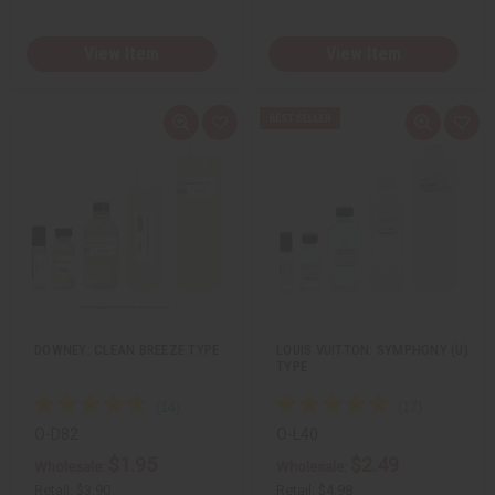
View Item
View Item
Q
A
Q
A
u
d
u
d
i
d
i
d
c
t
c
t
k
o
k
o
v
W
v
W
i
i
i
i
e
s
e
s
w
h
w
h
L
L
i
i
s
s
t
t
DOWNEY: CLEAN BREEZE TYPE
LOUIS VUITTON: SYMPHONY (U)
TYPE
O-D82
O-L40
$1.95
$2.49
Wholesale:
Wholesale:
Retail:
$3.90
Retail:
$4.98