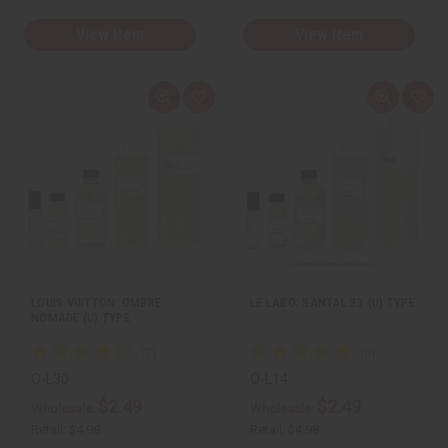
View Item
View Item
Q
A
Q
A
u
d
u
d
i
d
i
d
c
t
c
t
k
o
k
o
v
W
v
W
i
i
i
i
e
s
e
s
w
h
w
h
L
L
i
i
s
s
t
t
LOUIS VUITTON: OMBRE
LE LABO: SANTAL 33 (U) TYPE
NOMADE (U) TYPE
O-L30
O-L14
$2.49
$2.49
Wholesale:
Wholesale:
Retail:
$4.98
Retail:
$4.98