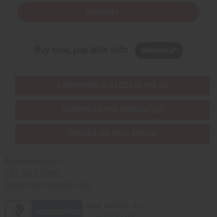
Subscribe
Buy now, pay later with
EVERYTHING IN STOCK IN THE US
SHIPPED TO YOU IMMEDIATELY
PURCHASES HELP AFRICA
Africaimports.com
201-457-1995
contact@africaimports.com