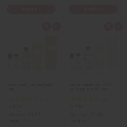
View Item
View Item
Q
A
Q
A
u
d
u
d
i
d
i
d
c
t
c
t
k
o
k
o
v
W
v
W
i
i
i
i
e
s
e
s
w
h
w
h
L
L
i
i
s
s
t
t
MANGO BUTTER FRAGRANCE
AL HARAMAIN: AMBER OUD
OIL
GOLD EDITION (U) TYPE
O-M69
O-A41
$1.95
$2.49
Wholesale:
Wholesale:
Retail:
$3.90
Retail:
$4.98