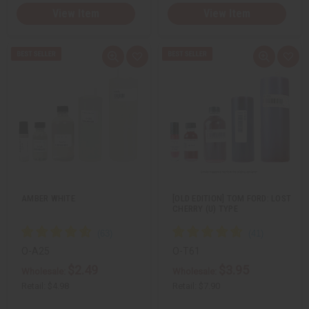
View Item
View Item
Q
A
Q
A
u
d
u
d
i
d
i
d
c
t
c
t
k
o
k
o
v
W
v
W
i
i
i
i
e
s
e
s
w
h
w
h
L
L
i
i
s
s
t
t
AMBER WHITE
[OLD EDITION] TOM FORD: LOST
CHERRY (U) TYPE
O-A25
O-T61
$2.49
$3.95
Wholesale:
Wholesale:
Retail:
$4.98
Retail:
$7.90