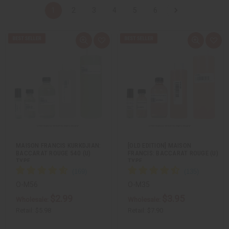
1
2
3
4
5
6
Q
A
Q
A
u
d
u
d
i
d
i
d
c
t
c
t
k
o
k
o
v
W
v
W
i
i
i
i
e
s
e
s
w
h
w
h
L
L
i
i
s
s
t
t
MAISON FRANCIS KURKDJIAN:
[OLD EDITION] MAISON
BACCARAT ROUGE 540 (U)
FRANCIS: BACCARAT ROUGE (U)
TYPE
TYPE
O-M56
O-M35
$2.99
$3.95
Wholesale:
Wholesale:
Retail:
$5.98
Retail:
$7.90