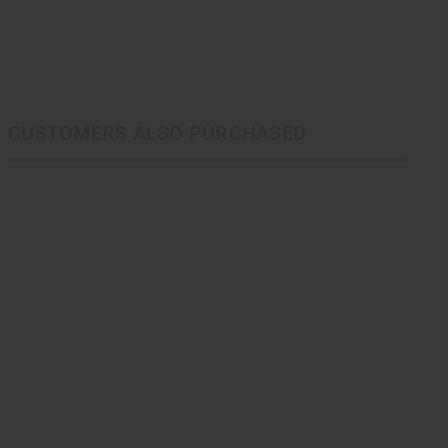
CUSTOMERS ALSO PURCHASED