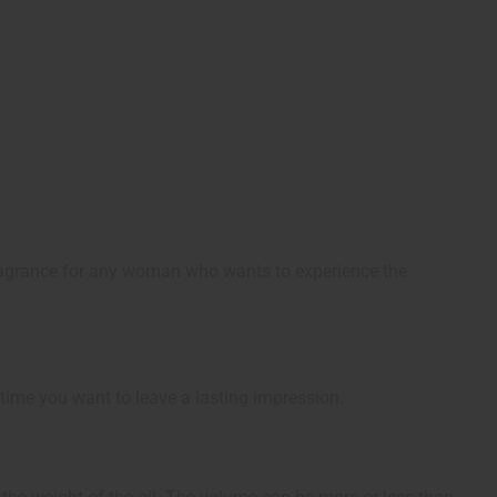
fragrance for any woman who wants to experience the
 time you want to leave a lasting impression.