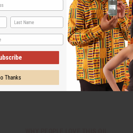
ubscribe
o Thanks
WHY PEOPLE LOVE THIS OIL