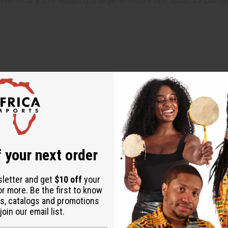
. Will incur a $10 shipping charge on orders over $500. 25 Lbs. i
 your next order
ut is not made by or for the original designer. Oils Names, tradem
sletter and get
$10 off
your
on with the original designer or manufacturer. The aromas that we
or more. Be the first to know
 for the original designer.
s, catalogs and promotions
oin our email list.