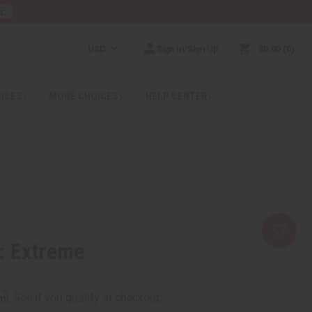
RE
USD
Sign In/Sign Up
$0.00
0
RICES
MORE CHOICES
HELP CENTER
: Extreme
rm
. See if you qualify at checkout.