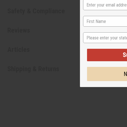
Safety & Compliance
Reviews
State
Articles
S
Shipping & Returns
N