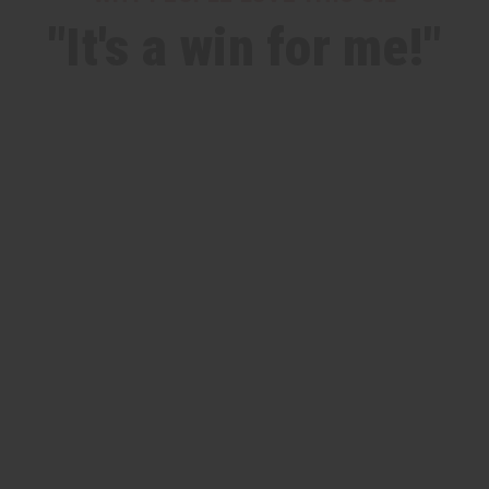
"It's a win for me!"