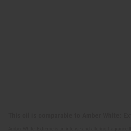
This oil is comparable to Amber White: E
Amber White: Extreme is an intense and alluring fragrance t