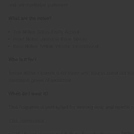
and unforgettable statement.
What are the notes?
Top Notes: Citrus, Fruity Accord
Heart Notes: Jasmine, Rose, Spices
Base Notes: Amber, Vanilla, Sandalwood
Who is it for?
Amber White: Extreme is for those who love to stand out wi
irresistible power of seduction.
When do I wear it?
This fragrance is best suited for evening wear and special o
IFRA Compliance