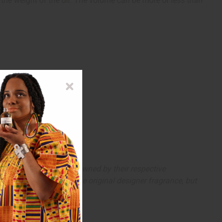
s the weight of the oil. The volume can be more or less than
arks and copyrights are owned by their respective
 offer are similar to the original designer fragrance, but