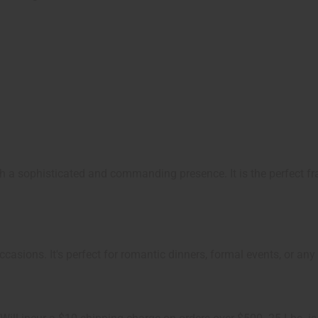
th a sophisticated and commanding presence. It is the perfect 
ccasions. It's perfect for romantic dinners, formal events, or any