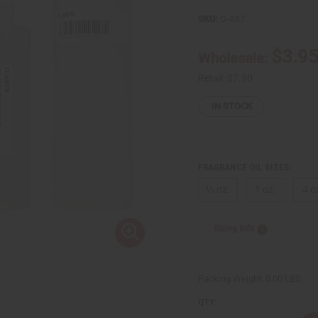
SKU:
O-A87
$3.9
Wholesale:
Retail:
$7.90
IN STOCK
FRAGRANCE OIL SIZES:
⅓ oz.
1 oz.
4 o
Sizing Info
Packing Weight:
0.00 LBS
QTY: