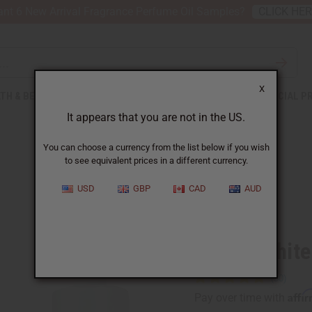
nt 6 New Arrival Fragrance Perfume Oil Samples?
CLICK HE
X
TH & BEAUTY
SOAPS
AFRICAN CLOTHING
SPECIAL P
It appears that you are not in the US.
You can choose a currency from the list below if you wish
to see equivalent prices in a different currency.
USD
GBP
CAD
AUD
Similar to
Amber White
Affi
Pay over time with