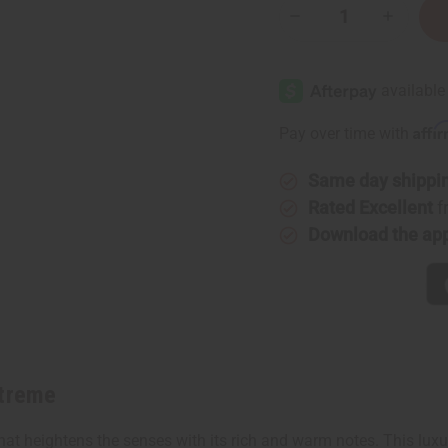
Decrease
Increase
Quantity
Quantity
of
of
Amber
Amber
White:
White:
Extreme
Extreme
Affi
Pay over time with
Same day shippi
Rated Excellent
f
Download the ap
xtreme
hat heightens the senses with its rich and warm notes. This luxu