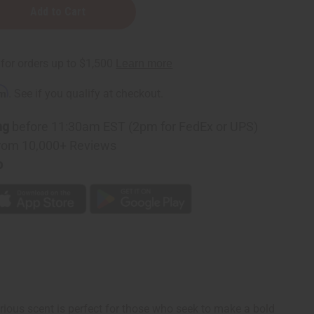
rm
. See if you qualify at checkout.
ng
before 11:30am EST (2pm for FedEx or UPS)
rom 10,000+ Reviews
p
rious scent is perfect for those who seek to make a bold