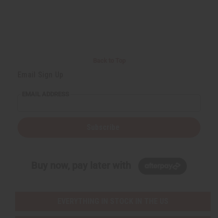
Back to Top
Email Sign Up
EMAIL ADDRESS
Subscribe
Buy now, pay later with
EVERYTHING IN STOCK IN THE US