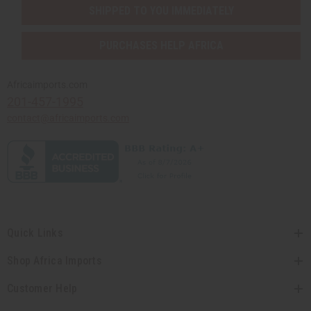
SHIPPED TO YOU IMMEDIATELY
PURCHASES HELP AFRICA
Africaimports.com
201-457-1995
contact@africaimports.com
Quick Links
Shop Africa Imports
Customer Help