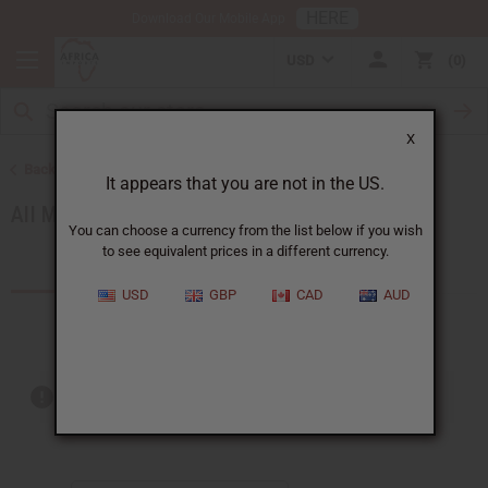
HERE
Download Our Mobile App
USD
0
X
Back to Men's African Clothing
It appears that you are not in the US.
All Men's Clothing
You can choose a currency from the list below if you wish
to see equivalent prices in a different currency.
Products (19)
USD
GBP
CAD
AUD
Out of stock items are included