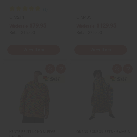
e
e
f
f
i
i
n
n
C-M211
C-M483
e
e
$79.95
$129.95
d
d
Wholesale:
Wholesale:
Retail:
$159.90
Retail:
$259.90
View Item
View Item
Q
A
Q
A
u
d
u
d
i
d
i
d
c
t
c
t
k
o
k
o
v
W
v
W
i
i
i
i
e
s
e
s
w
h
w
h
L
L
i
i
s
s
t
t
KENTE PRINT LONG SLEEVE
GRAND BOUBOU SETS - GAMBIA
DASHIKI