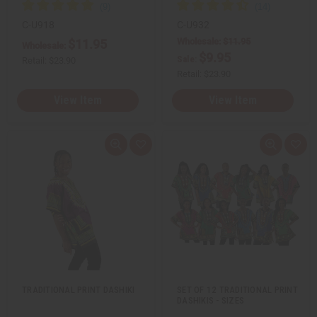
C-U918
C-U932
Wholesale:
$11.95
$11.95
Wholesale:
$9.95
Sale:
Retail:
$23.90
Retail:
$23.90
View Item
View Item
Q
A
Q
A
u
d
u
d
i
d
i
d
c
t
c
t
k
o
k
o
v
W
v
W
i
i
i
i
e
s
e
s
w
h
w
h
L
L
i
i
s
s
t
t
TRADITIONAL PRINT DASHIKI
SET OF 12 TRADITIONAL PRINT
DASHIKIS - SIZES