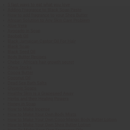
5 fast ways to eat what you love
Adding Fragrance to Black Soap Paste
How to add fragrance to your Shea Butter
African Solution to Any Skin Care Problem
Aloe Vera
Avocado in Soap
Baobab Oil
Black Jamaican Castor Oil For Hair
Black Soap
Black Seed Oil
Body Butter Recipes
Chebe - Africa's hair growth secret
Chew Sticks
Cocoa Butter
Coconut Oil
Dead Sea Bath Salts
Glycerin Soaps
Healthy Skin is a Grapeseed Away
Herbs and their Healing Powers
Honey in Soap
How to Make Incense
How to Make Your Own Body Mists
How to Make Your Own Coco-Mango Body Butter Lotion
How to Make Your Own Shea Butter Lotion
How To Make Your Own Fragrance Oils