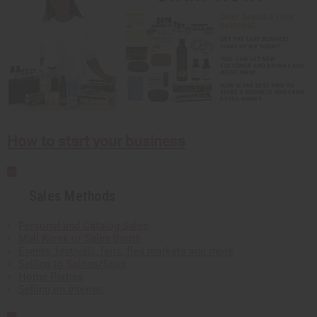
How to start your business
Sales Methods
Personal and Catalog Sales
Mall Kiosk or Sales Booth
Events, festivals, fairs, flea markets and more
Selling to Salons/Spas
Home Parties
Selling on Internet