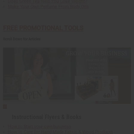
Does Green Tea Help You Lose Weight?
Make Your Own Perfume From Body Oils
FREE PROMOTIONAL TOOLS
Scroll Down for Articles
Instructional Flyers & Books
How to Start your own business
How to Care for Hand-Made Fabric & Wood Products