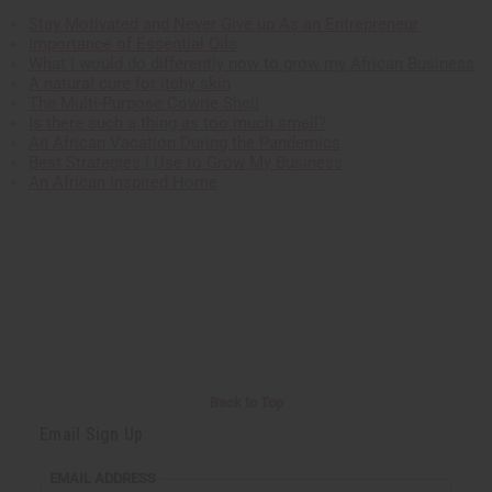
Stay Motivated and Never Give up As an Entrepreneur
Importance of Essential Oils
What I would do differently now to grow my African Business
A natural cure for itchy skin
The Multi-Purpose Cowrie Shell
Is there such a thing as too much smell?
An African Vacation During the Pandemics
Best Strategies I Use to Grow My Business
An African Inspired Home
Back to Top
Email Sign Up
EMAIL ADDRESS