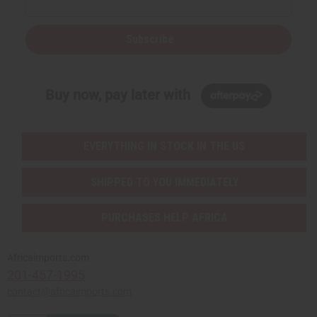
Subscribe
Buy now, pay later with
EVERYTHING IN STOCK IN THE US
SHIPPED TO YOU IMMEDIATELY
PURCHASES HELP AFRICA
Africaimports.com
201-457-1995
contact@africaimports.com