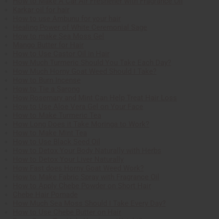
How to Make A Car Air Freshener with Fragrance Oil
Karkar oil for hair
How to use Ambunu for your hair
Healing Power of White Ceremonial Sage
How to make Sea Moss Gel
Mango Butter for Hair
How to Use Castor Oil in Hair
How Much Turmeric Should You Take Each Day?
How Much Horny Goat Weed Should I Take?
How to Burn Incense
How to Tie a Sarong
How Rosemary and Mint Can Help Treat Hair Loss
How to Use Aloe Vera Gel on Your Face
How to Make Turmeric Tea
How Long Does it Take Moringa to Work?
How to Make Mint Tea
How to Use Black Seed Oil
How to Detox Your Body Naturally with Herbs
How to Detox Your Liver Naturally
How Fast does Horny Goat Weed Work?
How to Make Fabric Spray with Fragrance Oil
How to Apply Chebe Powder on Short Hair
Chebe Hair Pomade
How Much Sea Moss Should I Take Every Day?
How to Use Chebe Butter on Hair