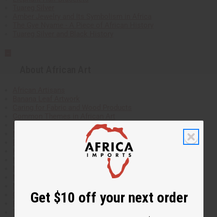
Tuareg Silver
Amber Jewelry and Its Symbolism in Africa
The Gye Nyame - A Piece of African History
Tuareg Silver and Black History
About African Art
African Artisans
Banana Leaf Artwork
Caring for Fabric and Wood Products
Common Themes in African Art
Cowry Shells
Meaning and history of the cowrie shell
Ebony
Korhogo Cloth
Meet the Artist Behind the Batik Paintings!
Moroccan Wood-Carvings
Mother of Pearl
Mudcloth
Get $10 off your next order
Oil Paintings
Papyrus Paintings
The Making and Meaning of Kuba Cloth