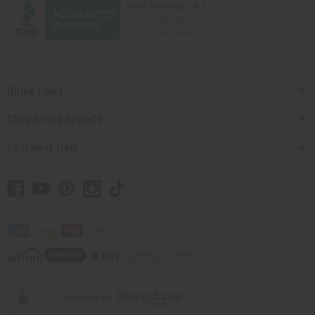
Quick Links
Shop Africa Imports
Customer Help