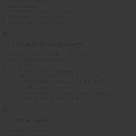
The Story of Samba Gana
Queen Nefertiti
The Dashiki - A Symbol of Africa
What Makes African Fashions Special?
Fashion and Textiles ebook
African Musical Instruments
These are the best African D'Jembe drums
How to Play a D'Jembe Drum.
Talking Drum
The Kora - A Symbol of Storytelling
The Importance of Drums in African Tradition
The Gankeke Bell or Gong And Its Unique History
The D'Jembe Drum Community
The African D'jembe Drum and its Unique Symbolism
How to Play an African Tambourine
African Jewelry
Crosses of Agadez
Elephant Hair Bracelets