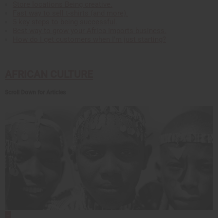
Store locations Being creative.
Fast way to sell t-shirts (and more).
5 key steps to being successful.
Best way to grow your Africa Imports business.
How do I get customers when I'm just starting?
AFRICAN CULTURE
Scroll Down for Articles