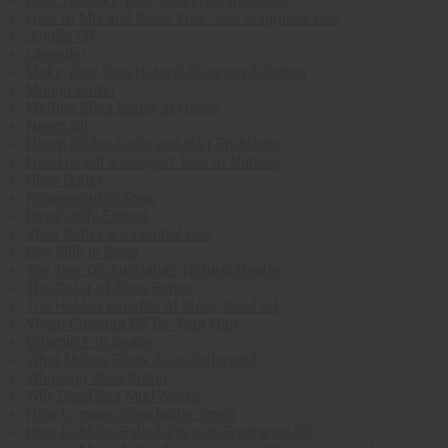
How to Mix and Blend Your Own Fragrance Oils
Jojoba Oil
Lavender
Make Your Own Natural Cleaning Solution
Mango Butter
Melting Shea Butter at Home
Neem Oil
Neem Oil for Scalp and Hair Problems
Need to Kill a Fungus? Turn to Nature!
Olive Butter
Peppermint in Soap
Royal Jelly Extract
Shea Butter & Essential Oils
Soy Milk in Soap
Tea Tree Oil Australia's Natural Healer
The Color of Shea Butter
The Hidden Benefits of Black Seed Oil
Virgin Coconut Oil for Your Hair
Vitamin E in Soaps
What Makes Black Soap Different?
Whipping Shea Butter
Why Dead Sea Mud Works
How to mask shea butter smell
How to Make Bath Salts with Fragrance Oil