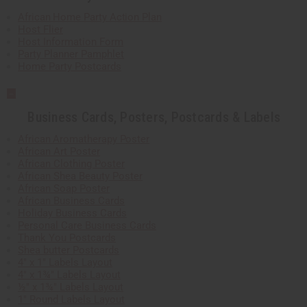
African Home Party Action Plan
Host Flier
Host Information Form
Party Planner Pamphlet
Home Party Postcards
Business Cards, Posters, Postcards & Labels
African Aromatherapy Poster
African Art Poster
African Clothing Poster
African Shea Beauty Poster
African Soap Poster
African Business Cards
Holiday Business Cards
Personal Care Business Cards
Thank You Postcards
Shea butter Postcards
4" x 1" Labels Layout
4" x 1¾" Labels Layout
½" x 1¾" Labels Layout
1" Round Labels Layout