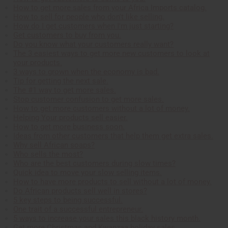
How to get more sales from your Africa Imports catalog.
How to sell for people who don't like selling.
How do I get customers when I'm just starting?
Get customers to buy from you.
Do you know what your customers really want?
The 3 easiest ways to get more new customers to look at
your products.
3 ways to grown when the economy is bad.
Tip for getting the next sale.
The #1 way to get more sales.
Stop customer confusion to get more sales.
How to get more customers without a lot of money.
Helping Your products sell easier.
How to get more business soon.
Ideas from other customers that help them get extra sales.
Why sell African soaps?
Who sells the most?
Who are the best customers during slow times?
Quick idea to move your slow selling items.
How to have more products to sell without a lot of money.
Do African products sell well in stores?
5 key steps to being successful.
One trait of a successful entrepreneur.
5 ways to increase your sales this black history month.
Get more Christmas and Kwanzaa holiday sales.