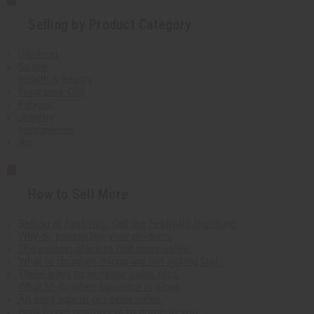
Selling by Product Category
Clothing
Soaps
Health & Beauty
Fragrance Oils
Fabrics
Jewelry
Instruments
Art
How to Sell More
Selling at Festivals. Get the Festivals Brochure
Why do people buy your products
The easiest place to find more sales.
What to do when things are not selling fast.
Three ways to increase sales fast.
What to do when business is slow.
An easy way to get extra sales.
How to get customers to come to you.