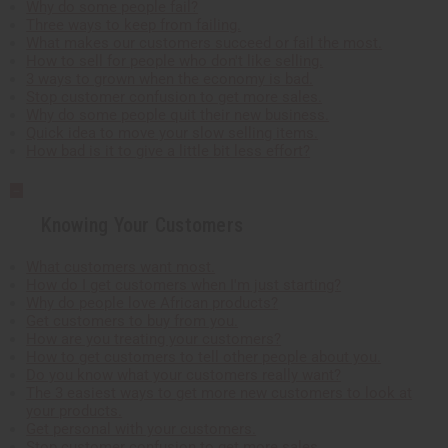
Why do some people fail?
Three ways to keep from failing.
What makes our customers succeed or fail the most.
How to sell for people who don't like selling.
3 ways to grown when the economy is bad.
Stop customer confusion to get more sales.
Why do some people quit their new business.
Quick idea to move your slow selling items.
How bad is it to give a little bit less effort?
Knowing Your Customers
What customers want most.
How do I get customers when I'm just starting?
Why do people love African products?
Get customers to buy from you.
How are you treating your customers?
How to get customers to tell other people about you.
Do you know what your customers really want?
The 3 easiest ways to get more new customers to look at
your products.
Get personal with your customers.
Stop customer confusion to get more sales.