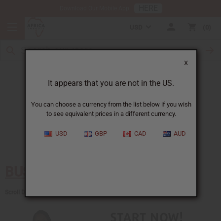
HERE
Download Our Mobile App
USD
0
X
Everything you need to know
About African products and Business
It appears that you are not in the US.
Choose from over 300 Free Articles!
You can choose a currency from the list below if you wish
Cost of a college degree
to see equivalent prices in a different currency.
$40,000
Cost of failing in business
LOTS
USD
GBP
CAD
AUD
Cost of all these articles
FREE
BUSINESS TOOLS
Scroll Down for Articles