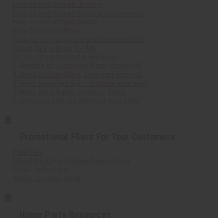
How to sell African Jewelry
How to sell African Musical Instruments
How to sell African Soaps
How to sell Clothing
How to sell Fragrance and Essential Oils
Which Tea is Right for Me
So You Want to Start a Business
5 Benefits of Jamaican Black Castor Oil
4 Ways African Black Soap can help you
5 Ways Dead-Sea Salts improve your skin
5 Ways Shea Butter prevents Aging
5 Ways Tea Tree Oil can heal your acne
Promotional Fliers For Your Customers
Flag Flier
Mudcloth & Hand-Made Fabrics Flier
Retail Order Form
Africa Coloring Book
Home Party Resources