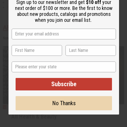
Sign up to our newsletter and get
$10 off
your
The Symbolism of Animals in Africa
Fashion and Textiles ebook
next order of $100 or more. Be the first to know
about new products, catalogs and promotions
when you join our email list.
AFRICAN HEALTH AND BEAUTY
Scroll Down for Articles
State
Subscribe
No Thanks
All Health & Beauty