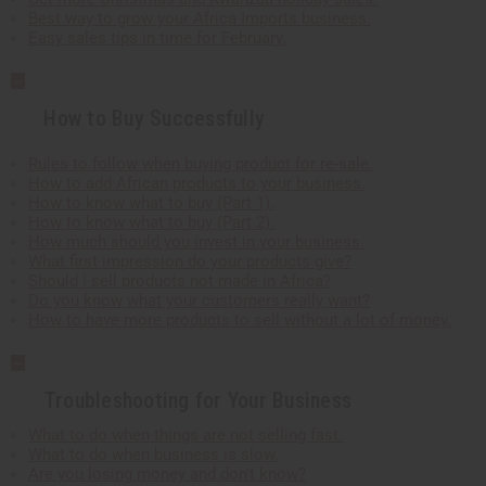
Best way to grow your Africa Imports business.
Easy sales tips in time for February.
How to Buy Successfully
Rules to follow when buying product for re-sale.
How to add African products to your business.
How to know what to buy (Part 1).
How to know what to buy (Part 2).
How much should you invest in your business.
What first impression do your products give?
Should I sell products not made in Africa?
Do you know what your customers really want?
How to have more products to sell without a lot of money.
Troubleshooting for Your Business
What to do when things are not selling fast.
What to do when business is slow.
Are you losing money and don't know?