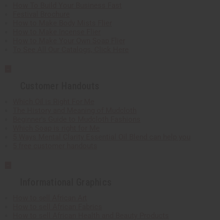
How To Build Your Business Fast
Festival Brochure
How to Make Body Mists Flier
How to Make Incense Flier
How to Make Your Own Soap Flier
To See All Our Catalogs, Click Here
Customer Handouts
Which Oil is Right For Me
The History and Meaning of Mudcloth
Beginner's Guide to Mudcloth Fashions
Which Soap is right for Me
5 Ways Mental Clarity Essential Oil Blend can help you
5 free customer handouts
Informational Graphics
How to sell African Art
How to sell African Fabrics
How to sell African Health and Beauty Products