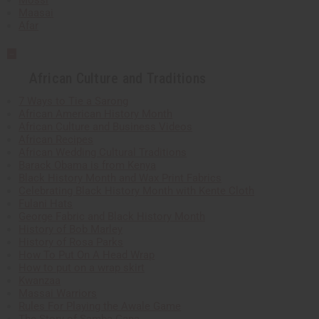
Mossi
Maasai
Afar
African Culture and Traditions
7 Ways to Tie a Sarong
African American History Month
African Culture and Business Videos
African Recipes
African Wedding Cultural Traditions
Barack Obama is from Kenya
Black History Month and Wax Print Fabrics
Celebrating Black History Month with Kente Cloth
Fulani Hats
George Fabric and Black History Month
History of Bob Marley
History of Rosa Parks
How To Put On A Head Wrap
How to put on a wrap skirt
Kwanzaa
Massai Warriors
Rules For Playing the Awale Game