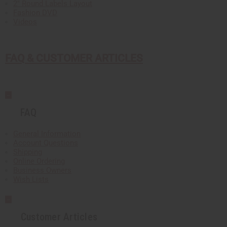
2" Round Labels Layout
Fashion DVD
Videos
FAQ & CUSTOMER ARTICLES
FAQ
General Information
Account Questions
Shipping
Online Ordering
Business Owners
Wish Lists
Customer Articles