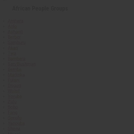
African People Groups
Amhara
Anlo
Ashanti
Berber
Samburu
Akan
Twa
Bambara
San/Bushman
Bemba
Madinka
Fulani
Dogon
Wolof
Yoruba
Zulu
Bobo
Fang
Senufo
Yacouba
Shona