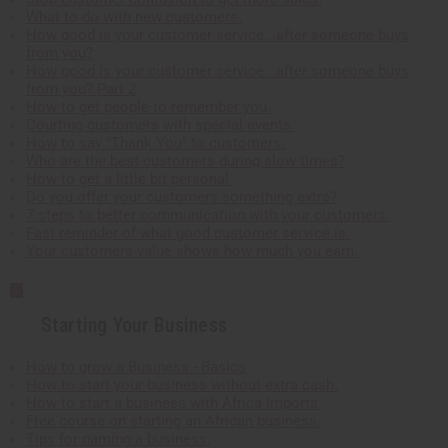
What to do with new customers.
How good is your customer service...after someone buys
from you?
How good is your customer service...after someone buys
from you? Part 2
How to get people to remember you.
Courting customers with special events.
How to say "Thank You" to customers.
Who are the best customers during slow times?
How to get a little bit personal.
Do you offer your customers something extra?
7 steps to better communication with your customers.
Fast reminder of what good customer service is.
Your customers value shows how much you earn.
Starting Your Business
How to grow a Business - Basics
How to start your business without extra cash.
How to start a business with Africa Imports.
Free course on starting an African business.
Tips for naming a business.