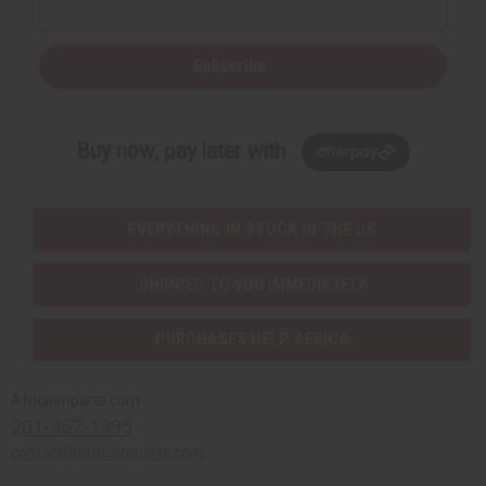
Subscribe
Buy now, pay later with
EVERYTHING IN STOCK IN THE US
SHIPPED TO YOU IMMEDIATELY
PURCHASES HELP AFRICA
Africaimports.com
201-457-1995
contact@africaimports.com