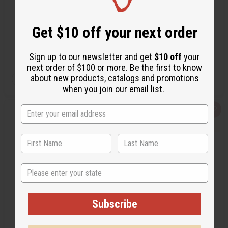
BB-0741
C-A125S
BB-0741
C-A125S
Get $10 off your next order
$6.95
$59.95
Wholesale:
Wholesale:
Retail:
$13.90
Retail:
$119.90
Sign up to our newsletter and get
$10 off
your
next order of $100 or more. Be the first to know
QTY:
QTY:
about new products, catalogs and promotions
Add
Add
Decrease
Increase
Decrease
Increase
when you join our email list.
to
to
Quantity
Quantity
Quantity
Quantity
Cart
Cart
of
of
of
of
undefined
undefined
undefined
undefined
Quick
Add
Quick
Add
view
to
view
to
Wish
Wis
List
List
State
Subscribe
DAMAGED SASH: KAPPA
FRATERNITY SASH: ALPHA
ALPHA PSI (RED)
PHI ALPHA - BLACK