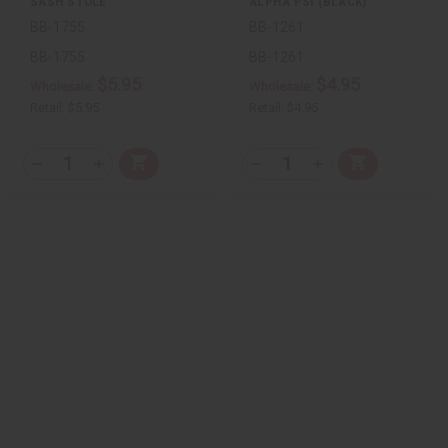
SASH STOLE
ALPHA PSI (BLACK)
BB-1755
BB-1261
BB-1755
BB-1261
$5.95
$4.95
Wholesale:
Wholesale:
Retail:
$5.95
Retail:
$4.95
QTY:
QTY:
Add
Add
Decrease
Increase
Decrease
Increase
to
to
Quantity
Quantity
Quantity
Quantity
Cart
Cart
of
of
of
of
undefined
undefined
undefined
undefined