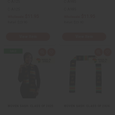
C-A125
C-A985
C-A125
C-A985
$11.95
$11.95
Wholesale:
Wholesale:
Retail:
$23.90
Retail:
$23.90
View Item
View Item
Quick
Add
Quick
Add
view
to
view
to
Wish
Wis
List
List
WOVEN SASH: CLASS OF 2025
WOVEN SASH: CLASS OF 2026