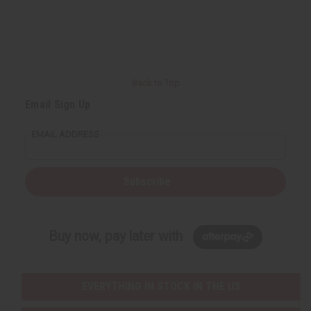
Back to Top
Email Sign Up
EMAIL ADDRESS
Subscribe
Buy now, pay later with
EVERYTHING IN STOCK IN THE US