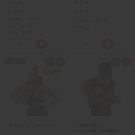
C-A725
C-A960
C-A725
C-A960
Wholesale:
$7.95
$5.95
Wholesale:
$4.95
Sale:
Retail:
$11.90
Retail:
$23.90
QTY:
QTY:
Add
Add
Decrease
Increase
Decrease
Increase
to
to
Quantity
Quantity
Quantity
Quantity
Cart
Cart
of
of
of
of
undefined
undefined
undefined
undefined
Quick
Add
Quick
Add
view
to
view
to
Wish
Wis
List
List
KENTE PRINT CAPETTE
PREMIUM KENTE
SCARF/TABLE RUNNER #3