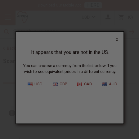
HERE
Download Our Mobile App
USD
0
X
Back to African Accessories
It appears that you are not in the US.
Scarves & Ties
You can choose a currency from the list below if you
wish to see equivalent prices in a different currency.
Products (16)
USD
GBP
CAD
AUD
Out of stock items are included