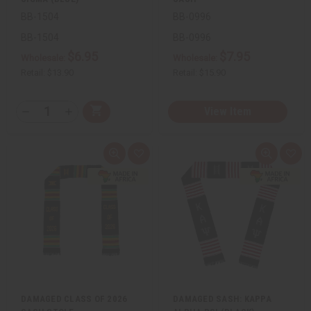
BB-1504
BB-0996
BB-1504
BB-0996
$6.95
$7.95
Wholesale:
Wholesale:
Retail:
$13.90
Retail:
$15.90
QTY:
View Item
Add
Decrease
Increase
to
Quantity
Quantity
Cart
of
of
undefined
undefined
Quick
Add
Quick
Add
view
to
view
to
Wish
Wis
List
List
DAMAGED CLASS OF 2026
DAMAGED SASH: KAPPA