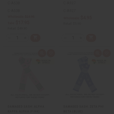
C-A538
C-A927
C-A538
C-A927
Wholesale:
$24.95
$4.95
Wholesale:
$17.95
Sale:
Retail:
$5.90
Retail:
$49.90
QTY:
QTY:
Add
Add
Decrease
Increase
Decrease
Increase
to
to
Quantity
Quantity
Quantity
Quantity
Cart
Cart
of
of
of
of
undefined
undefined
undefined
undefined
Quick
Add
Quick
Add
view
to
view
to
Wish
Wis
List
List
DAMAGED SASH: ALPHA
DAMAGED SASH: ZETA PHI
KAPPA ALPHA (PINK)
BETA (BLUE)