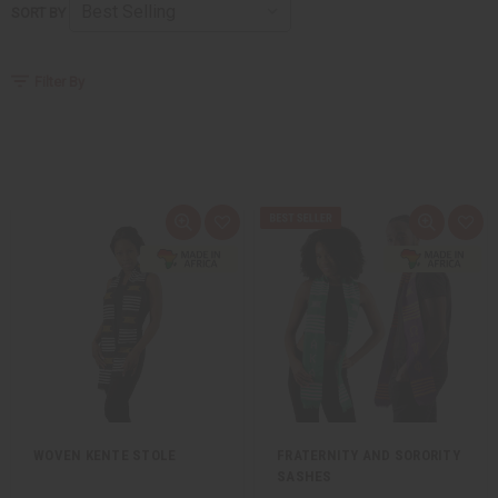
SORT BY
Filter By
Quick
Add
Quick
Add
view
to
view
to
Wish
Wis
List
List
WOVEN KENTE STOLE
FRATERNITY AND SORORITY
SASHES