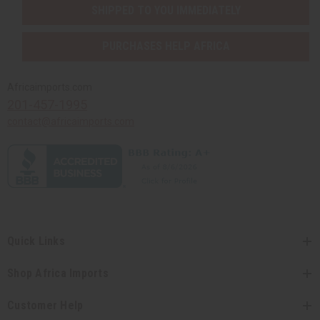
SHIPPED TO YOU IMMEDIATELY
PURCHASES HELP AFRICA
Africaimports.com
201-457-1995
contact@africaimports.com
Quick Links
Shop Africa Imports
Customer Help