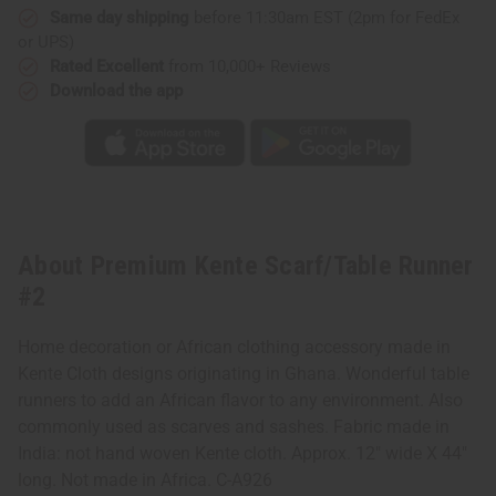
Same day shipping
before 11:30am EST (2pm for FedEx
or UPS)
Rated Excellent
from 10,000+ Reviews
Download the app
About Premium Kente Scarf/Table Runner
#2
Home decoration or African clothing accessory made in
Kente Cloth designs originating in Ghana. Wonderful table
runners to add an African flavor to any environment. Also
commonly used as scarves and sashes. Fabric made in
India: not hand woven Kente cloth. Approx. 12" wide X 44"
long. Not made in Africa. C-A926