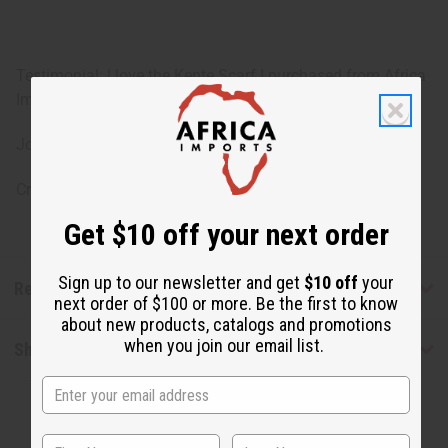
Testimonial: I love the Kente Scarf I purchased from Africa
Imports! The Kente Scarf is perfect for a Kwanzaa Selfie!
Joyous Kwanzaa,
Crystal Cauley
Get $10 off your next order
Sign up to our newsletter and get
$10 off
your
Reviews
next order of $100 or more. Be the first to know
about new products, catalogs and promotions
when you join our email list.
Shipping & Returns