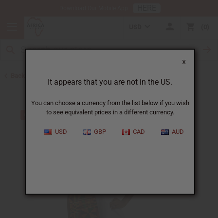
HERE
Download Our Mobile App
USD
0
X
Back to Scarves & Ties
It appears that you are not in the US.
You can choose a currency from the list below if you wish
to see equivalent prices in a different currency.
USD
GBP
CAD
AUD