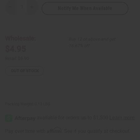
Notify Me When Available
Decrease
Increase
Quantity
Quantity
of
of
Premium
Premium
Kente
Kente
Scarf/Table
Scarf/Table
Runner
Runner
Wholesale:
Buy 12 or above and get
#2
#2
16.67% off
$4.95
Retail:
$9.90
OUT OF STOCK
Packing Weight:
0.13 LBS
Affirm
Pay over time with
. See if you qualify at checkout.