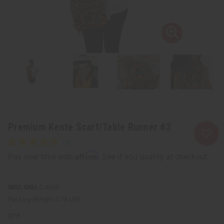
Premium Kente Scarf/Table Runner #2
Affirm
Pay over time with
. See if you qualify at checkout.
SKU:
C-A926
Packing Weight:
0.13 LBS
QTY: