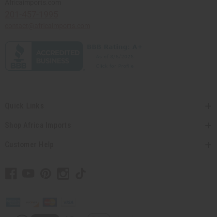
Africaimports.com
201-457-1995
contact@africaimports.com
Quick Links
Shop Africa Imports
Customer Help