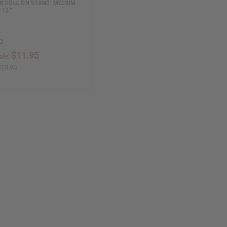
N DOLL ON STAND: MEDIUM
 13"
0
$11.95
ale:
$23.90