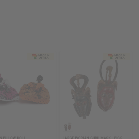
N PILLOW DOLL
LARGE IVORIAN GURU MASK - PICK