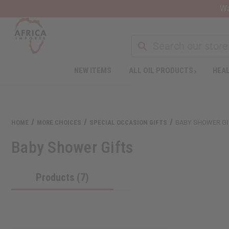
Wa
NEW ITEMS
ALL OIL PRODUCTS
HEAL
Welcome
to
All
in
One
HOME
MORE CHOICES
SPECIAL OCCASION GIFTS
BABY SHOWER GI
Accessibility
screen
Baby Shower Gifts
reader.
To
start
Products (7)
the
All
in
One
Accessibility
screen