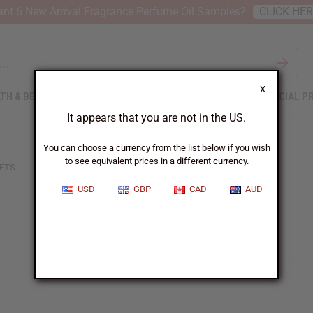
nt 6 New Arrival Fragrance Perfume Oil Samples?
CLICK HE
X
TH & BEAUTY
SOAPS
AFRICAN CLOTHING
SPECIAL P
It appears that you are not in the US.
You can choose a currency from the list below if you wish
to see equivalent prices in a different currency.
FTS
USD
GBP
CAD
AUD