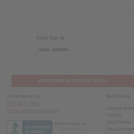
Email Sign Up
EMAIL ADDRESS
EVERYTHING IN STOCK IN THE US
Quick Links
Africaimports.com
201-457-1995
Create a Whole
contact@africaimports.com
Catalog
Retail Pricing
Oils Quick Sea