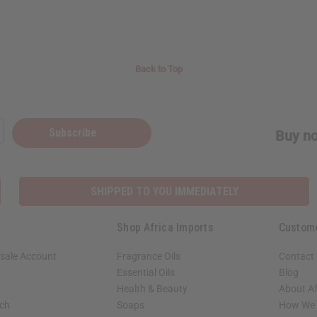
Back to Top
Subscribe
Buy no
SHIPPED TO YOU IMMEDIATELY
Shop Africa Imports
Custom
sale Account
Fragrance Oils
Contact
Essential Oils
Blog
Health & Beauty
About Af
rch
Soaps
How We H