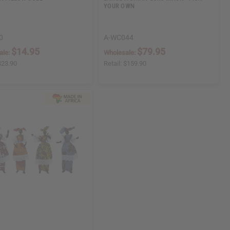
YOUR OWN
0
A-WC044
$14.95
$79.95
ale:
Wholesale:
$23.90
Retail:
$159.90