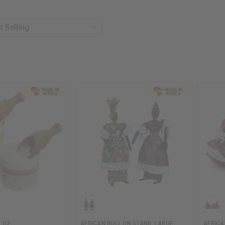
4 OZ
AFRICAN DOLL ON STAND: LARGE
AFRICA