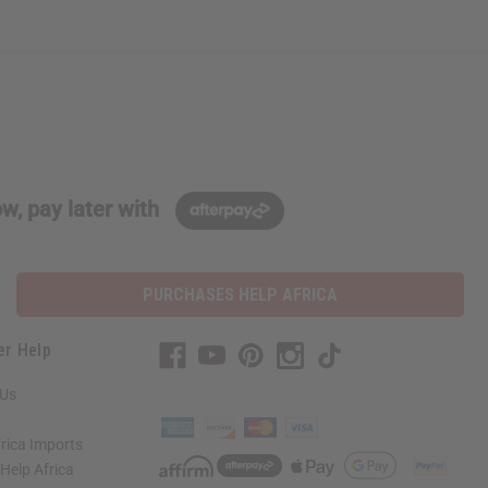
w, pay later with
PURCHASES HELP AFRICA
er Help
 Us
rica Imports
elp Africa