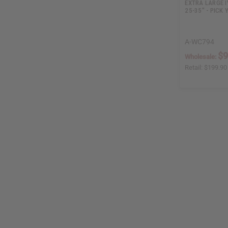
EXTRA LARGE I
25-35" - PICK
A-WC794
$9
Wholesale:
Retail:
$199.90