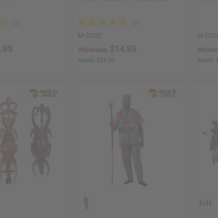
M-D020
M-D03
.95
$14.95
Wholesale:
Wholes
Retail:
$23.90
Retail: