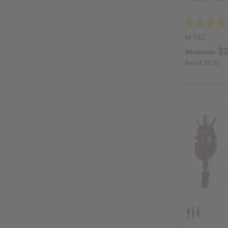
M-182
$2
Wholesale:
Retail:
$5.90