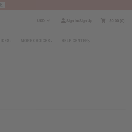
RE
USD
Sign In/Sign Up
$0.00
0
RICES
MORE CHOICES
HELP CENTER