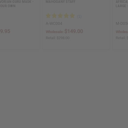
VORIAN GURU MASK -
MAHOGANY STAFF
AFRICA
 YOUR OWN
LARGE -
A-WC004
M-D05
9.95
$149.00
Wholesale:
Wholes
Retail:
$298.00
Retail: