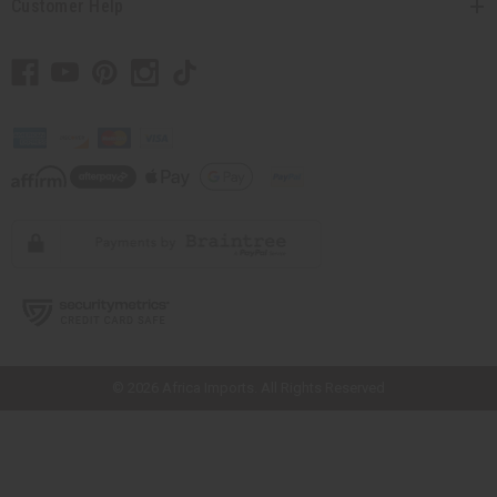
Customer Help
// Load the correct version of the script for Quick Shop if the page is the
quick shop page.
© 2026 Africa Imports. All Rights Reserved