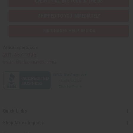
EVERYTHING IN STOCK IN THE US
SHIPPED TO YOU IMMEDIATELY
PURCHASES HELP AFRICA
Africaimports.com
201-457-1995
contact@africaimports.com
Quick Links
Shop Africa Imports