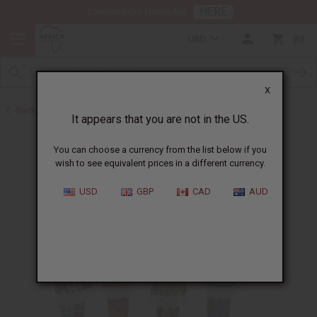
HERE
Download Our Mobile App
USD
0
X
Back to New Items
It appears that you are not in the US.
You can choose a currency from the list below if you
wish to see equivalent prices in a different currency.
USD
GBP
CAD
AUD