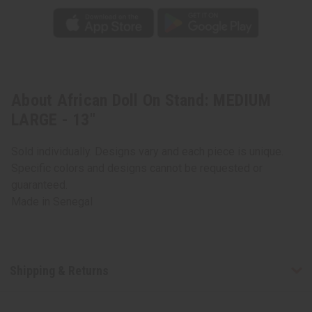
About African Doll On Stand: MEDIUM
LARGE - 13"
Sold individually. Designs vary and each piece is unique.
Specific colors and designs cannot be requested or
guaranteed.
Made in
Senegal
Shipping & Returns