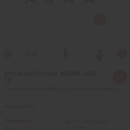
African Doll On Stand: MEDIUM LARGE -
13"
Affirm
Pay over time with
. See if you qualify at checkout.
SKU:
M-D050
Wholesale:
Buy 12 or above and get
16.67% off