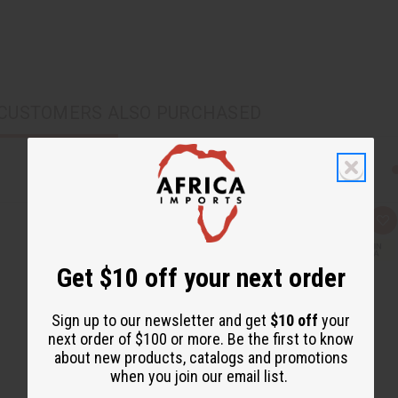
CUSTOMERS ALSO PURCHASED
Q
A
u
d
i
d
c
t
Get $10 off your next order
k
o
v
W
i
i
e
s
Sign up to our newsletter and get
$10 off
your
w
h
L
next order of $100 or more. Be the first to know
i
about new products, catalogs and promotions
s
t
when you join our email list.