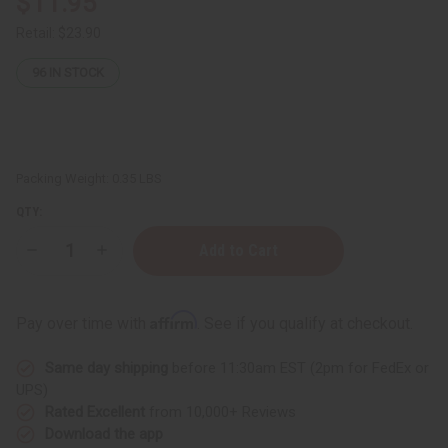
$11.95
Retail:
$23.90
96
IN STOCK
Packing Weight:
0.35 LBS
QTY:
Decrease
Increase
Quantity
Quantity
of
of
African
African
Doll
Doll
Affirm
Pay over time with
. See if you qualify at checkout.
On
On
Stand:
Stand:
MEDIUM
MEDIUM
Same day shipping
before 11:30am EST (2pm for FedEx or
LARGE
LARGE
-
-
UPS)
13"
13"
Rated Excellent
from 10,000+ Reviews
Download the app