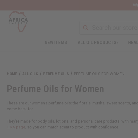
Wa
NEW ITEMS
ALL OIL PRODUCTS
HEAL
HOME
ALL OILS
PERFUME OILS
PERFUME OILS FOR WOMEN
Perfume Oils for Women
These are our women's perfume oils: the florals, musks, sweet scents, and 
come back for.
They're made for body oils, lotions, and personal care products, with many
IFRA page
, so you can match scent to product with confidence.