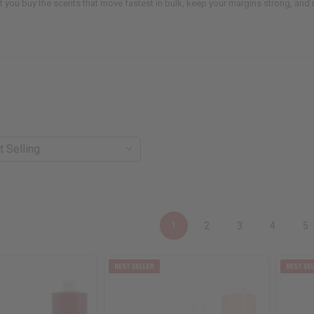
t you buy the scents that move fastest in bulk, keep your margins strong, an
1
2
3
4
5