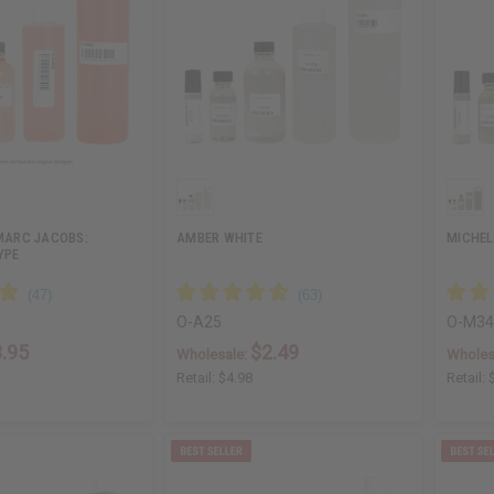
 MARC JACOBS:
AMBER WHITE
MICHEL
YPE
O-A25
O-M3
.95
$2.49
Wholesale:
Wholes
Retail:
$4.98
Retail: