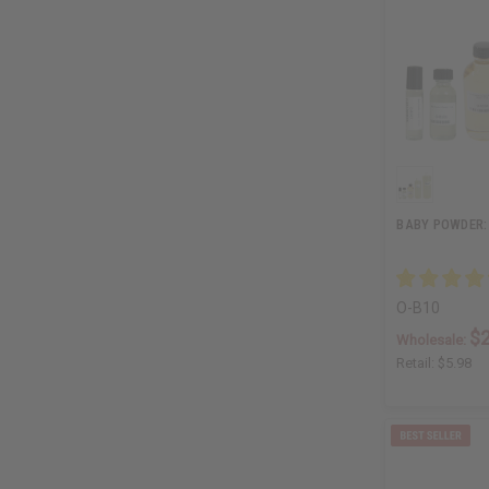
BABY POWDER:
O-B10
$2
Wholesale:
Retail:
$5.98