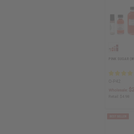
PINK SUGAR (W
O-P42
$2
Wholesale:
Retail:
$4.98