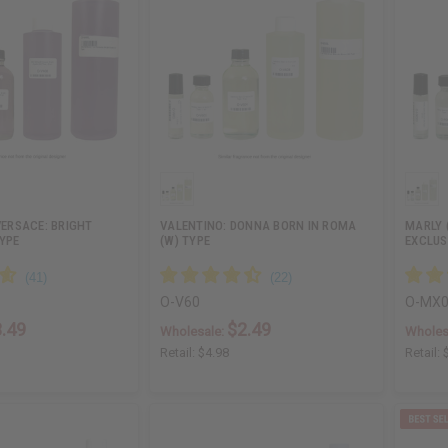
 VERSACE: BRIGHT
VALENTINO: DONNA BORN IN ROMA
MARLY 
YPE
(W) TYPE
EXCLUS
O-V60
O-MX
.49
$2.49
Wholesale:
Wholes
Retail:
$4.98
Retail: