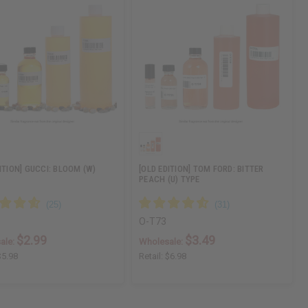
ITION] GUCCI: BLOOM (W)
[OLD EDITION] TOM FORD: BITTER
PEACH (U) TYPE
O-T73
$2.99
$3.49
ale:
Wholesale:
$5.98
Retail:
$6.98