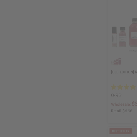
[OLD EDITION] 
O-R51
$3
Wholesale:
Retail:
$6.98