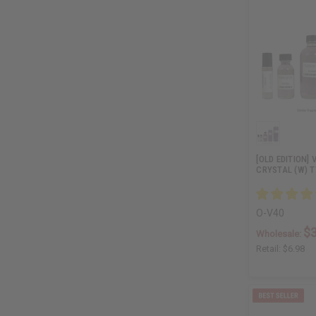
[OLD EDITION]
CRYSTAL (W) T
O-V40
$3
Wholesale:
Retail:
$6.98