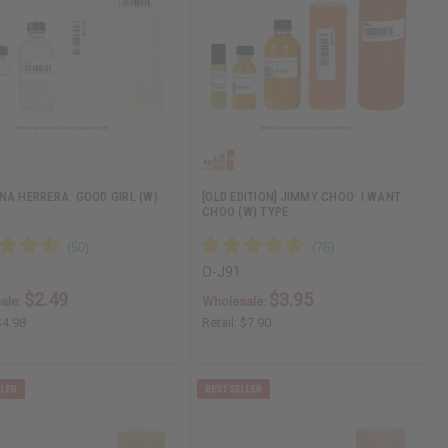
NA HERRERA: GOOD GIRL (W)
[OLD EDITION] JIMMY CHOO: I WANT
CHOO (W) TYPE
O-J91
$2.49
$3.95
ale:
Wholesale:
$4.98
Retail:
$7.90