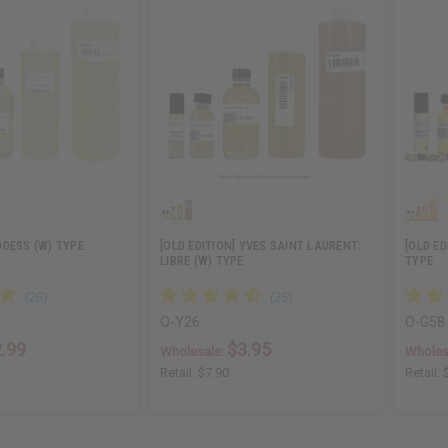
DESS (W) TYPE
[OLD EDITION] YVES SAINT LAURENT:
[OLD ED
LIBRE (W) TYPE
TYPE
O-Y26
O-G58
.99
$3.95
Wholesale:
Wholes
Retail:
$7.90
Retail: