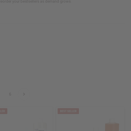
d reorder your bestsellers as demand grows.
6