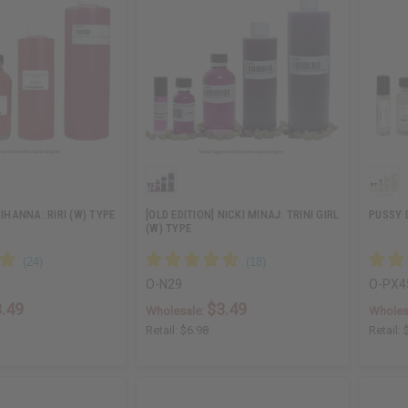
RIHANNA: RIRI (W) TYPE
[OLD EDITION] NICKI MINAJ: TRINI GIRL
PUSSY 
(W) TYPE
O-N29
O-PX4
.49
$3.49
Wholesale:
Wholes
Retail:
$6.98
Retail: