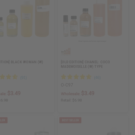
DITION] BLACK WOMAN (W)
[OLD EDITION] CHANEL: COCO
MADEMOISELLE (W) TYPE
O-C97
$3.49
$3.49
ale:
Wholesale:
$6.98
Retail:
$6.98