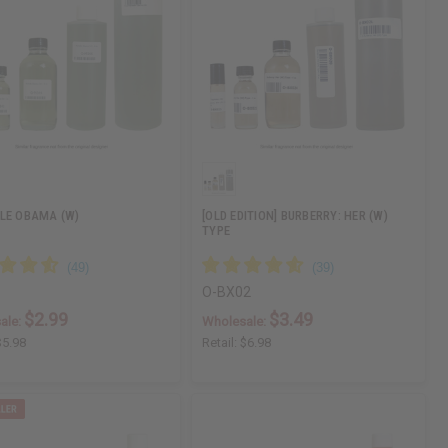
LE OBAMA (W)
[OLD EDITION] BURBERRY: HER (W)
TYPE
4
O-BX02
$2.99
$3.49
ale:
Wholesale:
$5.98
Retail:
$6.98