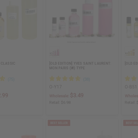
 CLASSIC
[OLD EDITION] YVES SAINT LAURENT:
[OLD E
MON PARIS (W) TYPE
O-Y17
O-B51
.99
$3.49
Wholesale:
Wholes
Retail:
$6.98
Retail: