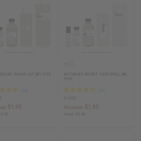
DELUXE: SUGAR CAT (W) TYPE
VICTORIA'S SECRET: LOVE SPELL (W)
TYPE
5
O-V92
$1.95
$1.95
ale:
Wholesale:
$3.90
Retail:
$3.90