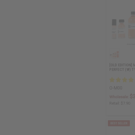
[OLD EDITION]
PERFECT (W) T
O-M00
$3
Wholesale:
Retail:
$7.90