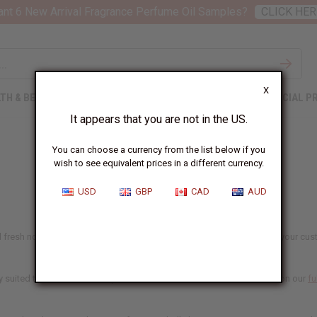
nt 6 New Arrival Fragrance Perfume Oil Samples?
CLICK HER
X
TH & BEAUTY
SOAPS
AFRICAN CLOTHING
SPECIAL P
It appears that you are not in the US.
You can choose a currency from the list below if you
wish to see equivalent prices in a different currency.
USD
GBP
CAD
AUD
fresh notes that women's fragrance buyers reach for most. Whether your custome
 suited to candles and soap as well. Each oil lists what it's made for on our
fu