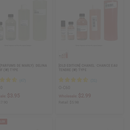
(PARFUMS DE MARLY): DELINA
[OLD EDITION] CHANEL: CHANCE EAU
IF (W) TYPE
TENDRE (W) TYPE
00
O-C60
$3.95
$2.99
ale:
Wholesale:
$7.90
Retail:
$5.98