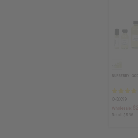
BURBERRY: GOD
O-BX99
$2
Wholesale:
Retail:
$5.98