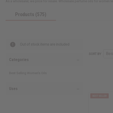
As a wholesaler, we price for resale. Wholesale perfume oils for women le
Products (575)
Out of stock items are included
SORT BY
Categories
Best Selling Women's Oils
Uses