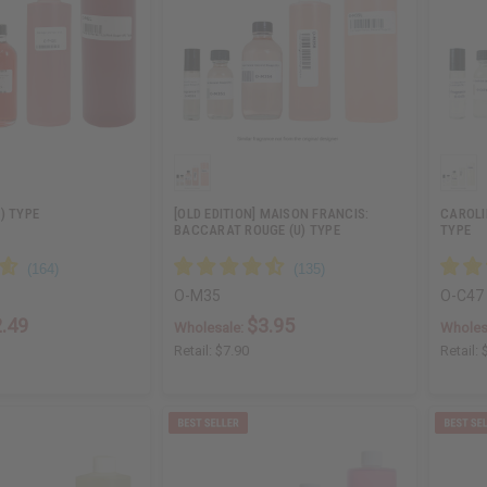
) TYPE
[OLD EDITION] MAISON FRANCIS:
CAROLI
BACCARAT ROUGE (U) TYPE
TYPE
O-M35
O-C47
.49
$3.95
Wholesale:
Wholes
Retail:
$7.90
Retail: