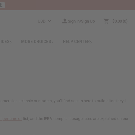
E
USD
Sign In/Sign Up
$0.00
0
RICES
MORE CHOICES
HELP CENTER
rs lean classic or modern, you'll find scents here to build a line they'll
ll perfume oil
list, and the IFRA-compliant usage rates are explained on our