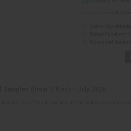
Affi
Pay over time with
Same day shippi
Rated Excellent
f
Download the ap
l Samples (Dram 1/8 oz) – July 2026
 Just add this set to your cart and use the coupon code when you 