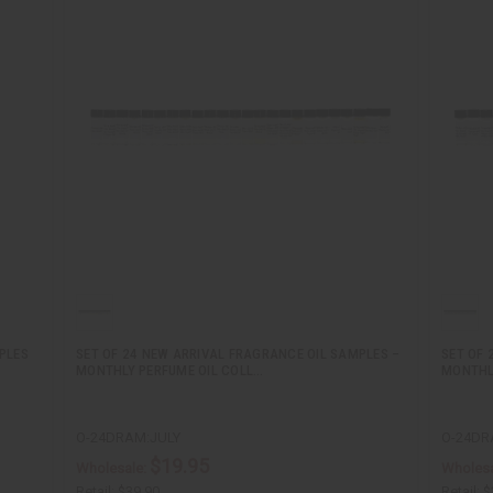
PLES
SET OF 24 NEW ARRIVAL FRAGRANCE OIL SAMPLES –
SET OF 
MONTHLY PERFUME OIL COLL…
MONTHL
O-24DRAM:JULY
O-24DR
$19.95
Wholesale:
Wholesa
Retail:
$39.90
Retail:
$