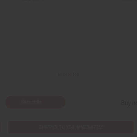
Back to Top
Subscribe
Buy no
SHIPPED TO YOU IMMEDIATELY