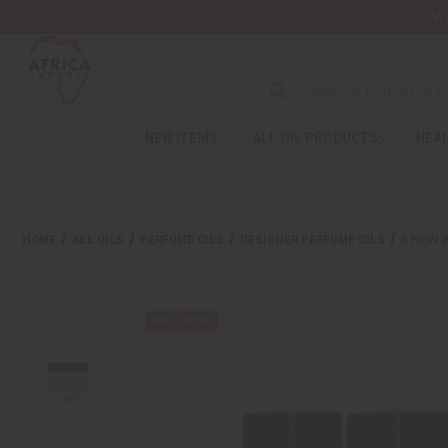
Wa
NEW ITEMS
ALL OIL PRODUCTS
HEAL
HOME
ALL OILS
PERFUME OILS
DESIGNER PERFUME OILS
3 NEW 