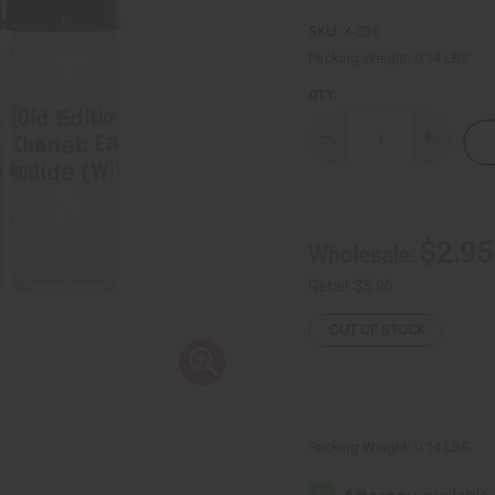
SKU:
X-035
Packing Weight:
0.14 LBS
QTY:
Decrease
Increase
Quantity
Quantity
of
of
3
3
New
New
Arrival
Arrival
Fragrance
Fragranc
$2.95
Wholesale:
Perfume
Perfume
Oil
Oil
Samples
Samples
Retail:
$5.90
(Dram
(Dram
1/8
1/8
OUT OF STOCK
oz)
oz)
–
–
July
July
2026
2026
Packing Weight:
0.14 LBS