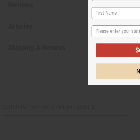
Reviews
Articles
State
Shipping & Returns
S
N
CUSTOMERS ALSO PURCHASED