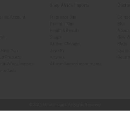
Shop Africa Imports
Custo
esale Account
Fragrance Oils
Contac
Essential Oils
Blog
Health & Beauty
About 
rch
Soaps
How We
African Clothing
FAQs
s Near You
Jewelry
Custo
ed Products
Artwork
Retur
ith Africa Imports
African Musical Instruments
 Products
ck shop page.
© 2026 Africa Imports. All Rights Reserved