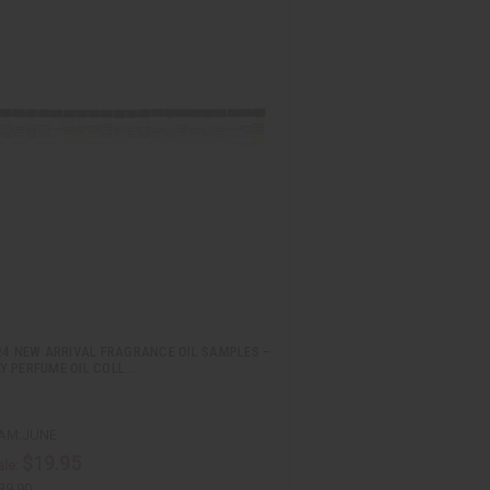
24 NEW ARRIVAL FRAGRANCE OIL SAMPLES –
Y PERFUME OIL COLL…
AM:JUNE
$19.95
le:
39.90