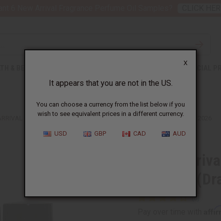
nt 6 New Arrival Fragrance Perfume Oil Samples?
CLICK HER
X
TH & BEAUTY
SOAPS
AFRICAN CLOTHING
SPECIAL P
It appears that you are not in the US.
You can choose a currency from the list below if you
wish to see equivalent prices in a different currency.
ARRIVAL FRAGRANCE PERFUME OIL SAMPLES (DRAM 1/8 OZ) – JULY 2026
USD
GBP
CAD
AUD
3 New Arriva
Samples (Dra
Affi
Pay over time with