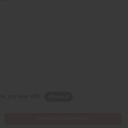
w, pay later with
PURCHASES HELP AFRICA