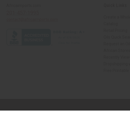
Quick Links
Africaimports.com
201-457-1995
Create a Whol
contact@africaimports.com
Catalog
Retail Pricing
Oils Quick Sea
Request an Oil
African Store
Recently View
Dropshipping w
Free Printable
// Load the correct version of the script for Quick Shop if the page is the qui