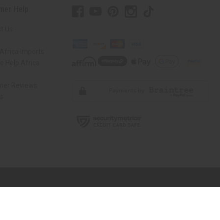
mer Help
t Us
Africa Imports
 Help Africa
mer Reviews
ns