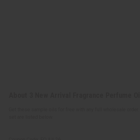
About 3 New Arrival Fragrance Perfume Oi
Get these sample oils for free with any full wholesale order.
set are listed below.
Coupon Code: FOJUL26