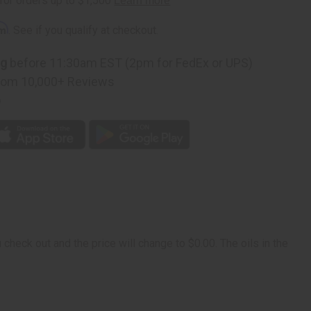
rm
. See if you qualify at checkout.
ng
before 11:30am EST (2pm for FedEx or UPS)
rom 10,000+ Reviews
p
check out and the price will change to $0.00. The oils in the