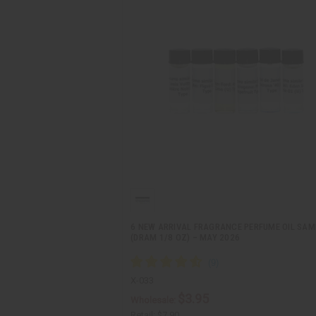
6 NEW ARRIVAL FRAGRANCE PERFUME OIL SAM
(DRAM 1/8 OZ) – MAY 2026
X-033
$3.95
Wholesale:
Retail:
$7.90