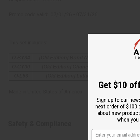
Promo code valid: 07/01/26 - 07/31/26
This set includes:
O-BY34
[Old Edition] Bond No.9: Oud Supreme (U)
O-CY00
[Old Edition] Chanel: Eau Splendide (W) 
O-L63
[Old Edition] Lattafa: Yara Candy (W) T
Get $10 off
Made in
United States of America
Sign up to our new
next order of $100 
about new product
when you j
Safety & Compliance