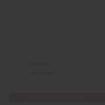
Email Sign Up
EMAIL ADDRESS
EVERYTHING IN STOCK IN THE US