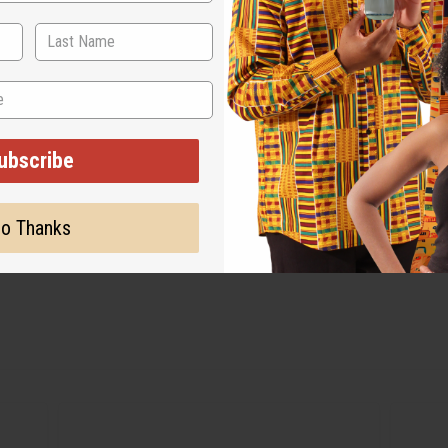
ubscribe
o Thanks