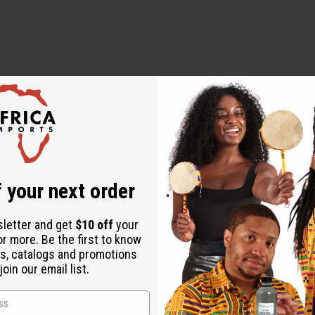
 Type
Type
ype
 your next order
sletter and get
$10 off
your
or more. Be the first to know
s, catalogs and promotions
oin our email list.