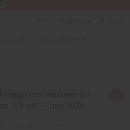
E
USD
Sign In/Sign Up
$0.00
0
RICES
MORE CHOICES
HELP CENTER
l Fragrance Perfume Oil
m 1/8 oz) – July 2026
rm
. See if you qualify at checkout.