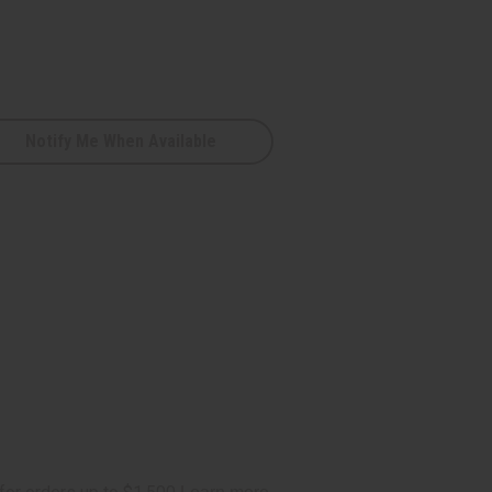
Notify Me When Available
e