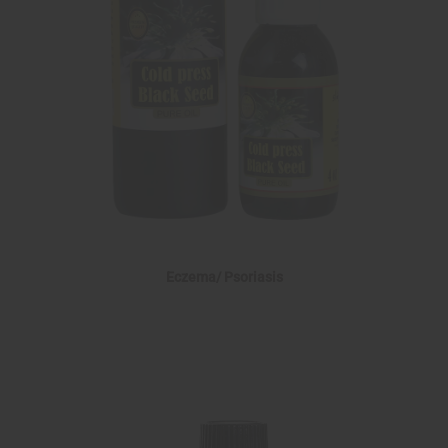
Eczema/ Psoriasis