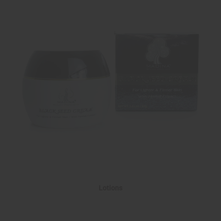
Lotions