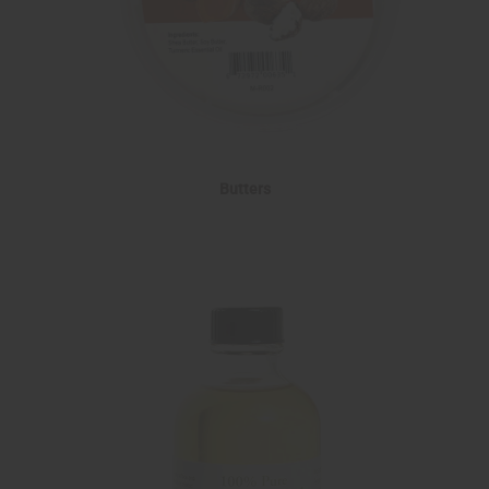
Butters