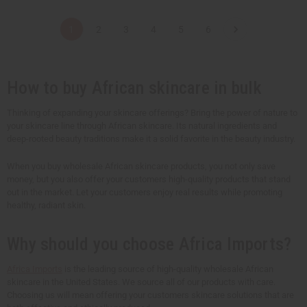
a
a
a
a
n
n
n
n
t
t
t
t
1
2
3
4
5
6
i
i
i
i
t
t
t
t
y
y
y
y
o
o
o
o
f
f
f
f
u
u
u
u
How to buy African skincare in bulk
n
n
n
n
d
d
d
d
e
e
e
e
Thinking of expanding your skincare offerings? Bring the power of nature to
f
f
f
f
your skincare line through African skincare. Its natural ingredients and
i
i
i
i
n
n
n
n
deep-rooted beauty traditions make it a solid favorite in the beauty industry.
e
e
e
e
d
d
d
d
When you buy wholesale African skincare products, you not only save
money, but you also offer your customers high-quality products that stand
out in the market. Let your customers enjoy real results while promoting
healthy, radiant skin.
Why should you choose Africa Imports?
Africa Imports
is the leading source of high-quality wholesale African
skincare in the United States. We source all of our products with care.
Choosing us will mean offering your customers skincare solutions that are