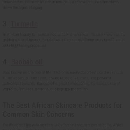
antioxidants. Because it's rich in nutrients, it renews the skin and slows
down the signs of aging.
3.
Turmeric
In African beauty, turmeric is not just a kitchen spice. It's also known as the
golden spice of beauty. People love it for its anti-inflammatory benefits and
skin-brightening properties.
4.
Baobab oil
Also known as 'the tree of life.' This oil is easily absorbed into the skin. It's
full of essential fatty acids, a wide range of vitamins, and powerful
antioxidant benefits. Baobab oil is great for lessening the appearance of
wrinkles, fine lines, scarring, and hyperpigmentation.
The Best African Skincare Products for
Common Skin Concerns
For those dealing with dryness, uneven skin tone, or signs of aging, Africa