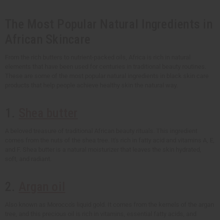
The Most Popular Natural Ingredients in
African Skincare
From the rich butters to nutrient-packed oils, Africa is rich in natural
elements that have been used for centuries in traditional beauty routines.
These are some of the most popular natural ingredients in black skin care
products that help people achieve healthy skin the natural way.
1.
Shea butter
A beloved treasure of traditional African beauty rituals. This ingredient
comes from the nuts of the shea tree. It's rich in fatty acid and vitamins A, E,
and F. Shea butter is a natural moisturizer that leaves the skin hydrated,
soft, and radiant.
2.
Argan oil
Also known as Morocco's liquid gold. It comes from the kernels of the argan
tree, and this precious oil is rich in vitamins, essential fatty acids, and