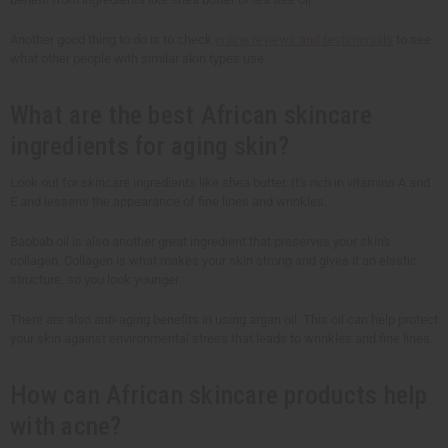
Another good thing to do is to check
online reviews and testimonials
to see
what other people with similar skin types use.
What are the best African skincare
ingredients for aging skin?
Look out for skincare ingredients like shea butter. It's rich in vitamins A and
E and lessens the appearance of fine lines and wrinkles.
Baobab oil is also another great ingredient that preserves your skin's
collagen. Collagen is what makes your skin strong and gives it an elastic
structure, so you look younger.
There are also anti-aging benefits in using argan oil. This oil can help protect
your skin against environmental stress that leads to wrinkles and fine lines.
How can African skincare products help
with acne?