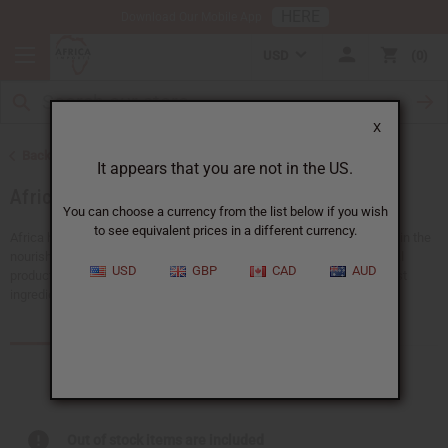
HERE
Download Our Mobile App
USD
0
X
Back to Health & Beauty
It appears that you are not in the US.
African Skin Care
You can choose a currency from the list below if you wish
to see equivalent prices in a different currency.
Africa has a rich history full of traditional beauty secrets. Give your skin the
nourishment and care it deserves with Africa Imports’ range of natural
USD
GBP
CAD
AUD
products. Each African skin care product is created with nature’s finest
ingredients to hydrate, rejuvenate, or protect your skin.
Products (402)
Articles
Out of stock items are included