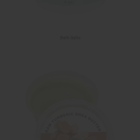
Bath Salts