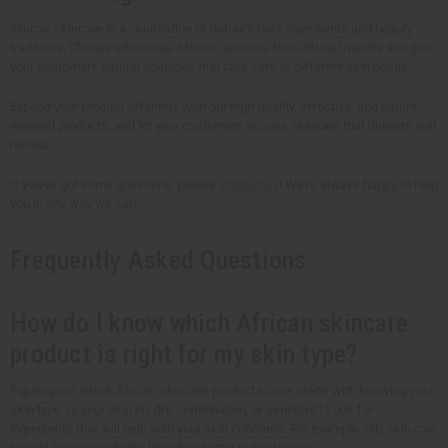
African skincare is a celebration of nature's best ingredients and beauty
traditions. Choose wholesale African skincare from Africa Imports and give
your customers natural solutions that take care of different skin needs.
Expand your product offerings with our high-quality, effective, and nature-
inspired products, and let your customers access skincare that delivers real
results.
If you've got some questions, please
contact us
! We're always happy to help
you in any way we can.
Frequently Asked Questions
How do I know which African skincare
product is right for my skin type?
Figuring out which African skincare product to use starts with knowing your
skin type. Is your skin oil, dry, combination, or sensitive? Look for
ingredients that will help with your skin concerns. For example, oily skin can
benefit from ingredients like shea butter or tea tree oil.