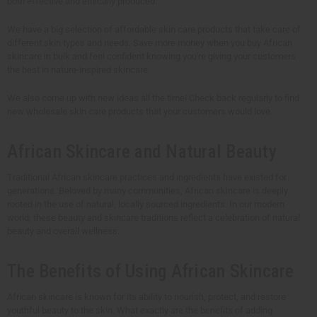
both effective and ethically produced.
We have a big selection of affordable skin care products that take care of
different skin types and needs. Save more money when you buy African
skincare in bulk and feel confident knowing you're giving your customers
the best in nature-inspired skincare.
We also come up with new ideas all the time! Check back regularly to find
new wholesale skin care products that your customers would love.
African Skincare and Natural Beauty
Traditional African skincare practices and ingredients have existed for
generations. Beloved by many communities, African skincare is deeply
rooted in the use of natural, locally sourced ingredients. In our modern
world, these beauty and skincare traditions reflect a celebration of natural
beauty and overall wellness.
The Benefits of Using African Skincare
African skincare is known for its ability to nourish, protect, and restore
youthful beauty to the skin. What exactly are the benefits of adding