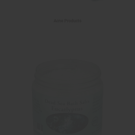
Acne Products