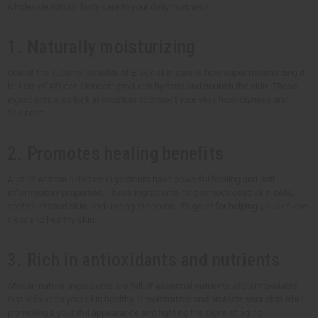
wholesale natural body care to your daily routines?
1. Naturally moisturizing
One of the superior benefits of Black skin care is how super moisturizing it
is. Lots of African skincare products hydrate and nourish the skin. These
ingredients also lock in moisture to protect your skin from dryness and
flakiness.
2. Promotes healing benefits
A lot of African skincare ingredients have powerful healing and anti-
inflammatory properties. These ingredients help remove dead skin cells,
soothe irritated skin, and unclog the pores. It's great for helping you achieve
clear and healthy skin.
3. Rich in antioxidants and nutrients
African natural ingredients are full of essential nutrients and antioxidants
that help keep your skin healthy. It moisturizes and protects your skin while
promoting a youthful appearance and fighting the signs of aging.