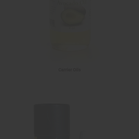
Carrier Oils