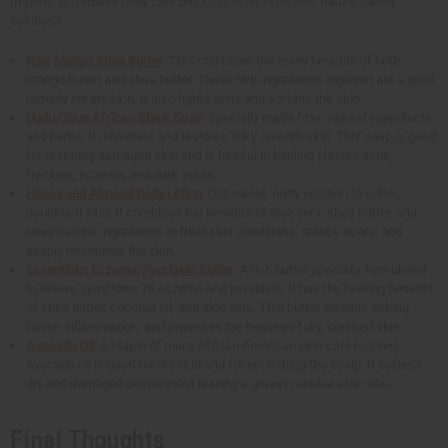
Imports' affordable body care products offer effective, nature-based
solutions.
Raw Mango Shea Butter
: This combines the many benefits of both
mango butter and shea butter. These two ingredients together are a good
remedy for dry skin. It also fights acne and softens the skin.
Dudu-Osun African Black Soap
: Specially made from natural ingredients
and herbs. It refreshes and restores silky smooth skin. This soap is good
for restoring damaged skin and is helpful in healing chronic acne,
freckles, eczema, and dark spots.
Honey and Almond Body Lotion
: Out sweet, nutty solution to softer,
nourished skin. It combines the benefits of aloe vera, shea butter, and
other natural ingredients to treat skin conditions, reduce scars, and
deeply moisturize the skin.
Essentials: Eczema/Psoriasis Butter
: A rich butter specially formulated
to relieve symptoms of eczema and psoriasis. It has the healing benefits
of shea butter, coconut oil, and aloe vera. This butter lessens itching,
calms inflammation, and promotes the healing of dry, cracked skin.
Avocado Oil
: A staple of many African American skin care routines.
Avocado oil is good for dry skin and for nourishing the scalp. It softens
dry and damaged skin without leaving a greasy residue after use.
Final Thoughts