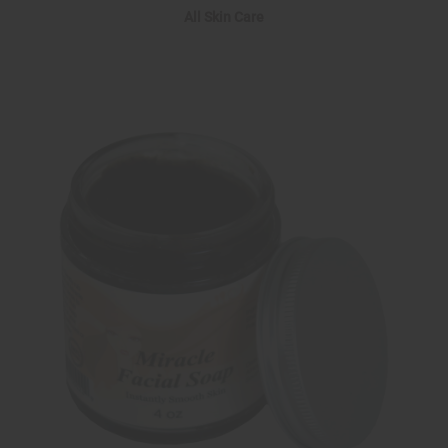
All Skin Care