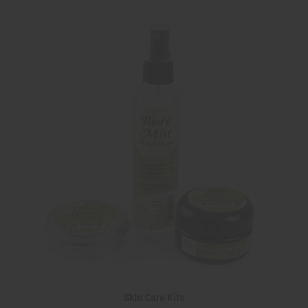
Skin Care Kits