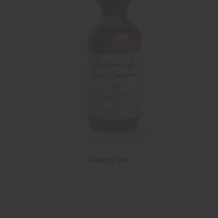
Healing Oils