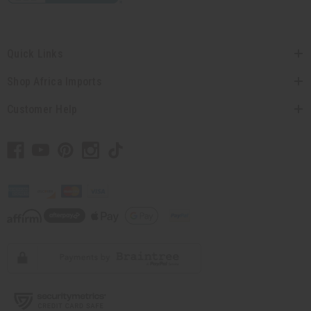
Quick Links
Shop Africa Imports
Customer Help