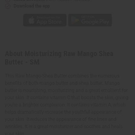
Download the app
About Moisturizing Raw Mango Shea
Butter - SM
This Raw Mango-Shea Butter combines the numerous
benefits of both mango butter and shea butter. Mango
butter is nourishing, moisturizing and a great emollient for
your skin. It contains vitamin C that boosts the skin, giving
you’re a brighter complexion. It contains vitamin A, which
helps dramatically increase the youthful appearance of
your skin. It reduces the appearance of fine lines and
wrinkles. It is a great moisturizer and soothes and heals
your skin.