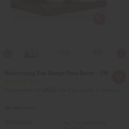
Moisturizing Raw Mango Shea Butter - SM
Affirm
Pay over time with
. See if you qualify at checkout.
SKU:
M-P546
Wholesale:
Buy 12 or above and get
16.67% off