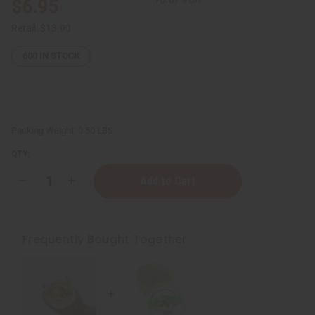
$6.95
Retail:
$13.90
600
IN STOCK
Packing Weight:
0.50 LBS
QTY:
Decrease
Increase
Quantity
Quantity
of
of
Moisturizing
Moisturizing
Raw
Raw
Mango
Mango
Frequently Bought Together
Shea
Shea
Butter
Butter
-
-
SM
SM