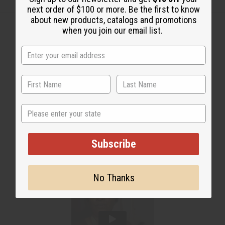
next order of $100 or more. Be the first to know
about new products, catalogs and promotions
when you join our email list.
WHY PEOPLE LOVE THIS
"It's a beautiful texture"
State
Subscribe
No Thanks