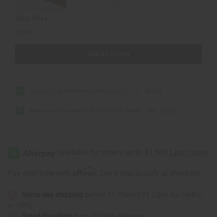
Total Price
$29.80
Add all to cart
Moisturizing Raw Mango Shea Butter - SM
$13.90
Raw Aloe-Shea Butter for Total Skin Repair - SM
$15.90
Affirm
Pay over time with
. See if you qualify at checkout.
Same day shipping
before 11:30am EST (2pm for FedEx
or UPS)
Rated Excellent
from 10,000+ Reviews