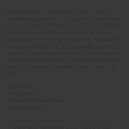
Shea butter is like a superfood for your skin. It has a
concentration vitamins and fatty acids that nourishes your
skin. It is a great remedy for dry skin. It helps to reduce skin
inflammation and combat acne. It boosts the natural
collagen and softens and strengthens skin. It reduces the
appearance of wrinkles. All of those benefits come from
natural and organic ingredients with no dyes or artificial
chemicals. Get softer, smoother, more youthful-looking skin
today with Raw Mango-Shea Butter. Made in Ghana. M-
P547
Organic: No
Food grade: No
Refined or unrefined: Refined
Cold pressed: No
8 oz. container, 7 oz. weight)
"Huge fan of the MANGO SHEA. I have very bad