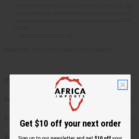
eczema from head to toe so I use this on my body and
hair and now my little toddler! I am also a natural hair
stylist and have been recommending to my clients for
years."
~ Mikesha in Beltsville, MD
Ingredients: Shea Butter, Mango Butter, Fragrance
Product Benefits
Reviews
Articles
Get $10 off your next order
Shipping & Returns
Sign up to our newsletter and get
$10 off
your