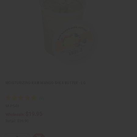
k
o
v
W
i
i
e
s
w
h
L
i
s
t
MOISTURIZING RAW MANGO SHEA BUTTER - LG
M-P548
$19.95
Wholesale:
Retail:
$39.90
Q