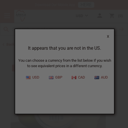
HERE
Download Our Mobile App
USD
0
X
Back to Butters
It appears that you are not in the US.
You can choose a currency from the list below if you wish
to see equivalent prices in a different currency.
USD
GBP
CAD
AUD