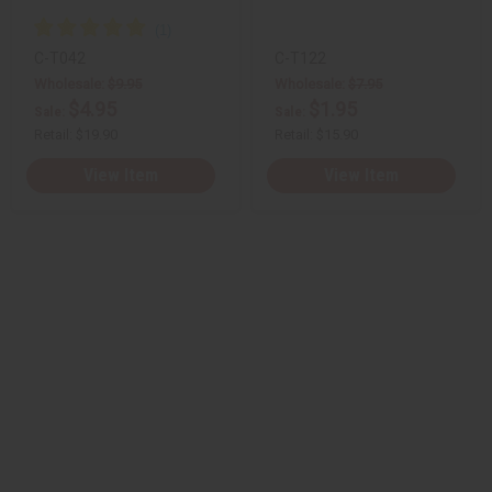
C-T042
C-T122
Wholesale:
$9.95
Wholesale:
$7.95
$4.95
$1.95
Sale:
Sale:
Retail:
$19.90
Retail:
$15.90
View Item
View Item