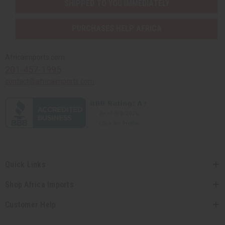
SHIPPED TO YOU IMMEDIATELY
PURCHASES HELP AFRICA
Africaimports.com
201-457-1995
contact@africaimports.com
Quick Links
Shop Africa Imports
Customer Help