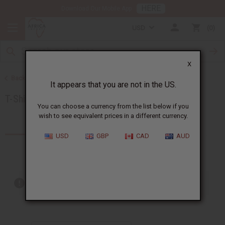
HERE
Download Our Mobile App
USD
0
X
Back to Special Prices
It appears that you are not in the US.
T-Shirt Sale
You can choose a currency from the list below if you
wish to see equivalent prices in a different currency.
Products (14)
USD
GBP
CAD
AUD
Out of stock items are included