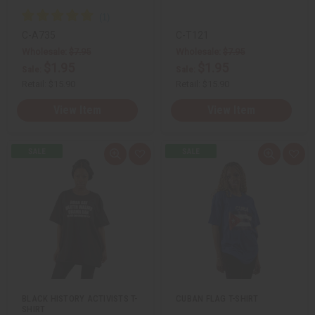
C-A735
C-T121
Wholesale:
$7.95
Wholesale:
$7.95
$1.95
$1.95
Sale:
Sale:
Retail:
$15.90
Retail:
$15.90
View Item
View Item
Q
A
Q
A
u
d
u
d
i
d
i
d
c
t
c
t
k
o
k
o
v
W
v
W
i
i
i
i
e
s
e
s
w
h
w
h
L
L
i
i
s
s
t
t
BLACK HISTORY ACTIVISTS T-
CUBAN FLAG T-SHIRT
SHIRT