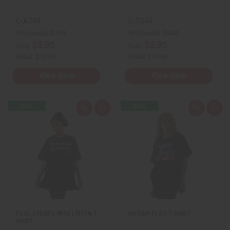
C-A744
C-T044
Wholesale:
$7.95
Wholesale:
$9.95
$2.95
$2.95
Sale:
Sale:
Retail:
$15.90
Retail:
$19.90
View Item
View Item
Q
A
Q
A
u
d
u
d
i
d
i
d
c
t
c
t
k
o
k
o
v
W
v
W
i
i
i
i
e
s
e
s
w
h
w
h
L
L
i
i
s
s
t
t
FOOL SPEAKS WISE LISTEN T-
HATIAN FLAG T-SHIRT
SHIRT