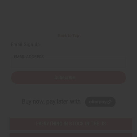
Back to Top
Email Sign Up
EMAIL ADDRESS
Subscribe
Buy now, pay later with
EVERYTHING IN STOCK IN THE US