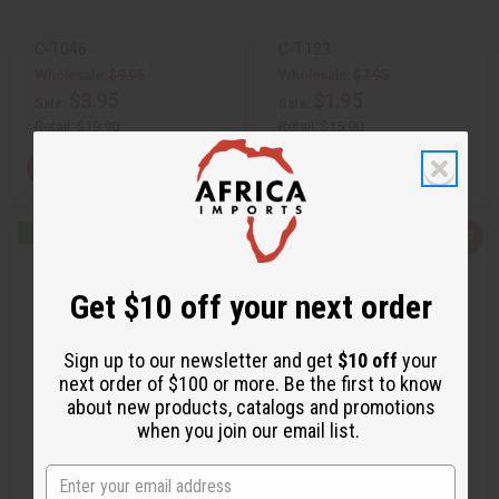
C-T046
C-T123
Wholesale:
$9.95
Wholesale:
$7.95
$3.95
$1.95
Sale:
Sale:
Retail:
$19.90
Retail:
$15.90
View Item
View Item
Q
A
Q
A
u
d
u
d
i
d
i
d
c
t
c
t
Get $10 off your next order
k
o
k
o
v
W
v
W
i
i
i
i
e
s
e
s
Sign up to our newsletter and get
$10 off
your
w
h
w
h
next order of $100 or more. Be the first to know
L
L
i
i
about new products, catalogs and promotions
s
s
when you join our email list.
t
t
FLAG PRINCESS T-SHIRT
FLAG PRINCE T-SHIRT