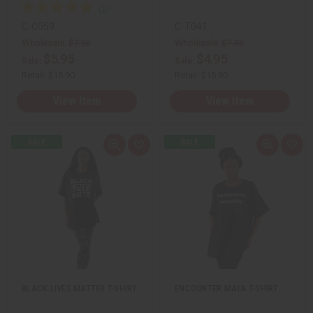
C-C059
C-T041
Wholesale:
$7.95
Wholesale:
$7.95
$5.95
$4.95
Sale:
Sale:
Retail:
$15.90
Retail:
$15.90
View Item
View Item
Q
A
Q
A
u
d
u
d
i
d
i
d
c
t
c
t
k
o
k
o
v
W
v
W
i
i
i
i
e
s
e
s
w
h
w
h
L
L
i
i
s
s
t
t
BLACK LIVES MATTER T-SHIRT
ENCOUNTER MAYA T-SHIRT