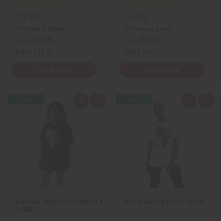
C-T135
C-C058
Wholesale:
$9.95
Wholesale:
$7.95
$1.95
$5.95
Sale:
Sale:
Retail:
$19.90
Retail:
$15.90
View Item
View Item
Q
A
Q
A
u
d
u
d
i
d
i
d
c
t
c
t
k
o
k
o
v
W
v
W
i
i
i
i
e
s
e
s
w
h
w
h
L
L
i
i
s
s
t
t
AFRICAN PRINCESS CHILDREN'S
BLACK EVERY MONTH T-SHIRT
T-SHIRT