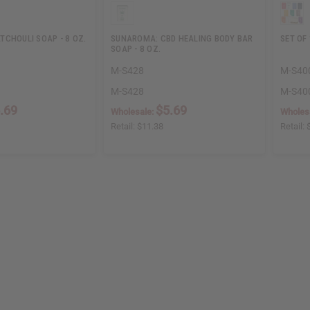
TCHOULI SOAP - 8 OZ.
SUNAROMA: CBD HEALING BODY BAR
SET OF
SOAP - 8 OZ.
M-S428
M-S40
M-S428
M-S40
.69
$5.69
Wholesale:
Wholes
Retail:
$11.38
Retail: