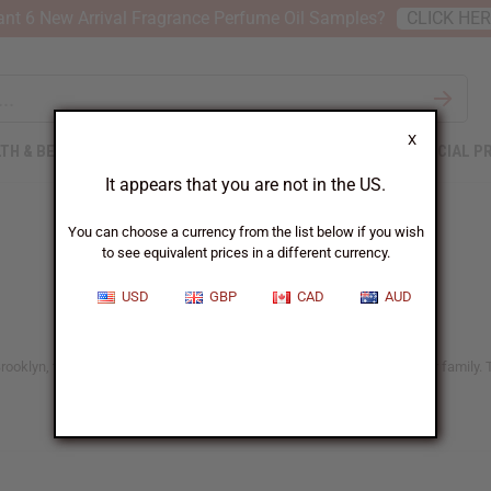
nt 6 New Arrival Fragrance Perfume Oil Samples?
CLICK HE
X
TH & BEAUTY
SOAPS
AFRICAN CLOTHING
SPECIAL P
It appears that you are not in the US.
You can choose a currency from the list below if you wish
to see equivalent prices in a different currency.
USD
GBP
CAD
AUD
ooklyn, these soaps are kind to your skin and safe for everyone in your family. T