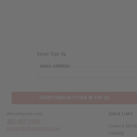
Email Sign Up
EMAIL ADDRESS
EVERYTHING IN STOCK IN THE US
Quick Links
Africaimports.com
201-457-1995
Create a Whole
contact@africaimports.com
Catalog