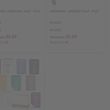
MA: CHARCOAL SOAP - 8 OZ.
SUNAROMA: LAVENDER SOAP - 8 OZ.
6
M-S425
6
M-S425
$5.69
$5.69
ale:
Wholesale:
$11.38
Retail:
$11.38