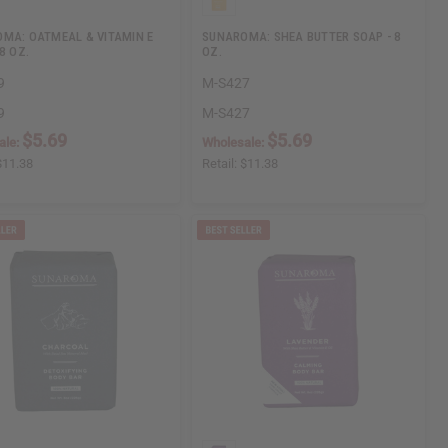
MA: OATMEAL & VITAMIN E
SUNAROMA: SHEA BUTTER SOAP - 8
8 OZ.
OZ.
9
M-S427
9
M-S427
$5.69
$5.69
ale:
Wholesale:
$11.38
Retail:
$11.38