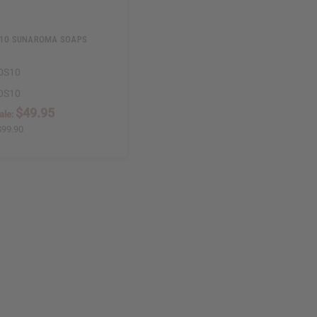
 10 SUNAROMA SOAPS
0S10
0S10
$49.95
ale:
$99.90