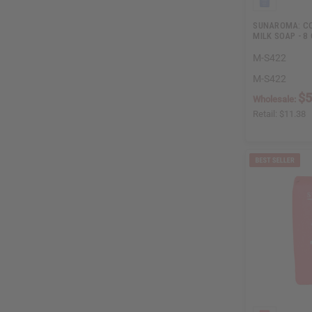
SUNAROMA: CO
MILK SOAP - 8 
M-S422
M-S422
$5
Wholesale:
Retail:
$11.38