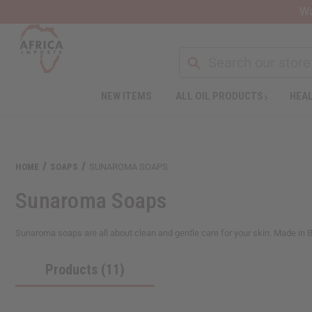
Wa
NEW ITEMS
ALL OIL PRODUCTS
HEAL
Welcome
to
All
in
One
HOME
SOAPS
SUNAROMA SOAPS
Accessibility
screen
Sunaroma Soaps
reader.
To
start
Sunaroma soaps are all about clean and gentle care for your skin. Made in Br
the
All
Products (11)
in
One
Accessibility
screen