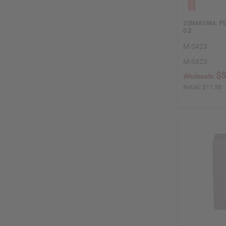
SUNAROMA: PE
OZ.
M-S423
M-S423
$5
Wholesale:
Retail:
$11.38