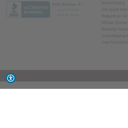
Retail Pricing
Oils Quick Sea
Request an Oil
African Stores
Recently View
Dropshipping w
Free Printable
// Load the correct version of the script for Quick Shop if the page is the quick 