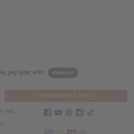
w, pay later with
PURCHASES HELP AFRICA
er Help
 Us