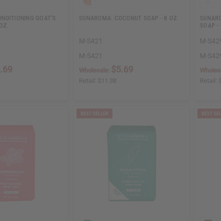
NDITIONING GOAT'S
SUNAROMA: COCONUT SOAP - 8 OZ.
SUNARO
OZ.
SOAP - 
M-S421
M-S42
M-S421
M-S42
.69
$5.69
Wholesale:
Wholes
Retail:
$11.38
Retail: