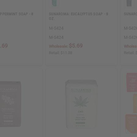
PPERMINT SOAP - 8
SUNAROMA: EUCALYPTUS SOAP - 8
SUNARO
OZ.
M-S424
M-S42
M-S424
M-S42
.69
$5.69
Wholesale:
Wholes
Retail:
$11.38
Retail: