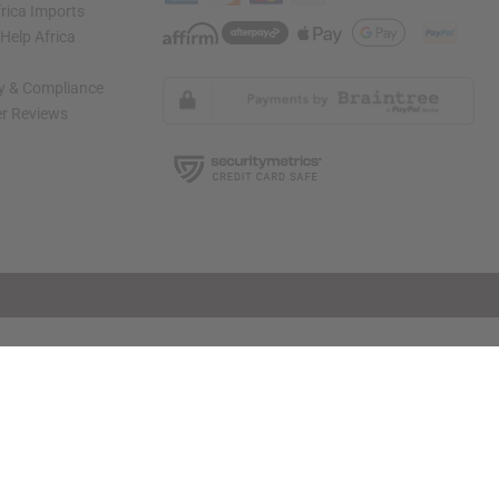
rica Imports
elp Africa
ty & Compliance
r Reviews