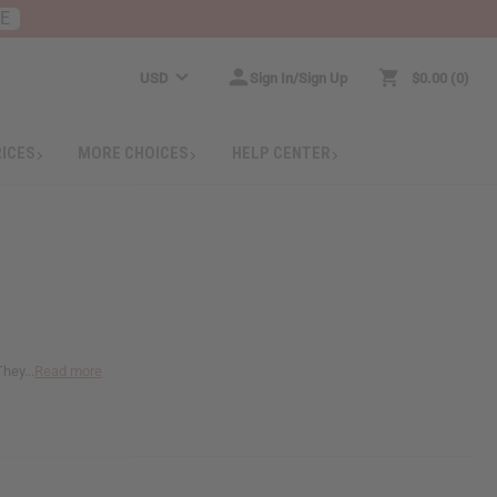
RE
USD
Sign In/Sign Up
$0.00
0
RICES
MORE CHOICES
HELP CENTER
hey...
Read more