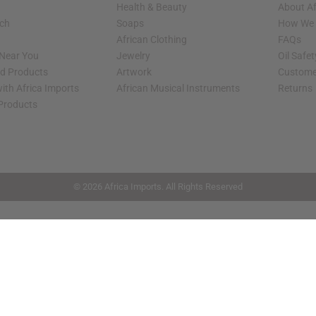
Health & Beauty
About Af
rch
Soaps
How We H
African Clothing
FAQs
 Near You
Jewelry
Oil Safe
ed Products
Artwork
Custome
ith Africa Imports
African Musical Instruments
Returns
 Products
shop page.
© 2026 Africa Imports. All Rights Reserved