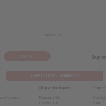
Back to Top
Subscribe
Buy no
SHIPPED TO YOU IMMEDIATELY
Shop Africa Imports
Custom
sale Account
Fragrance Oils
Contact
Essential Oils
Blog