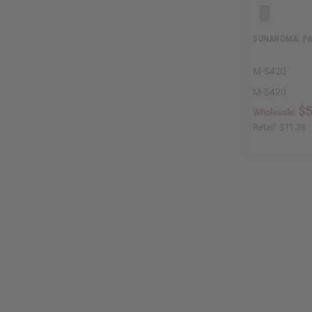
SUNAROMA: PA
M-S420
M-S420
$5
Wholesale:
Retail:
$11.38