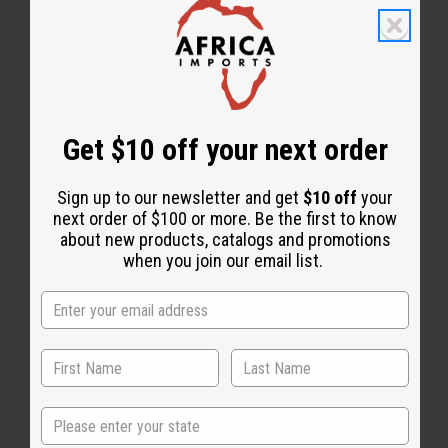
Get $10 off your next order
Essential Oils
Sign up to our newsletter and get
$10 off
your
next order of $100 or more. Be the first to know
about new products, catalogs and promotions
when you join our email list.
State