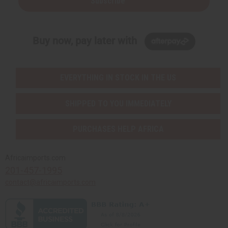
Subscribe
Buy now, pay later with
EVERYTHING IN STOCK IN THE US
SHIPPED TO YOU IMMEDIATELY
PURCHASES HELP AFRICA
Africaimports.com
201-457-1995
contact@africaimports.com