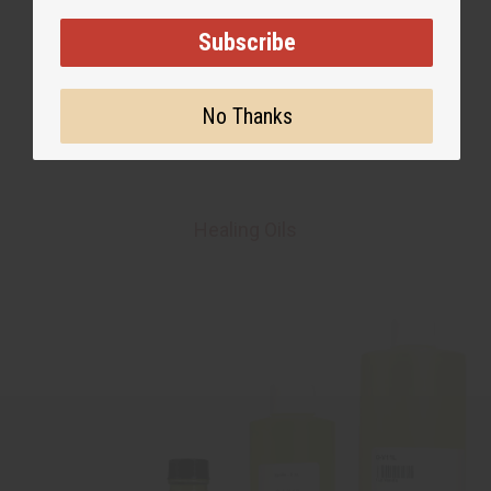
Subscribe
No Thanks
Healing Oils