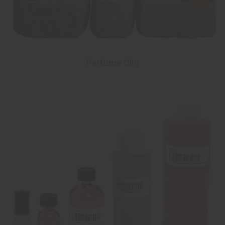
Perfume Oils