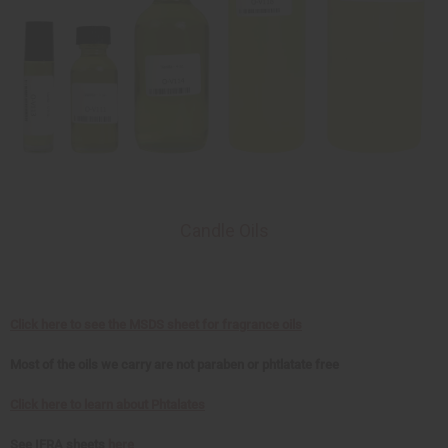
Candle Oils
Click here to see the MSDS sheet for fragrance oils
Most of the oils we carry are not paraben or phtlatate free
Click here to learn about Phtalates
See IFRA sheets
here