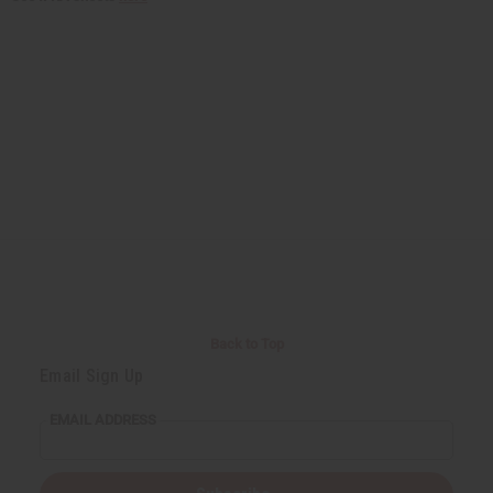
Back to Top
Email Sign Up
EMAIL ADDRESS