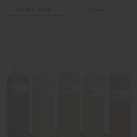
Products (2284)
Articles