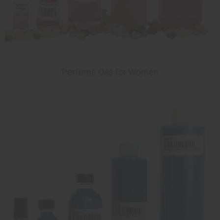
Perfume Oils for Women