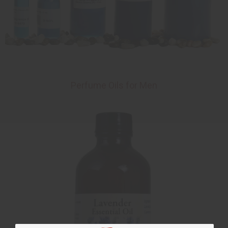
Perfume Oils for Men