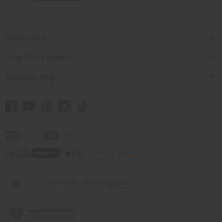
Quick Links
Shop Africa Imports
Customer Help