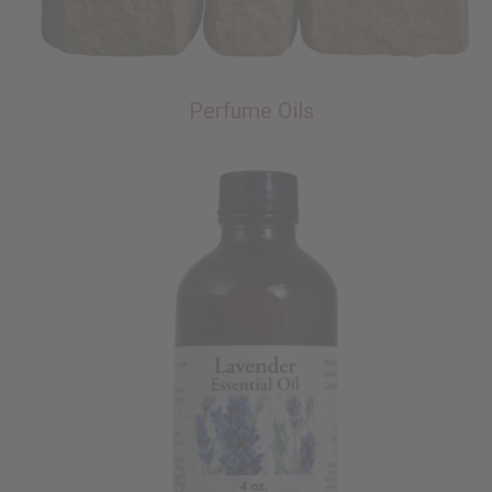
Perfume Oils