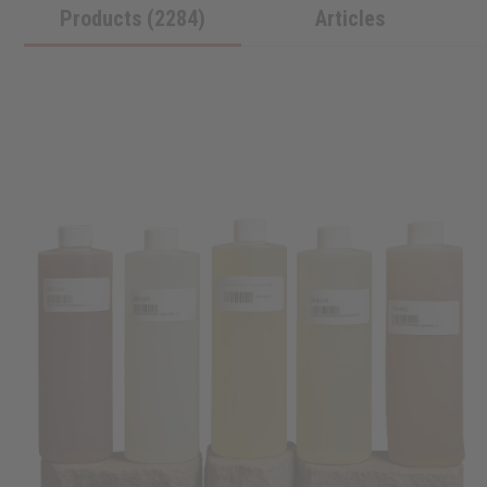
Products (2284)
Articles