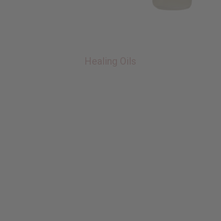
Healing Oils