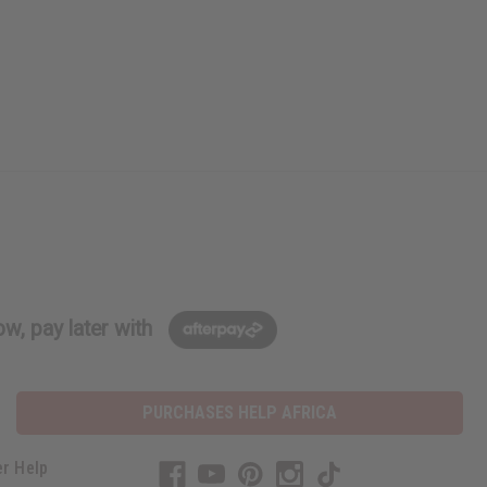
w, pay later with
PURCHASES HELP AFRICA
r Help