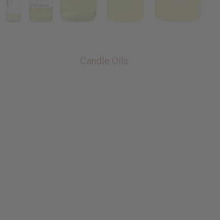
Candle Oils