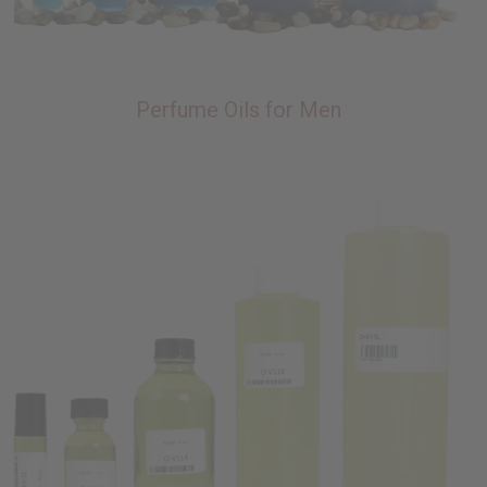
Perfume Oils for Men