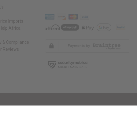
Us
rica Imports
elp Africa
ty & Compliance
r Reviews