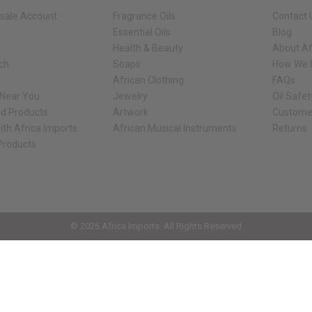
sale Account
Fragrance Oils
Contact 
Essential Oils
Blog
Health & Beauty
About Af
rch
Soaps
How We H
African Clothing
FAQs
 Near You
Jewelry
Oil Safe
ed Products
Artwork
Custome
ith Africa Imports
African Musical Instruments
Returns
 Products
ck shop page.
© 2026 Africa Imports. All Rights Reserved