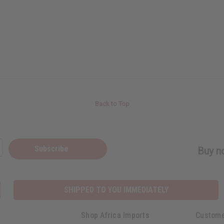
Back to Top
Subscribe
Buy no
SHIPPED TO YOU IMMEDIATELY
Shop Africa Imports
Custome