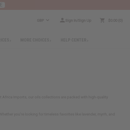
E
GBP
Sign In/Sign Up
$0.00
0
RICES
MORE CHOICES
HELP CENTER
 Africa Imports, our oils collections are packed with high-quality
hether you're looking for timeless favorites like lavender, myrrh, and