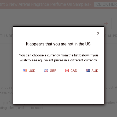
nt 6 New Arrival Fragrance Perfume Oil Samples?
CLICK HER
X
TH & BEAUTY
SOAPS
AFRICAN CLOTHING
SPECIAL P
It appears that you are not in the US.
You can choose a currency from the list below if you
wish to see equivalent prices in a different currency.
USD
GBP
CAD
AUD
 choose aren't just ingredients – they're what make your products stand out. At
d keep your customers coming back.
 — perfect for anyone making or selling perfume, skincare, soaps, or candles. W
sting, clean, and true to scent.