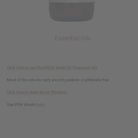
Essential Oils
Click here to see the MSDS sheet for fragrance oils
Most of the oils we carry are not paraben or phtlatate free
Click here to learn about Phtalates
See IFRA sheets
here