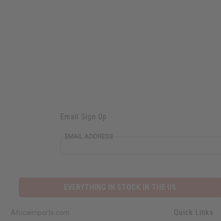
Email Sign Up
EMAIL ADDRESS
EVERYTHING IN STOCK IN THE US
Quick Links
Africaimports.com