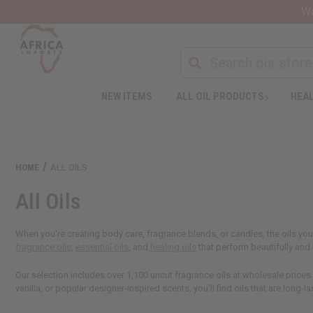
Wa
NEW ITEMS
ALL OIL PRODUCTS
HEAL
HOME
ALL OILS
All Oils
When you're creating body care, fragrance blends, or candles, the oils you
fragrance oils
,
essential oils
, and
healing oils
that perform beautifully an
Our selection includes over 1,100 uncut fragrance oils at wholesale prices
vanilla, or popular designer-inspired scents, you'll find oils that are long-la