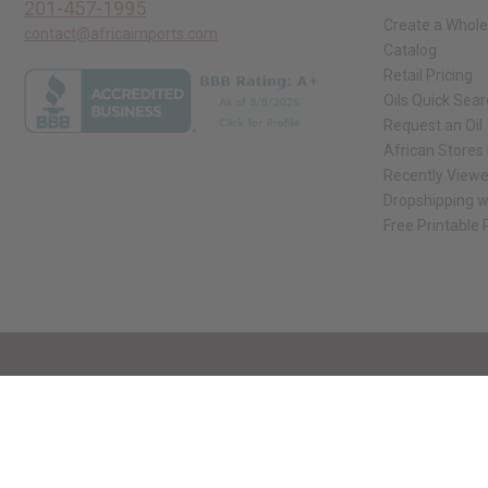
201-457-1995
Create a Whole
contact@africaimports.com
Catalog
Retail Pricing
Oils Quick Sea
Request an Oil
African Stores
Recently View
Dropshipping w
Free Printable
// Load the correct version of the script for Quick Shop if the page is the qui