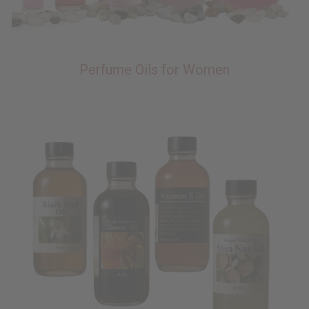
Perfume Oils for Women