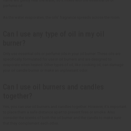
flame will gently heat the water, so it mixes with the essential oil or
perfume oil.
As the water evaporates, the oils' fragrance spreads across the room.
Can I use any type of oil in my oil
burner?
Only use essential oils or perfume oils in your oil burner. These oils are
specifically formulated for use in oil burners and are designed to
evaporate when heated. Other types of oil, like cooking oil, can damage
your oil candle burner or make an unpleasant odor.
Can I use oil burners and candles
together?
Yes, you can use oil burners and candles together. However, it's important
to place them a safe distance apart to prevent fires or smoke. Also
consider the scents of both the oil burner and the candle to make sure
that they complement each other.