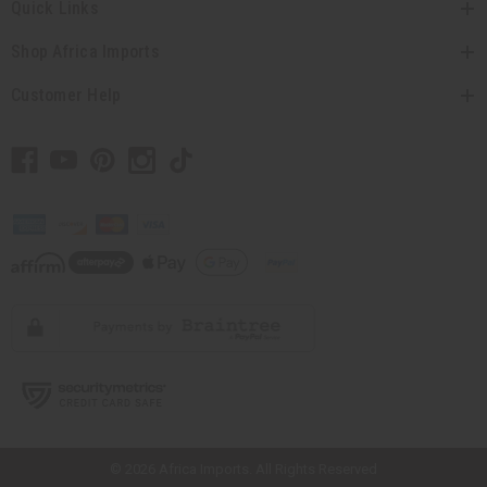
Quick Links
Shop Africa Imports
Customer Help
// Load the correct version of the script for Quick Shop if the page is the
quick shop page.
© 2026 Africa Imports. All Rights Reserved