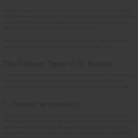
Candles are also popular tools for setting the mood. Their soft, flickering
light adds warmth and comfort to any space. Scented candles can fill your
home with inviting aromas. Like the scents that come out of oil burners,
candles can help with relaxation and reducing stress.
Candles come in different shapes, sizes, and colors. They are versatile
decorative pieces that can complement any interior style too.
The Different Types of Oil Burners
Oil burners are used to burn essential oils or perfume oils. They have been
around for thousands of years. Today, there's more than one type of
fragrance oil burner
to choose from. Here's a brief look at some of them:
1. Ceramic or porcelain
The most common type of oil burner. Ceramic and
porcelain oil burners
often have intricate designs. They also come in different colors. These oil
burners are durable; they keep the heat in and distribute the fragrance
evenly in the air. The wide range of designs available makes them perfect