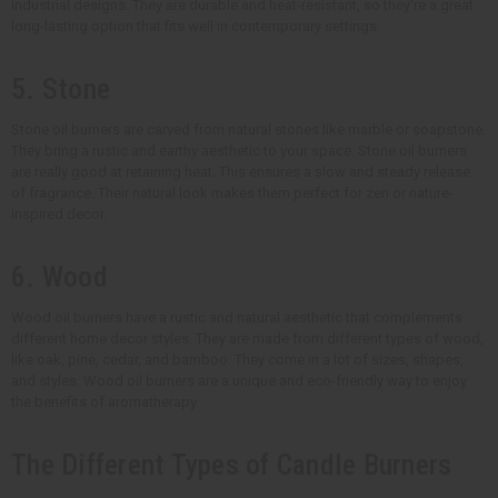
industrial designs. They are durable and heat-resistant, so they're a great
long-lasting option that fits well in contemporary settings.
5. Stone
Stone oil burners are carved from natural stones like marble or soapstone.
They bring a rustic and earthy aesthetic to your space. Stone oil burners
are really good at retaining heat. This ensures a slow and steady release
of fragrance. Their natural look makes them perfect for zen or nature-
inspired decor.
6. Wood
Wood oil burners have a rustic and natural aesthetic that complements
different home decor styles. They are made from different types of wood,
like oak, pine, cedar, and bamboo. They come in a lot of sizes, shapes,
and styles. Wood oil burners are a unique and eco-friendly way to enjoy
the benefits of aromatherapy.
The Different Types of Candle Burners