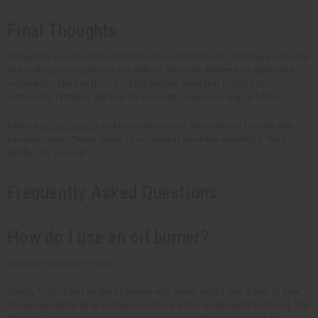
Final Thoughts
Oil burners and candles offer endless possibilities for creating a peaceful
and inviting atmosphere in any setting. We have different oil styles and
materials to choose from. Find the perfect ones that match your
customers' tastes or get one for your retail business, spa, or home.
Explore
Africa Imports
and our collection of wholesale oil burners and
candles today. Please speak to our team if you have questions. We'll
gladly help you out!
Frequently Asked Questions
How do I use an oil burner?
Using an oil burner is easy.
Simply fill the bowl on the oil burner with water. Add a few drops of your
chosen essential oil or perfume oil. Place a tea candle under the bowl. The