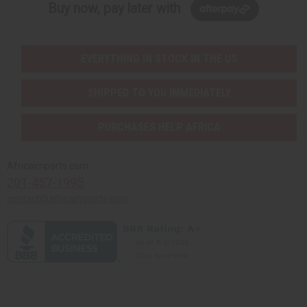
Buy now, pay later with
EVERYTHING IN STOCK IN THE US
SHIPPED TO YOU IMMEDIATELY
PURCHASES HELP AFRICA
Africaimports.com
201-457-1995
contact@africaimports.com