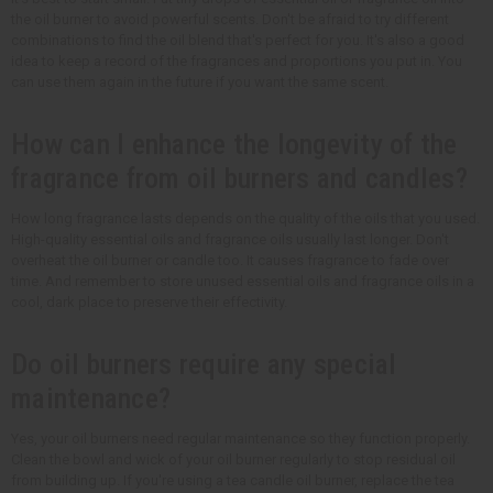
the oil burner to avoid powerful scents. Don't be afraid to try different
combinations to find the oil blend that's perfect for you. It's also a good
idea to keep a record of the fragrances and proportions you put in. You
can use them again in the future if you want the same scent.
How can I enhance the longevity of the
fragrance from oil burners and candles?
How long fragrance lasts depends on the quality of the oils that you used.
High-quality essential oils and fragrance oils usually last longer. Don't
overheat the oil burner or candle too. It causes fragrance to fade over
time. And remember to store unused essential oils and fragrance oils in a
cool, dark place to preserve their effectivity.
Do oil burners require any special
maintenance?
Yes, your oil burners need regular maintenance so they function properly.
Clean the bowl and wick of your oil burner regularly to stop residual oil
from building up. If you're using a tea candle oil burner, replace the tea