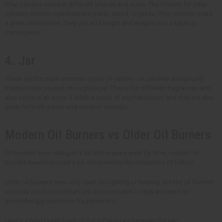
Pillar candles come in different shapes and sizes. The holders for pillar
candles come in materials like metal, wood, or glass. Pillar candles make
a great centerpiece. They can add height and elegance to a table or
mantelpiece.
4. Jar
These are the most common types of candle. Jar candles are typically
made of wax poured into a glass jar. They offer different fragrances and
also come in all sizes. It adds a touch of sophistication, and they are also
great for both indoor and outdoor settings.
Modern Oil Burners vs Older Oil Burners
Oil burners have changed a lot as the years went by. Now, modern oil
burners have improved a lot compared to the oil burners of before.
Older oil burners were only used for lighting or heating. But the oil burners
of today are for more than just its basic uses --- they are used for
aromatherapy and home fragrance too.
Here's a brief breakdown of the differences between the two: