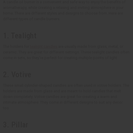
A candle oil burner is a convenient and safe way to enjoy the benefits of
aromatherapy, while creating a relaxing and inviting atmosphere in your
home. There are different styles and designs to choose from. Here are
different types of candle burners:
1. Tealight
The holders for
tealight candles
are usually made from glass, metal, or
ceramic. They are great for different settings. These tealight candles often
come in sets, so they're perfect for creating multiple points of light.
2. Votive
These small cylinder-shaped candles are often used in votive holders. The
holders are made from glass and are meant to hold candles that melt
down completely. Votive candles are great for creating a warm and
intimate atmosphere. They come in different designs to suit any decor
too.
3. Pillar