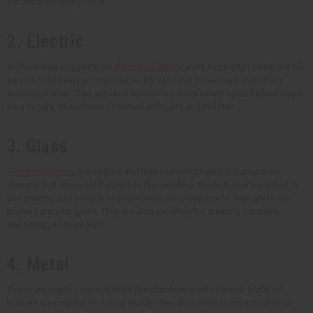
for decorating any room.
2. Electric
As the name suggests, an
electric oil burner
uses electricity to heat the oil,
so you don't need an open flame. It's safe and convenient and offers
consistent heat. They are ideal for use in places where open flames might
be a hazard, like offices or homes with pets and children.
3. Glass
Glass oil burners
are elegant and they come in beautiful, transparent
designs that show off the light of the candle or the bulb that's inside it. If
you want to add a touch of sophistication to any space, then glass oil
burners are your go-to. They are also excellent for creating a visually
appealing, ambient light.
4. Metal
These are made from materials like stainless steel or brass. Metal oil
burners are popular for being sturdy. They also often feature modern or