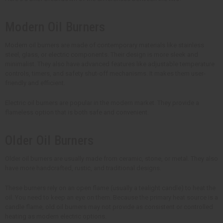
Modern Oil Burners
Modern oil burners are made of contemporary materials like stainless
steel, glass, or electric components. Their design is more sleek and
minimalist. They also have advanced features like adjustable temperature
controls, timers, and safety shut-off mechanisms. It makes them user-
friendly and efficient.
Electric oil burners are popular in the modern market. They provide a
flameless option that is both safe and convenient.
Older Oil Burners
Older oil burners are usually made from ceramic, stone, or metal. They also
have more handcrafted, rustic, and traditional designs.
These burners rely on an open flame (usually a tealight candle) to heat the
oil. You need to keep an eye on them. Because the primary heat source is a
candle flame, old oil burners may not provide as consistent or controlled
heating as modern electric options.