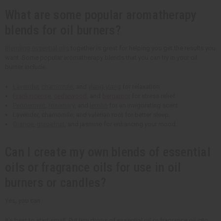
What are some popular aromatherapy
blends for oil burners?
Blending essential oils
together is great for helping you get the results you
want. Some popular aromatherapy blends that you can try in your oil
burner include:
Lavender
,
chamomile
, and
ylang-ylang
for relaxation.
Frankincense
,
cedarwood
, and
bergamot
for stress relief.
Peppermint
,
rosemary
, and
lemon
for an invigorating scent.
Lavender, chamomile, and valerian root for better sleep.
Orange
,
grapefruit
, and jasmine for enhancing your mood.
Can I create my own blends of essential
oils or fragrance oils for use in oil
burners or candles?
Yes, you can.
It's best to start small. Put tiny drops of essential oil or fragrance oil into