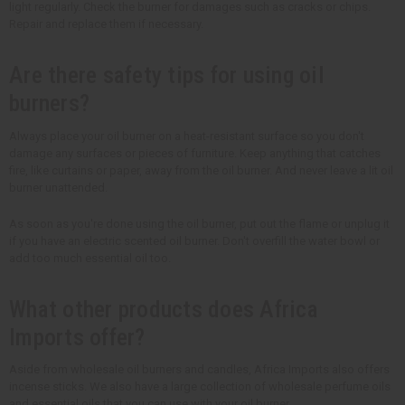
light regularly. Check the burner for damages such as cracks or chips.
Repair and replace them if necessary.
Are there safety tips for using oil
burners?
Always place your oil burner on a heat-resistant surface so you don't
damage any surfaces or pieces of furniture. Keep anything that catches
fire, like curtains or paper, away from the oil burner. And never leave a lit oil
burner unattended.
As soon as you're done using the oil burner, put out the flame or unplug it
if you have an electric scented oil burner. Don't overfill the water bowl or
add too much essential oil too.
What other products does Africa
Imports offer?
Aside from wholesale oil burners and candles, Africa Imports also offers
incense sticks. We also have a large collection of wholesale perfume oils
and essential oils that you can use with your oil burner.