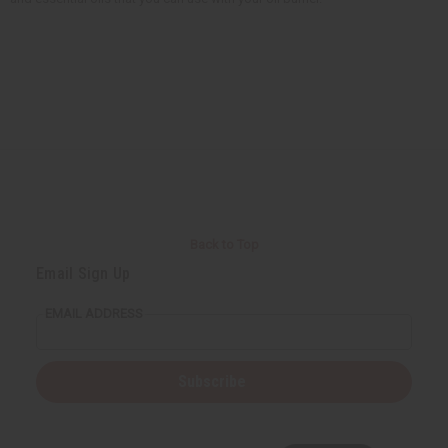
Back to Top
Email Sign Up
EMAIL ADDRESS
Subscribe