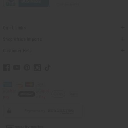
Quick Links
Shop Africa Imports
Customer Help