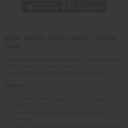
About Wooden Incense Burner - Square
Tower
This Wooden Incense Burner - Square Tower was made for
safely enjoying your favorite incense. This burner
combines utility with an elegant decorative touch.
Features:
Tall, narrow tower design with a sturdy square base
for stability
Decorative cutouts and a gold star accent for a
stylish look
Holds two individual incense sticks upright inside the