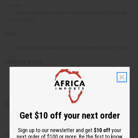
tower
Allows incense smoke to escape gracefully through
the cutouts
Size:
Compact and sleek for easy placement in any room.
Materials & Care:
Made from durable wood for lasting use.
Wipe clean with a dry or slightly damp cloth as
needed.
SKU:
M-927
Get $10 off your next order
Sign up to our newsletter and get
$10 off
your
Reviews
next order of $100 or more. Be the first to know