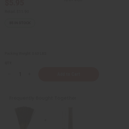
$5.95
Retail:
$11.90
85
IN STOCK
Packing Weight:
0.63 LBS
QTY:
Decrease
Increase
Quantity
Quantity
of
of
Wooden
Wooden
Incense
Incense
Burner
Burner
Frequently Bought Together
-
-
Square
Square
Tower
Tower