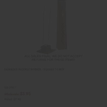
i
d
c
t
k
o
v
W
i
i
e
s
w
h
L
i
s
t
DAMAGED INCENSE BURNER - SQUARE TOWER
BB-0997
$3.95
Wholesale:
Retail:
$7.90