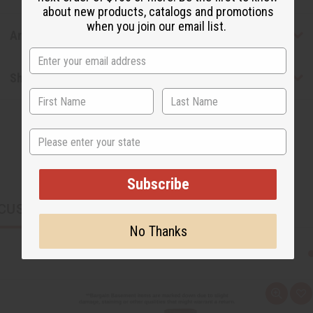
about new products, catalogs and promotions
when you join our email list.
Articles
Shipping & Returns
State
Subscribe
CUSTOMERS ALSO PURCHASED
No Thanks
Q
A
u
d