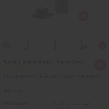
Wooden Incense Burner - Square Tower
Affirm
Pay over time with
. See if you qualify at checkout.
SKU:
M-927
Wholesale:
Buy 12 or above and get
16.67% off