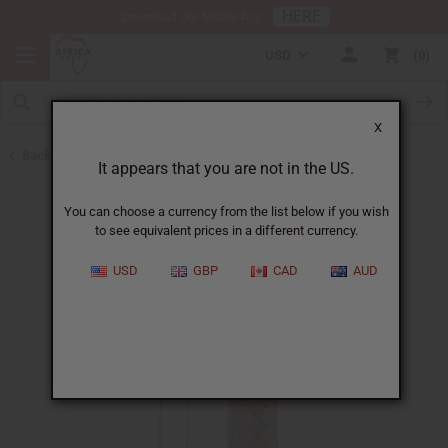
HERE
Download Our Mobile App
USD
0
X
Back to Best Selling Oils
It appears that you are not in the US.
You can choose a currency from the list below if you wish
to see equivalent prices in a different currency.
USD
GBP
CAD
AUD