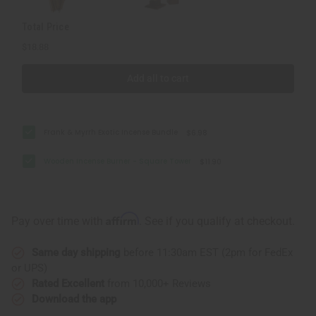
Total Price
$18.88
Add all to cart
Frank & Myrrh Exotic Incense Bundle
$6.98
Wooden Incense Burner - Square Tower
$11.90
Affirm
Pay over time with
. See if you qualify at checkout.
Same day shipping
before 11:30am EST (2pm for FedEx
or UPS)
Rated Excellent
from 10,000+ Reviews
Download the app