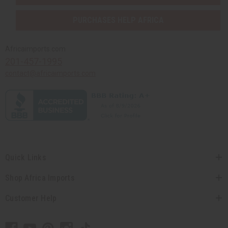
PURCHASES HELP AFRICA
Africaimports.com
201-457-1995
contact@africaimports.com
Quick Links
Shop Africa Imports
Customer Help