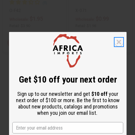
O-F42
X-071
$1.95
$0.99
Wholesale:
Wholesale:
Retail:
$3.90
Retail:
$1.98
Q
View Item
A
D
I
T
d
e
n
d
c
c
Y
t
r
r
:
o
e
e
C
a
a
a
s
s
r
e
e
Get $10 off your next order
t
Q
Q
u
u
a
a
n
n
Sign up to our newsletter and get
$10 off
your
t
t
next order of $100 or more. Be the first to know
i
i
t
t
about new products, catalogs and promotions
y
y
when you join our email list.
o
o
f
f
u
u
n
n
d
d
e
e