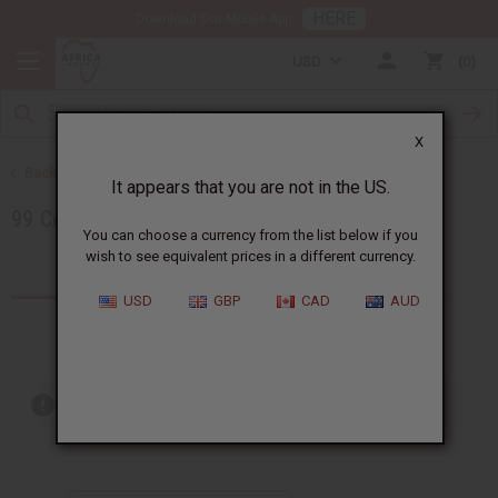
HERE
Download Our Mobile App
USD
0
X
Back to Special Prices
It appears that you are not in the US.
99 Cent Sale
You can choose a currency from the list below if you
wish to see equivalent prices in a different currency.
Products (2)
USD
GBP
CAD
AUD
Out of stock items are included