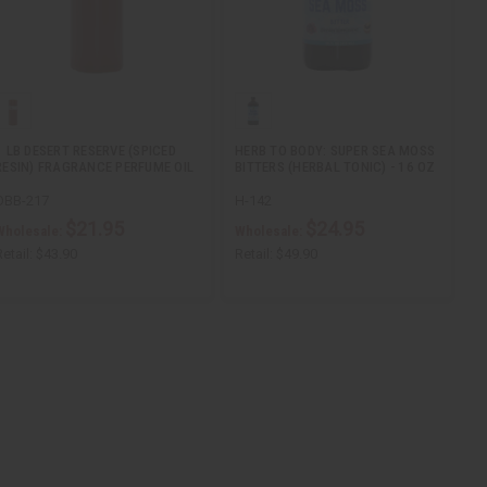
1 LB DESERT RESERVE (SPICED
HERB TO BODY: SUPER SEA MOSS
RESIN) FRAGRANCE PERFUME OIL
BITTERS (HERBAL TONIC) - 16 OZ
OBB-217
H-142
$21.95
$24.95
Wholesale:
Wholesale:
etail:
$43.90
Retail:
$49.90