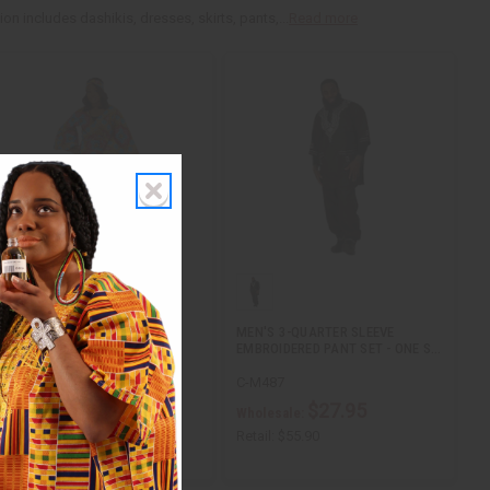
n includes dashikis, dresses, skirts, pants,...
Read more
WRAP DRESS & HANDBAG SET
MEN'S 3-QUARTER SLEEVE
EMBROIDERED PANT SET - ONE S…
C-WK644
C-M487
$29.95
$27.95
Wholesale:
Wholesale:
etail:
$59.90
Retail:
$55.90