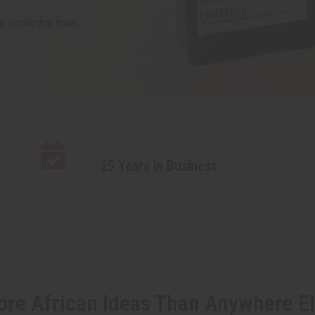
25 Years in Business
re African Ideas Than Anywhere E