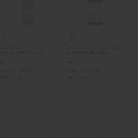
HEALING & MOISTURIZING SEA
7 POWER OILS HAIR TREATMENT
MOSS BODY WASH - 8 OZ.
WITH ROSEMARY & MINT
M-P851
M-R169
$5.95
$4.95
Wholesale:
Wholesale:
etail:
$11.90
Retail:
$9.90