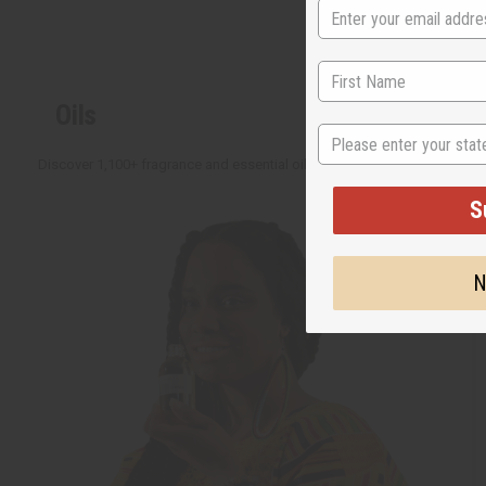
Oils
State
Discover 1,100+ fragrance and essential oils with new ideas added all the 
S
N