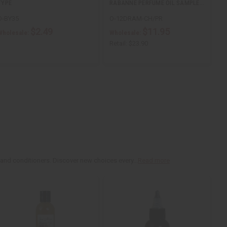
TYPE
RABANNE PERFUME OIL SAMPLE…
O-BY35
O-12DRAM-CH/PR
$2.49
$11.95
Wholesale:
Wholesale:
Retail:
$23.90
 and conditioners. Discover new choices every...
Read more