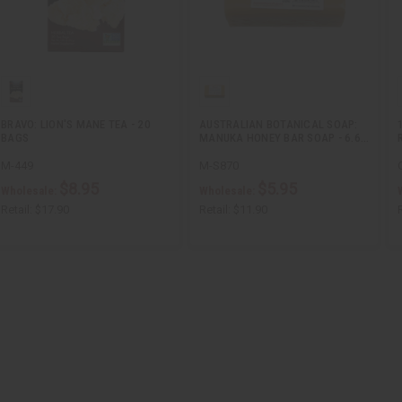
BRAVO: LION'S MANE TEA - 20
AUSTRALIAN BOTANICAL SOAP:
BAGS
MANUKA HONEY BAR SOAP - 6.6…
M-449
M-S870
$8.95
$5.95
Wholesale:
Wholesale:
Retail:
$17.90
Retail:
$11.90
R