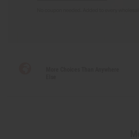
More Choices Than Anywhere
Else
Mo