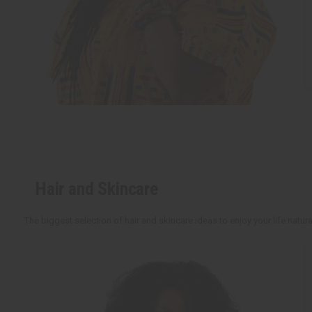
Hair and Skincare
The biggest selection of hair and skincare ideas to enjoy your life natu