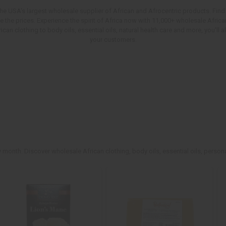
e USA's largest wholesale supplier of African and Afrocentric products. Find 
ve the prices. Experience the spirit of Africa now with 11,000+ wholesale Afr
an clothing to body oils, essential oils, natural health care and more, you'll
your customers.
 month. Discover wholesale African clothing, body oils, essential oils, persona