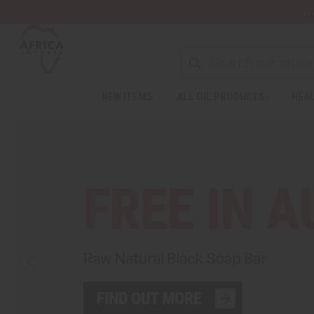
Wa
NEW ITEMS
ALL OIL PRODUCTS
HEAL