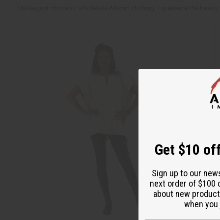
The largest choice of wholesale African clothing. Experience the beauty 
Get $10 off
Sign up to our new
next order of $100 
about new product
when you j