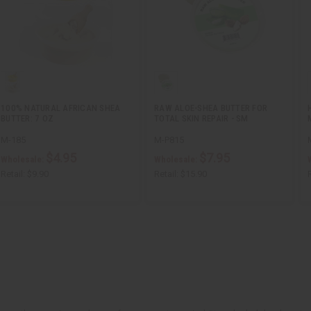
100% NATURAL AFRICAN SHEA
RAW ALOE-SHEA BUTTER FOR
BUTTER: 7 OZ
TOTAL SKIN REPAIR - SM
M-185
M-P815
$4.95
$7.95
Wholesale:
Wholesale:
Retail:
$9.90
Retail:
$15.90
R