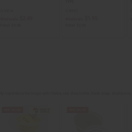
TYPE
O-VX14
O-BY37
$2.49
$1.95
Wholesale:
Wholesale:
Retail:
$4.98
Retail:
$3.90
rally. Experience the magic with Chebe, raw shea butter, black soap, shampoos,