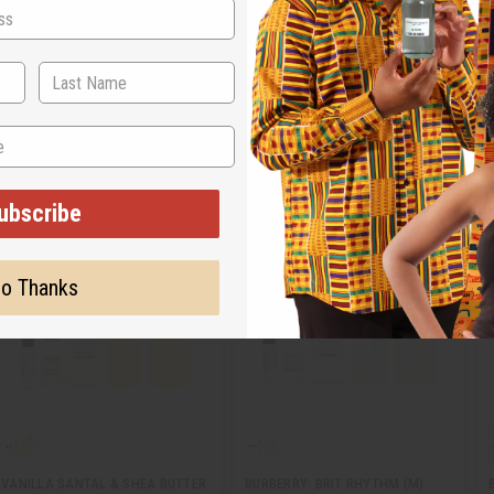
time. Choose from designer brand oils as well as traditional scents like lavende
ubscribe
o Thanks
VANILLA SANTAL & SHEA BUTTER
BURBERRY: BRIT RHYTHM (M)