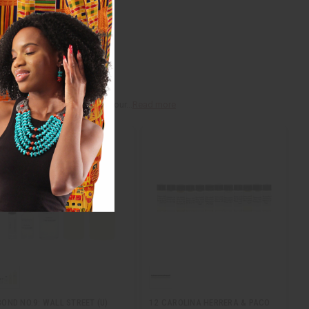
r, myrrh, and vanilla, that your...
Read more
BOND NO.9: WALL STREET (U)
12 CAROLINA HERRERA & PACO