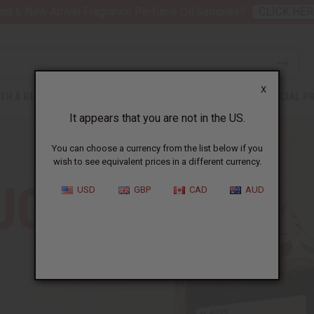
nt 6 New Arrival Fragrance Perfume Oil Samples?
CLICK HER
X
TH & BEAUTY
SOAPS
AFRICAN CLOTHING
SPECIAL P
It appears that you are not in the US.
You can choose a currency from the list below if you
wish to see equivalent prices in a different currency.
USD
GBP
CAD
AUD