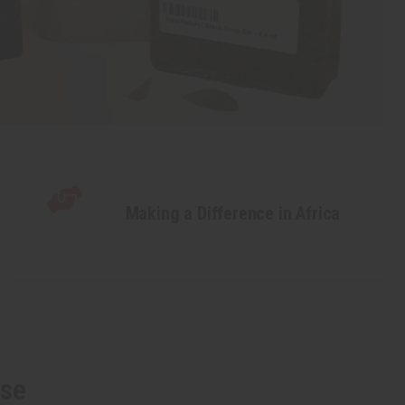
Making a Difference in Africa
lse