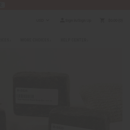
E
USD
Sign In/Sign Up
$0.00
0
RICES
MORE CHOICES
HELP CENTER