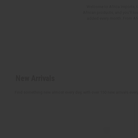
Welcome to Africa Imports, th
African products, and you'll lo
added every month. From Afric
New Arrivals
Find something new almost every day, with over 150 new arrivals every