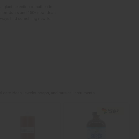
a giant selection of authentic
ican products and 150+ new ideas
 always find something new for
l care ideas, jewelry, soaps, and musical instruments.