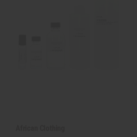
African Clothing