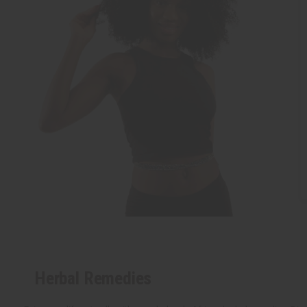
Herbal Remedies