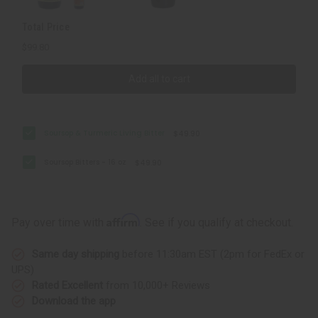
Total Price
$99.80
Add all to cart
Soursop & Turmeric Living Bitter
$49.90
Soursop Bitters - 16 oz
$49.90
Affirm
Pay over time with
. See if you qualify at checkout.
Same day shipping
before 11:30am EST (2pm for FedEx or
UPS)
Rated Excellent
from 10,000+ Reviews
Download the app