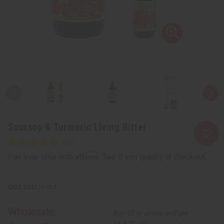
Soursop & Turmeric Living Bitter
Affirm
Pay over time with
. See if you qualify at checkout.
SKU:
H-094
Wholesale:
Buy 12 or above and get
16.67% off