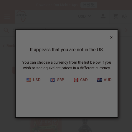
HERE
Download Our Mobile App
USD
0
X
Back to Turmeric
It appears that you are not in the US.
You can choose a currency from the list below if you
wish to see equivalent prices in a different currency.
USD
GBP
CAD
AUD