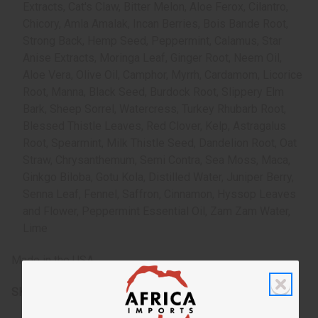
Extracts, Cat's Claw, Bitter Melon, Aloe Ferox, Cilantro,
Chicory, Amla Amalak, Incan Berries, Bois Bande Root,
Strong Back, Hemp Seed, Peppermint, Calamus, Star
Anise Extracts, Moringa Leaf, Ginger Root, Neem Oil,
Aloe Vera, Olive Oil, Camphor, Myrrh, Cardamom, Licorice
Root, Manna, Black Seed, Burdock Root, Slippery Elm
Bark, Sheep Sorrel, Watercress, Turkey Rhubarb Root,
Blessed Thistle Leaves, Red Clover, Kelp, Astragalus
Root, Spearmint, Milk Thistle Seed, Dandelion Root, Oat
Straw, Chrysanthemum, Semi Contra, Sea Moss, Maca,
Ginkgo Biloba, Gotu Kola, Distilled Water, Juniper Berry,
Senna Leaf, Fennel, Saffron, Cinnamon, Hyssop Leaves
and Flower, Peppermint Essential Oil, Zam Zam Water,
Lime
Made in the USA
SKU:
H-094