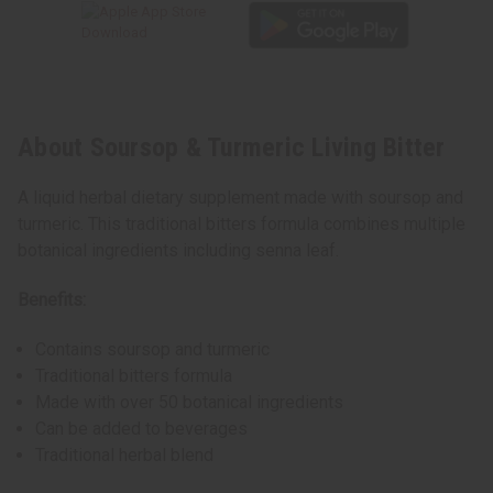
About Soursop & Turmeric Living Bitter
A liquid herbal dietary supplement made with soursop and
turmeric. This traditional bitters formula combines multiple
botanical ingredients including senna leaf.
Benefits:
Contains soursop and turmeric
Traditional bitters formula
Made with over 50 botanical ingredients
Can be added to beverages
Traditional herbal blend