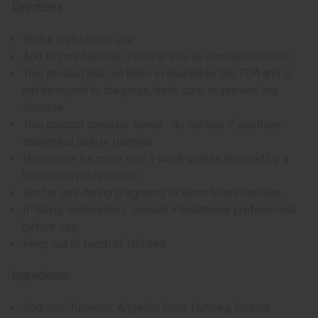
Directions:
Shake well before use
Add to your favorite drinks or use as directed on label
This product has not been evaluated by the FDA and is
not designed to diagnose, treat, cure, or prevent any
disease
This product contains senna - do not use if you have
abdominal pain or diarrhea
Do not use for more than 1 week unless directed by a
healthcare professional
Not for use during pregnancy or when breastfeeding
If taking medications, consult a healthcare professional
before use
Keep out of reach of children
Ingredients:
Soursop, Turmeric, Angelica Root, Nutmeg, Cassia