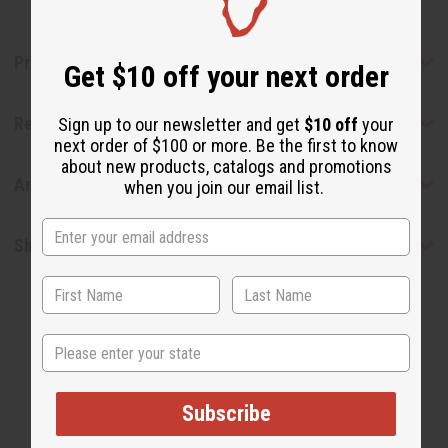
Product Benefits
Get $10 off your next order
Reviews
Sign up to our newsletter and get
$10 off
your
next order of $100 or more. Be the first to know
about new products, catalogs and promotions
Articles
when you join our email list.
Shipping & Returns
State
Subscribe
WHY PEOPLE LOVE THIS