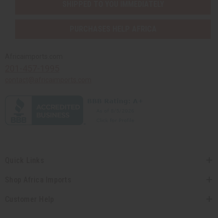
SHIPPED TO YOU IMMEDIATELY
PURCHASES HELP AFRICA
Africaimports.com
201-457-1995
contact@africaimports.com
Quick Links
Shop Africa Imports
Customer Help