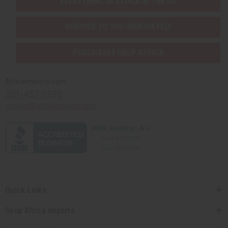
EVERYTHING IN STOCK IN THE US
SHIPPED TO YOU IMMEDIATELY
PURCHASES HELP AFRICA
Africaimports.com
201-457-1995
contact@africaimports.com
Quick Links
Shop Africa Imports