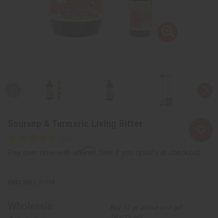
Soursop & Turmeric Living Bitter
Affirm
Pay over time with
. See if you qualify at checkout.
SKU:
H-094
Wholesale:
Buy 12 or above and get
16.67% off