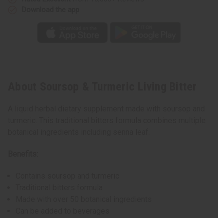
Download the app
About Soursop & Turmeric Living Bitter
A liquid herbal dietary supplement made with soursop and
turmeric. This traditional bitters formula combines multiple
botanical ingredients including senna leaf.
Benefits:
Contains soursop and turmeric
Traditional bitters formula
Made with over 50 botanical ingredients
Can be added to beverages