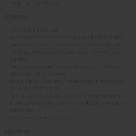
Traditional herbal blend
Directions:
Shake well before use
Add to your favorite drinks or use as directed on label
This product has not been evaluated by the FDA and is
not designed to diagnose, treat, cure, or prevent any
disease
This product contains senna - do not use if you have
abdominal pain or diarrhea
Do not use for more than 1 week unless directed by a
healthcare professional
Not for use during pregnancy or when breastfeeding
If taking medications, consult a healthcare professional
before use
Keep out of reach of children
Ingredients: