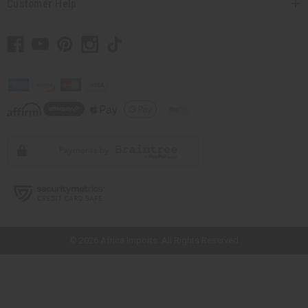
Customer Help
// Load the correct version of the script for Quick Shop if the page is the
quick shop page.
© 2026 Africa Imports. All Rights Reserved