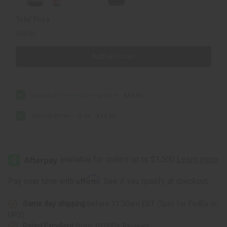
Total Price
$99.80
Add all to cart
Soursop & Turmeric Living Bitter
$49.90
Soursop Bitters - 16 oz
$49.90
Affirm
Pay over time with
. See if you qualify at checkout.
Same day shipping
before 11:30am EST (2pm for FedEx or
UPS)
Rated Excellent
from 10,000+ Reviews