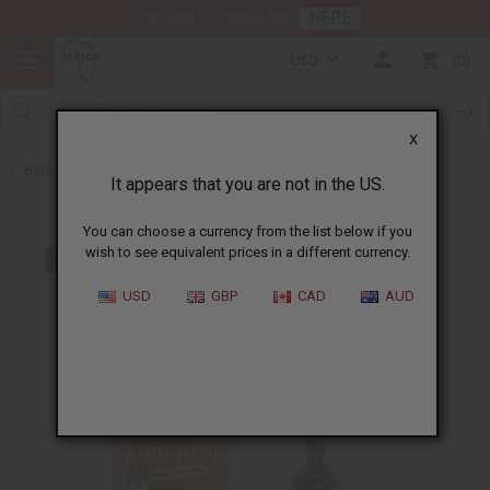
HERE
Download Our Mobile App
USD
0
X
Back to Turmeric
It appears that you are not in the US.
You can choose a currency from the list below if you
wish to see equivalent prices in a different currency.
USD
GBP
CAD
AUD