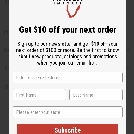
SKU:
H-094
Get $10 off your next order
Product Benefits
Sign up to our newsletter and get
$10 off
your
Reviews
next order of $100 or more. Be the first to know
about new products, catalogs and promotions
when you join our email list.
Articles
Shipping & Returns
State
Subscribe