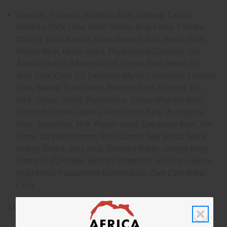
Soursop, Turmeric, Angelica Root, Nutmeg, Cassia
Extracts, Cat's Claw, Bitter Melon, Aloe Ferox, Cilantro,
Chicory, Amla Amalak, Incan Berries, Bois Bande Root,
Strong Back, Hemp Seed, Peppermint, Calamus, Star
Anise Extracts, Moringa Leaf, Ginger Root, Neem Oil,
Aloe Vera, Olive Oil, Camphor, Myrrh, Cardamom, Licorice
Root, Manna, Black Seed, Burdock Root, Slippery Elm
Bark, Sheep Sorrel, Watercress, Turkey Rhubarb Root,
Blessed Thistle Leaves, Red Clover, Kelp, Astragalus
Root, Spearmint, Milk Thistle Seed, Dandelion Root, Oat
Straw, Chrysanthemum, Semi Contra, Sea Moss, Maca,
Ginkgo Biloba, Gotu Kola, Distilled Water, Juniper Berry,
Senna Leaf, Fennel, Saffron, Cinnamon, Hyssop Leaves
and Flower, Peppermint Essential Oil, Zam Zam Water,
Lime
Made in the USA