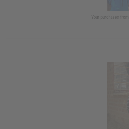
Your purchases from 