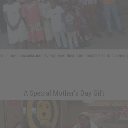
live in rural Tanzania and have opened their home and hearts to seven o
A Special Mother's Day Gift