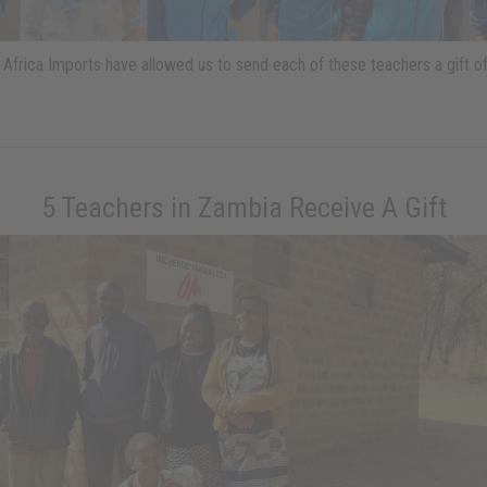
Africa Imports have allowed us to send each of these teachers a gift o
5 Teachers in Zambia Receive A Gift