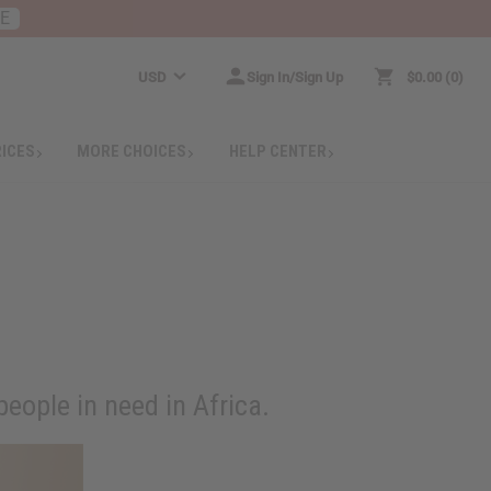
RE
USD
Sign In/Sign Up
$0.00
0
RICES
MORE CHOICES
HELP CENTER
eople in need in Africa.