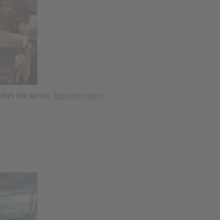
ilies she serves.
Read more here