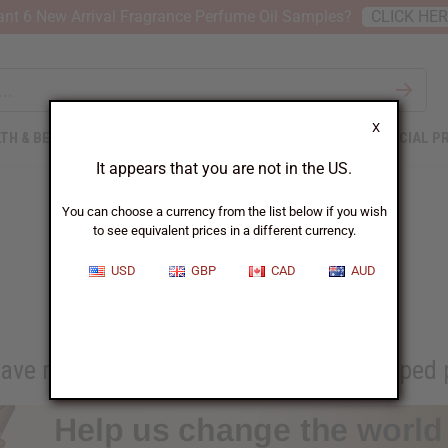
nt 6 New Arrival Fragrance Perfume Oil Samples?
CLICK HE
X
TH & BEAUTY
SOAPS
AFRICAN CLOTHING
SPECIAL P
It appears that you are not in the US.
You can choose a currency from the list below if you wish
to see equivalent prices in a different currency.
Africa Imports Gives Back
USD
GBP
CAD
AUD
ave resold from Africa Imports has helped p