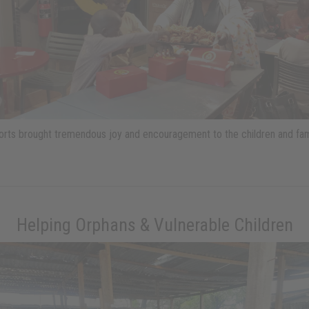
ports brought tremendous joy and encouragement to the children and fam
Helping Orphans & Vulnerable Children