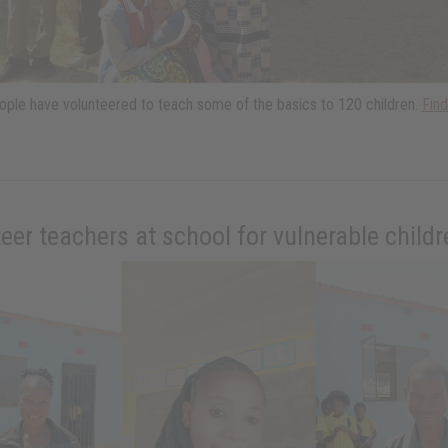
ple have volunteered to teach some of the basics to 120 children.
Fin
eer teachers at school for vulnerable child