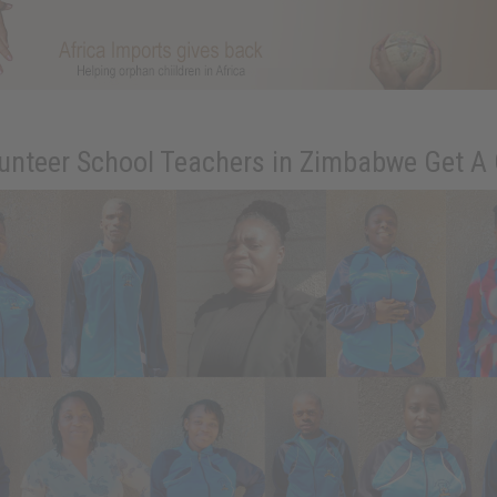
unteer School Teachers in Zimbabwe Get A 