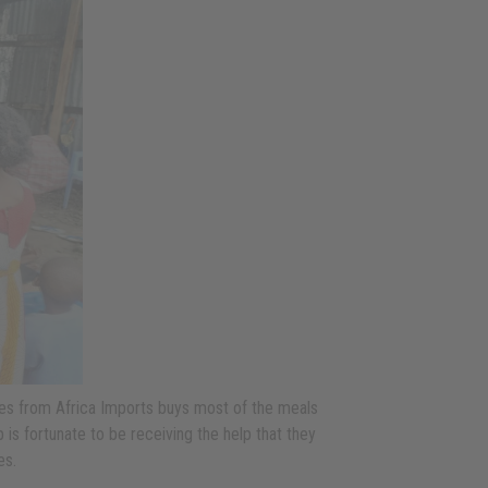
ases from Africa Imports buys most of the meals
 is fortunate to be receiving the help that they
es.