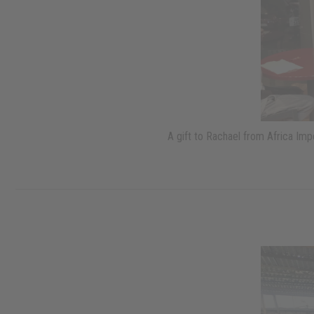
A gift to Rachael from Africa Im