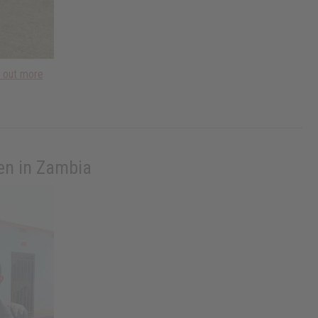
d out more
ren in Zambia