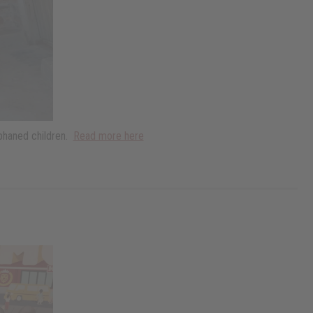
rphaned children.
Read more here