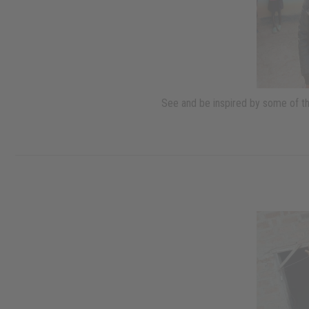
See and be inspired by some of th