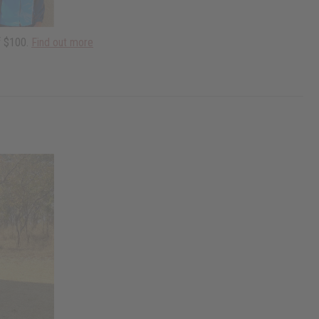
f $100.
Find out more