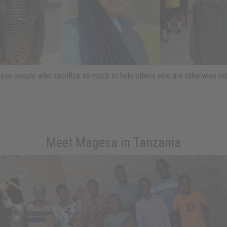
ese people who sacrifice so much to help others who are otherwise hel
Meet Magesa in Tanzania