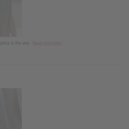
pless in this way.
Read more here