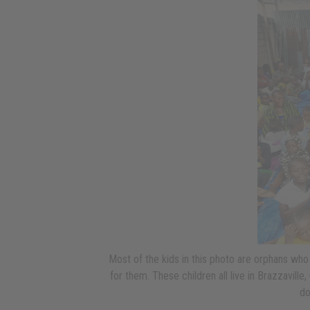
Most of the kids in this photo are orphans who
for them. These children all live in Brazzavill
do