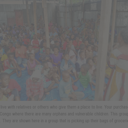
 live with relatives or others who give them a place to live. Your purch
e, Congo where there are many orphans and vulnerable children. This group
. They are shown here in a group that is picking up their bags of groceri