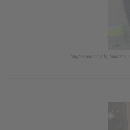
Magesa and his wife, Anastasia, 