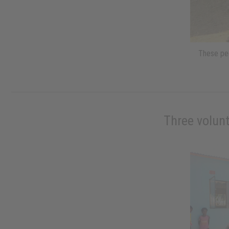
These peo
Three volunt