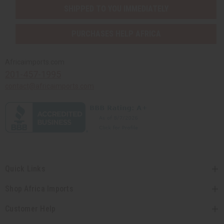
SHIPPED TO YOU IMMEDIATELY
PURCHASES HELP AFRICA
Africaimports.com
201-457-1995
contact@africaimports.com
Quick Links
Shop Africa Imports
Customer Help