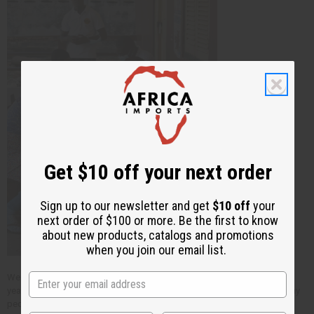
Get $10 off your next order
Sign up to our newsletter and get
$10 off
your
next order of $100 or more. Be the first to know
about new products, catalogs and promotions
when you join our email list.
We have known these two, and been a part of their work for about five
years. Your purchases at
Africa Imports
makes a big difference for many
people in Africa through the bigger efforts of people like these.