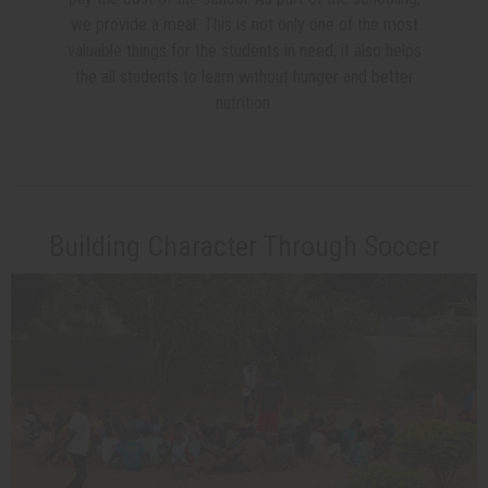
we provide a meal. This is not only one of the most
valuable things for the students in need, it also helps
the all students to learn without hunger and better
nutrition.
Building Character Through Soccer