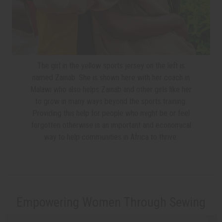
The girl in the yellow sports jersey on the left is
named Zainab. She is shown here with her coach in
Malawi who also helps Zainab and other girls like her
to grow in many ways beyond the sports training.
Providing this help for people who might be or feel
forgotten otherwise is an important and economical
way to help communities in Africa to thrive.
Empowering Women Through Sewing