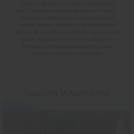
The kids in this photo were given a special meal by
one of the teachers that you help support in Tanzania.
The teacher is Alphonse who is shown with his wife
and their children in the photo below. He sent us the
photo of the kids with a note of thanks. The extra meal
is a truly appreciated gift for the kids shown here.
Without your purchases, these extra gifts of love
would not be available to help this way.
Supporting Mukushi School