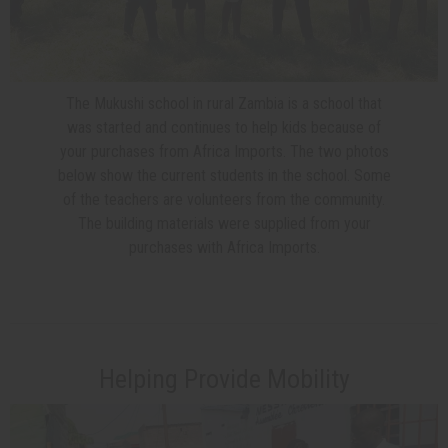
The Mukushi school in rural Zambia is a school that
was started and continues to help kids because of
your purchases from Africa Imports. The two photos
below show the current students in the school. Some
of the teachers are volunteers from the community.
The building materials were supplied from your
purchases with Africa Imports.
Helping Provide Mobility