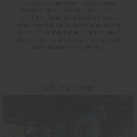
This group of orphan children in Congo are saying
thank you for the groceries you provide. There are
about 1,000 children in different parts of Africa who
receive meals from the purchases you make at Africa
Imports. This is a group of about 100 of these children
who are inside, and a smaller group of about 25 kids in
a more rural area about 30 miles away.
Self Help Groups