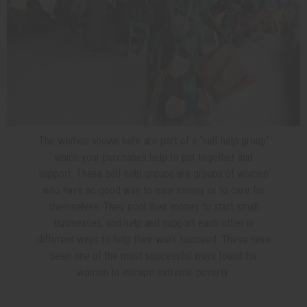
The women shown here are part of a “self help group”
which your purchases help to put together and
support. These self help groups are groups of women
who have no good way to earn money or to care for
themselves. They pool their money to start small
businesses, and help and support each other in
different ways to help their work succeed. These have
been one of the most successful ways found for
women to escape extreme poverty.