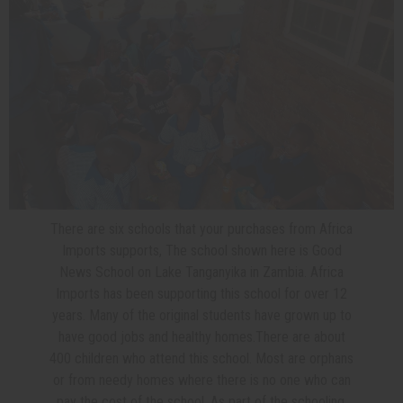
There are six schools that your purchases from Africa
Imports supports, The school shown here is Good
News School on Lake Tanganyika in Zambia. Africa
Imports has been supporting this school for over 12
years. Many of the original students have grown up to
have good jobs and healthy homes.
There are about
400 children who attend this school. Most are orphans
or from needy homes where there is no one who can
pay the cost of the school. As part of the schooling,