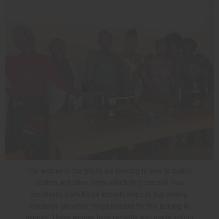
The women in this photo are learning to sew to makes
clothes and other items which they can sell. Your
purchases from Africa Imports helps to buy sewing
machines and other things needed for this training to
happen. These women have recently also made school