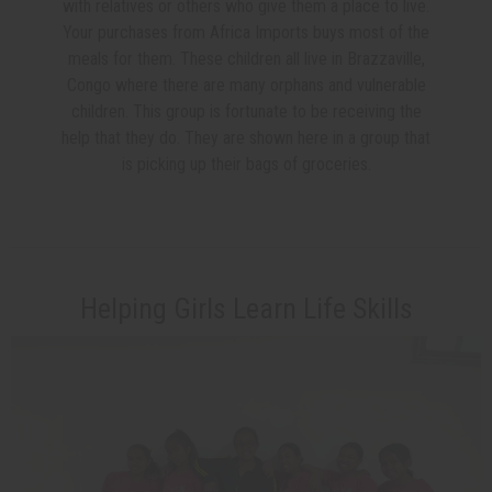
with relatives or others who give them a place to live.
Your purchases from Africa Imports buys most of the
meals for them. These children all live in Brazzaville,
Congo where there are many orphans and vulnerable
children. This group is fortunate to be receiving the
help that they do. They are shown here in a group that
is picking up their bags of groceries.
Helping Girls Learn Life Skills