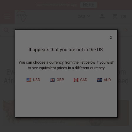
HERE
Download Our Mobile App
CAD
0
X
Africa Imports Gives Back
It appears that you are not in the US.
You can choose a currency from the list below if you wish
to see equivalent prices in a different currency.
Everything you own or have resold from
Africa Imports has helped people in need
USD
GBP
CAD
AUD
in Africa.