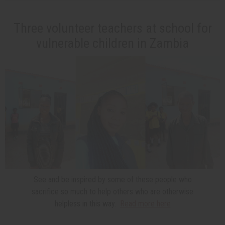
Three volunteer teachers at school for
vulnerable children in Zambia
See and be inspired by some of these people who
sacrifice so much to help others who are otherwise
helpless in this way.
Read more here