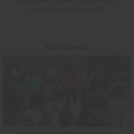
buy more of these over time. The people who have
received them are exceptionally grateful.
Meet Samson
This photo was taken with Samson taking some food