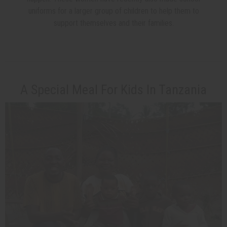
uniforms for a larger group of children to help them to
support themselves and their families.
A Special Meal For Kids In Tanzania