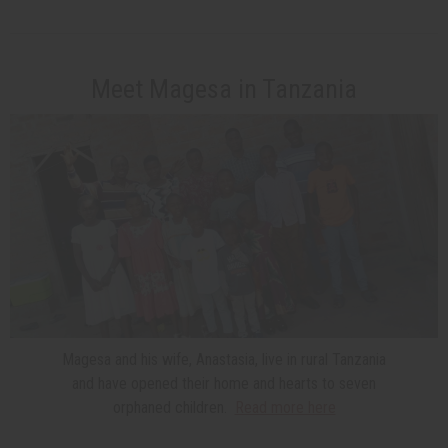
Meet Magesa in Tanzania
Magesa and his wife, Anastasia, live in rural Tanzania
and have opened their home and hearts to seven
orphaned children.
Read more here