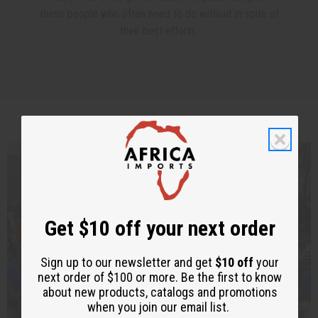
these people who often need to do without in spite of
their best efforts.
Feeding Orphan Children In Congo
Get $10 off your next order
Sign up to our newsletter and get
$10 off
your
next order of $100 or more. Be the first to know
about new products, catalogs and promotions
when you join our email list.