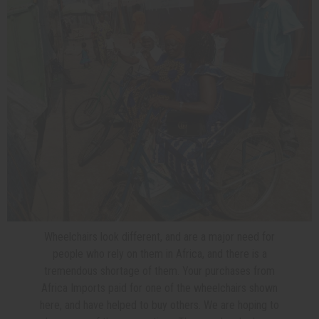
Wheelchairs look different, and are a major need for
people who rely on them in Africa, and there is a
tremendous shortage of them. Your purchases from
Africa Imports paid for one of the wheelchairs shown
here, and have helped to buy others. We are hoping to