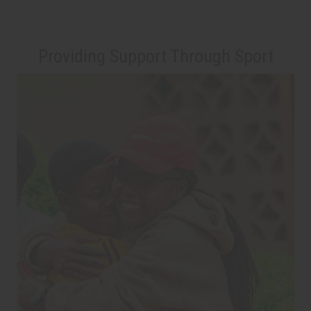
Providing Support Through Sport