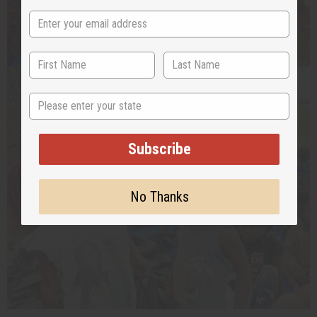
State
Subscribe
No Thanks