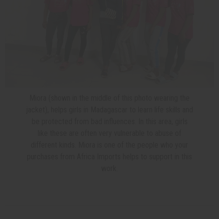
Miora (shown in the middle of this photo wearing the
jacket), helps girls in Madagascar to learn life skills and
be protected from bad influences. In this area, girls
like these are often very vulnerable to abuse of
different kinds. Miora is one of the people who your
purchases from Africa Imports helps to support in this
work.