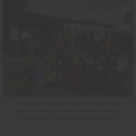
The photo of the large group of women is an additional
photo of self help group women which are featured in
one of the most recent posts on this same page