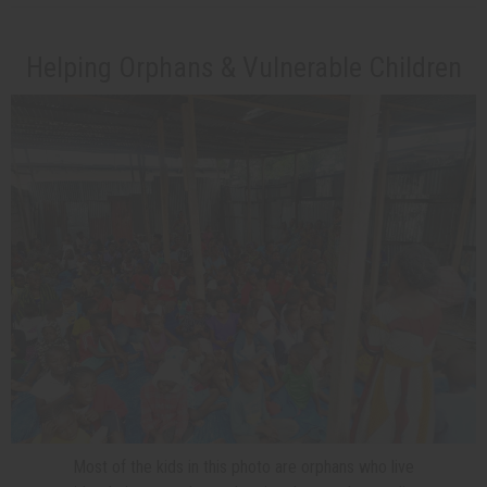
Helping Orphans & Vulnerable Children
Most of the kids in this photo are orphans who live