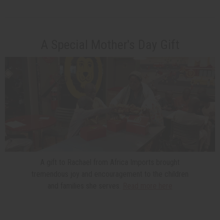
A Special Mother's Day Gift
A gift to Rachael from Africa Imports brought
tremendous joy and encouragement to the children
and families she serves.
Read more here