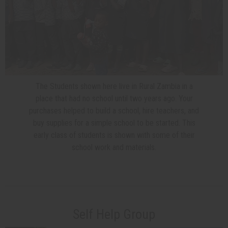
The Students shown here live in Rural Zambia in a
place that had no school until two years ago. Your
purchases helped to build a school, hire teachers, and
buy supplies for a simple school to be started. This
early class of students is shown with some of their
school work and materials.
Self Help Group