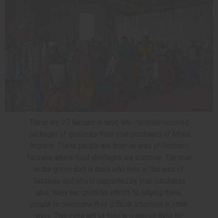
These are 27 families in need who recently received
packages of groceries from your purchases at Africa
Imports. These people are from an area of Northern
Tanzania where food shortages are common. The man
in the green shirt is Isaya who lives in this area of
Tanzania, and who is supported by your purchases
also. Isaya has given his efforts to helping these
people to overcome their difficult situations in other
ways. This extra gift of food is a special thing for