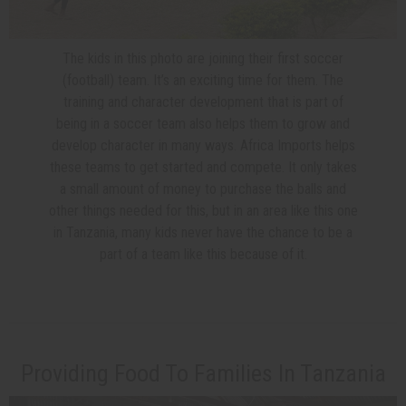
The kids in this photo are joining their first soccer
(football) team. It’s an exciting time for them. The
training and character development that is part of
being in a soccer team also helps them to grow and
develop character in many ways. Africa Imports helps
these teams to get started and compete. It only takes
a small amount of money to purchase the balls and
other things needed for this, but in an area like this one
in Tanzania, many kids never have the chance to be a
part of a team like this because of it.
Providing Food To Families In Tanzania