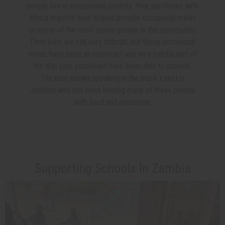
people live in exceptional poverty. Your purchases with
Africa Imports have helped provide occasional meals
to some of the most needy people in this community.
Their lives are still very difficult, but these occasional
meals have been an important and very helpful part of
life that your purchases have been able to provide.
The man shown speaking in the black t-shirt is
Jackson who has been helping many of these people
with food and education.
Supporting Schools In Zambia