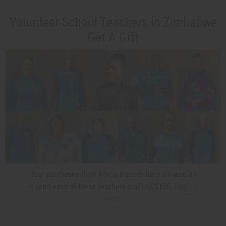
Volunteer School Teachers in Zimbabwe
Get A Gift
Your purchases from Africa Imports have allowed us
to send each of these teachers a gift of $100.
Find out
more