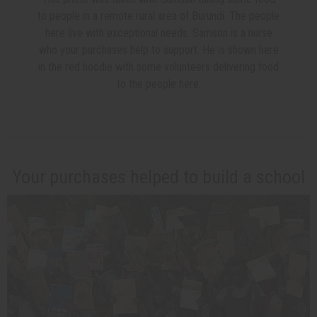
to people in a remote rural area of Burundi. The people
here live with exceptional needs. Samson is a nurse
who your purchases help to support. He is shown here
in the red hoodie with some volunteers delivering food
to the people here.
Your purchases helped to build a school