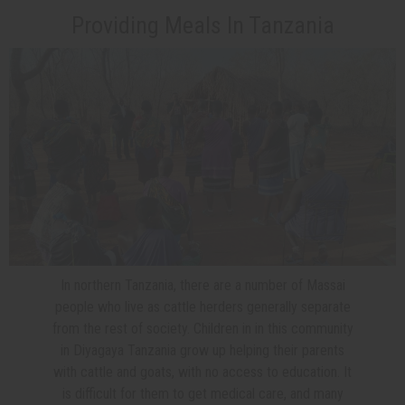
Providing Meals In Tanzania
In northern Tanzania, there are a number of Massai
people who live as cattle herders generally separate
from the rest of society. Children in in this community
in Diyagaya Tanzania grow up helping their parents
with cattle and goats, with no access to education. It
is difficult for them to get medical care, and many