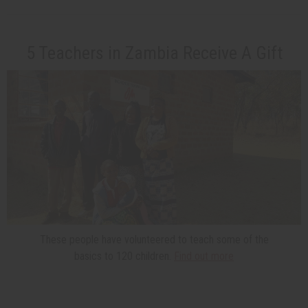
5 Teachers in Zambia Receive A Gift
These people have volunteered to teach some of the
basics to 120 children.
Find out more