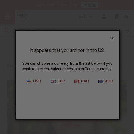
HERE
Download Our Mobile App
USD
0
X
Sharon in South Africa
It appears that you are not in the US.
You can choose a currency from the list below if you
One of the more inspiring people who we get to work with is Sharon in
wish to see equivalent prices in a different currency.
South Africa.
USD
GBP
CAD
AUD