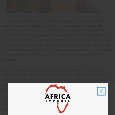
Sharon was a school principal for about 20 years. She now spends her
time and energy helping some of the poorest people in her area. She
starts her day at 2:00am when she helps some otherwise unemployed
people to earn money standing in line to get drivers licenses. Other people
there pay them to do this for them. She is very involved in helping people
in squatter camps with basic needs. There is no government support for
most of these people, and their situations can be desperate. Just hearing
her energy and love for the people she helps is an exciting thing to
experience.
With a relatively small donation from your purchases last month, Sharon
has been able to help several people. A few were prostitutes who she
tries to help stay off of the streets. There was another old man named
Oom who is homeless and was sick. She was able to help him be
accepted into a hospital where he was given treatment for pneumonia.
Smaller amounts of money can make a big difference for people in need
when it get into the right hands.
Africa Imports
gives half of it’s profits to
different people like Sharon who have dedicated their own lives to help
others.