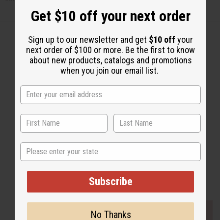
Get $10 off your next order
Sign up to our newsletter and get
$10 off
your
next order of $100 or more. Be the first to know
about new products, catalogs and promotions
Back to Top
when you join our email list.
Email Sign Up
EMAIL ADDRESS
Subscribe
State
Buy now, pay later with
Subscribe
EVERYTHING IN STOCK IN THE US
No Thanks