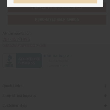
SHIPPED TO YOU IMMEDIATELY
PURCHASES HELP AFRICA
Africaimports.com
201-457-1995
contact@africaimports.com
Quick Links
Shop Africa Imports
Customer Help