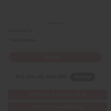
Back to Top
Email Sign Up
EMAIL ADDRESS
Subscribe
Buy now, pay later with
EVERYTHING IN STOCK IN THE US
SHIPPED TO YOU IMMEDIATELY