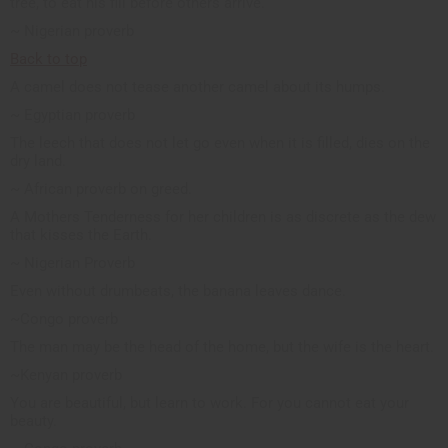
tree, to eat his fill before others arrive.
~ Nigerian proverb
Back to top
A camel does not tease another camel about its humps.
~ Egyptian proverb
The leech that does not let go even when it is filled, dies on the
dry land.
~ African proverb on greed.
A Mothers Tenderness for her children is as discrete as the dew
that kisses the Earth.
~ Nigerian Proverb
Even without drumbeats, the banana leaves dance.
~Congo proverb
The man may be the head of the home, but the wife is the heart.
~Kenyan proverb
You are beautiful, but learn to work. For you cannot eat your
beauty.