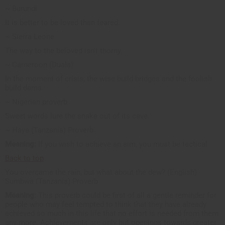
~ Burundi
It is better to be loved than feared.
~ Sierra Leone
The way to the beloved isn't thorny.
~ Cameroon (Duala)
In the moment of crisis, the wise build bridges and the foolish
build dams.
~ Nigerian proverb
Sweet words lure the snake out of its cave.
~ Haya (Tanzania) Proverb
Meaning:
If you wish to achieve an aim, you must be tactical.
Back to top
You overcame the rain, but what about the dew? (English)
Sumbwa (Tanzania) Proverb
Meaning:
This proverb could be first of all a gentle reminder for
people who may feel tempted to think that they have already
achieved so much in this life that no effort is needed from them
any more. Achievements are only but openings towards greater