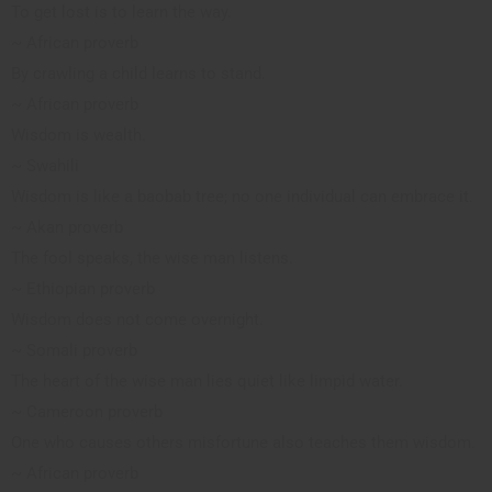
To get lost is to learn the way.
~ African proverb
By crawling a child learns to stand.
~ African proverb
Wisdom is wealth.
~ Swahili
Wisdom is like a baobab tree; no one individual can embrace it.
~ Akan proverb
The fool speaks, the wise man listens.
~ Ethiopian proverb
Wisdom does not come overnight.
~ Somali proverb
The heart of the wise man lies quiet like limpid water.
~ Cameroon proverb
One who causes others misfortune also teaches them wisdom.
~ African proverb