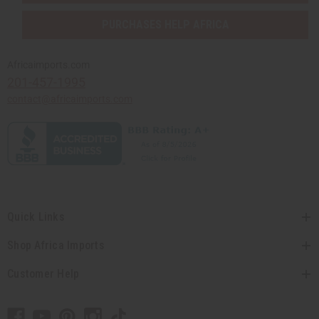
PURCHASES HELP AFRICA
Africaimports.com
201-457-1995
contact@africaimports.com
Quick Links
Shop Africa Imports
Customer Help