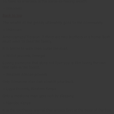
To have no enemies is the same as having wealth.
~ Unknown
Back to top
The wealth of the greedy ultimately goes to the community.
~ Unknown
Americanized Version: If there are two brothers in a home, both
must work to feed the family.
It is better to walk than curse the road.
~ Wolof proverb, Senegal
Loving someone that does not love you is like loving the rain
that falls in the forest.
~ Western African proverb
Only Someone else can scratch your back.
~ Luyia Proverb, Western Kenya
Only a medicine man gets rich by sleeping
~ Nairobi, Kenya
It is the toothless animal that arrives first at the base of the fruit