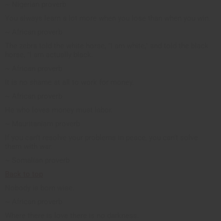
~ Nigerian proverb
You always learn a lot more when you lose than when you win.
~ African proverb
The zebra told the white horse, "I am white," and told the black
horse, "I am actually black.
~ African proverb
It is no shame at all to work for money.
~ African proverb
He who loves money must labor.
~ Mauritaniam proverb
If you can’t resolve your problems in peace, you can’t solve
them with war.
~ Somalian proverb
Back to top
Nobody is born wise.
~ African proverb
Where there is love there is no darkness.