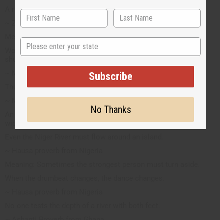
A ripe melon falls by itself.
~ Zimbabwe proverb
Meaning: All things happen when their times come
State
Words are spoken with their shells; let the wise man come to
shuck them.
~ Mossi proverb from West Africa
Subscribe
The dead say to each other, "Dead one".
~ Mandinka
No Thanks
An analogy for a wicked person pointing out another person's
wickedness.
Even the Niger River must flow around an island.
~ Hausa proverb from Nigeria
Meaning: Sometimes the strongest person must turn aside.
When the drumbeat changes, the dance changes.
~ Hausa proverb from Nigeria
No one tests the depth of a river with both feet.
~ Ashanti Proverb from Ghana