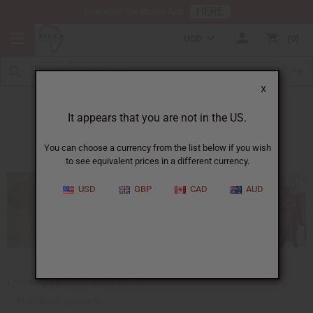
HERE
Download Our Mobile App
USD
0
X
African Proverbs
It appears that you are not in the US.
You can choose a currency from the list below if you wish
to see equivalent prices in a different currency.
USD
GBP
CAD
AUD
Learning expands great souls.
~ Namibian proverb