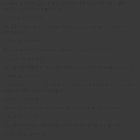
Advice is a stranger; if he’s welcome he stays for the night; if
not, he leaves the same day.
~Malagasy Proverb
Wealth, if you use it, comes to an end; learning, if you use it,
increases.
~ Swahili proverb
By trying often, the monkey learns to jump from the tree.
~ Buganda proverb
You always learn a lot more when you lose than when you win.
~ African proverb
If you think you are too small to make a difference, you haven't
spent a night with a mosquito.
~African Proverb
Where there are experts there will be no lack of learners.
~Swahili Proverb
You do not teach the paths of the forest to an old gorilla.
~Congolese proverb