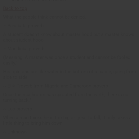
Back to top
What the people think cannot be denied.
~ Basakata proverb
A student doesn't know about master hood but a master knows
about student hood.
~ Mandinka proverb
(Meaning: A master was once a student and cannot be fooled
easily.)
His opinions are like water in the bottom of a canoe, going from
side to side.
~ Efik Proverb from Nigeria and Cameroon proverb
Once the mushroom has sprouted from the earth, there is no
turning back."
~ Luo proverb
When a man thinks he is too big or great to fall, it only takes a
little thing to bring him down.
~ Unknown