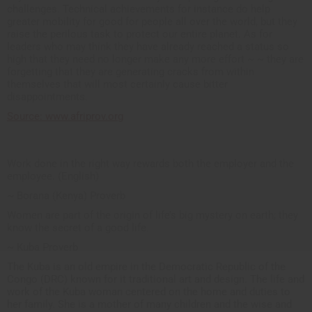
challenges. Technical achievements for instance do help
greater mobility for good for people all over the world, but they
raise the perilous task to protect our entire planet. As for
leaders who may think they have already reached a status so
high that they need no longer make any more effort ~ ~ they are
forgetting that they are generating cracks from within
themselves that will most certainly cause bitter
disappointments.
Source: www.afriprov.org
Work done in the right way rewards both the employer and the
employee. (English)
~ Borana (Kenya) Proverb
Women are part of the origin of life’s big mystery on earth; they
know the secret of a good life.
~ Kuba Proverb
The Kuba is an old empire in the Democratic Republic of the
Congo (DRC) known for it traditional art and design. The life and
work of the Kuba woman centered on the home and duties to
her family. She is a mother of many children and the wise and