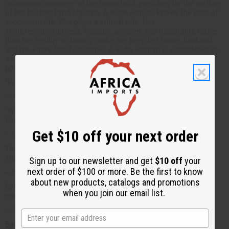
industrious manager of the household, providing for the welfare
of her husband and children. A Kuba woman knows the path of
success in life. She plays a critical role. Her
skills,resourcefulness, industry, wisdom, and hospitality, rather
than her fertility or beauty, make her keep her home, husband,
and the entire family together. A Kuba woman is considered as
a life giver. She is mother to the society. This is the ideal
portrait of the adult female in the Kuba Empire.
"Peace is costly but it is worth the expense"
~ African proverb
"When you follow in the path of your father, you learn to walk
like him."
Get $10 off your next order
~ Ghanian Proverb
The hunter in pursuit of an elephant does not stop to throw
stones at birds.
Sign up to our newsletter and get
$10 off
your
next order of $100 or more. Be the first to know
~ Mandinka Proverb
about new products, catalogs and promotions
Between two friends even water drunk together is sweet
when you join our email list.
enough.
~ Zimbabwe
Back to top