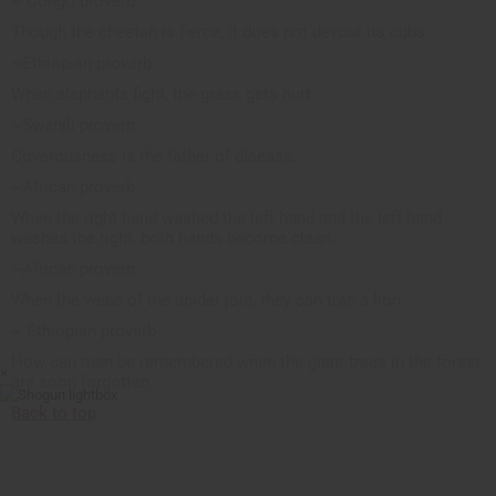
~ Congo proverb
Though the cheetah is fierce, it does not devour its cubs.
~Ethiopian proverb
When elephants fight, the grass gets hurt.
~Swahili proverb
Covetousness is the father of disease.
~African proverb
When the right hand washed the left hand and the left hand
washes the right, both hands become clean.
~African proverb
When the webs of the spider join, they can trap a lion
~ Ethiopian proverb
How can man be remembered when the giant trees in the forest
×
are soon forgotten.
Back to top