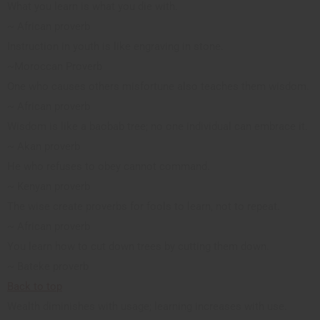
What you learn is what you die with.
~ African proverb
Instruction in youth is like engraving in stone.
~Moroccan Proverb
One who causes others misfortune also teaches them wisdom.
~ African proverb
Wisdom is like a baobab tree; no one individual can embrace it.
~ Akan proverb
He who refuses to obey cannot command.
~ Kenyan proverb
The wise create proverbs for fools to learn, not to repeat.
~ African proverb
You learn how to cut down trees by cutting them down.
~ Bateke proverb
Back to top
Wealth diminishes with usage; learning increases with use.