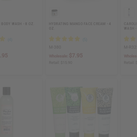
BODY WASH - 8 OZ.
HYDRATING MANGO FACE CREAM - 4
CAROLI
OZ.
WASH -
M-380
M-R32
.95
$7.95
Wholesale:
Wholes
Retail:
$15.90
Retail: