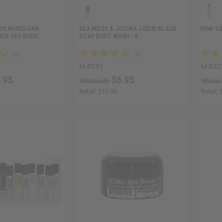
IS KURKDJIAN:
SEA MOSS & JOJOBA LIQUID BLACK
PINK S
GE 540 BODY…
SOAP BODY WASH - 8…
M-R291
M-R32
.95
$6.95
Wholesale:
Wholes
Retail:
$13.90
Retail: