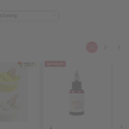
1
2
3