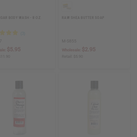
UGAR BODY WASH - 8 OZ.
RAW SHEA BUTTER SOAP
7
M-S855
$5.95
$2.95
ale:
Wholesale:
$11.90
Retail:
$5.90