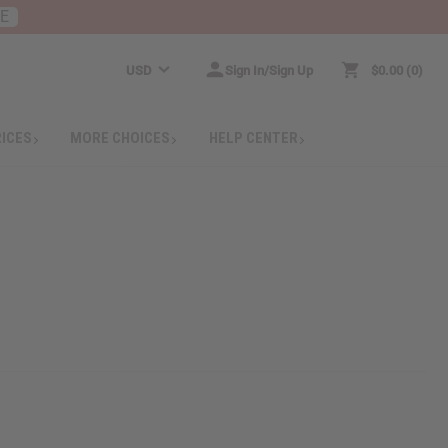
RE
USD
Sign In/Sign Up
$0.00
0
RICES
MORE CHOICES
HELP CENTER