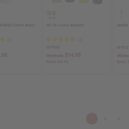
PERFECT BODY WASH -
SET OF 4 FACE WASHES
AMBER 
M-P890
M-R32
.95
$14.95
Wholesale:
Wholes
Retail:
$25.90
Retail:
1
2
3