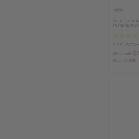
SET OF 12 WO
FRAGRANCE OI
O-SE12WOM
$2
Wholesale:
Retail:
$49.80