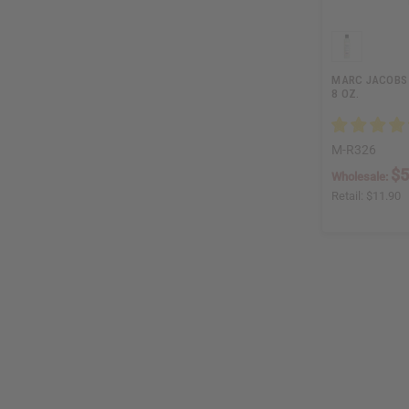
MARC JACOBS 
8 OZ.
M-R326
$5
Wholesale:
Retail:
$11.90