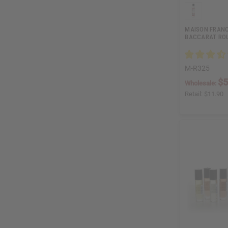
MAISON FRANC
BACCARAT ROU
M-R325
$5
Wholesale:
Retail:
$11.90