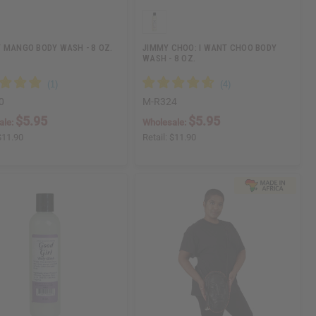
 MANGO BODY WASH - 8 OZ.
JIMMY CHOO: I WANT CHOO BODY
WASH - 8 OZ.
0
M-R324
$5.95
$5.95
ale:
Wholesale:
$11.90
Retail:
$11.90