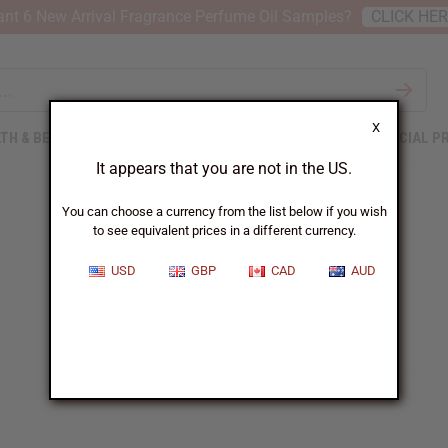
nt 6 New Arrival Fragrance Perfume Oil Samples?
CLICK HE
X
TH & BEAUTY
SOAPS
AFRICAN CLOTHING
SPECIAL P
It appears that you are not in the US.
You can choose a currency from the list below if you wish
to see equivalent prices in a different currency.
USD
GBP
CAD
AUD