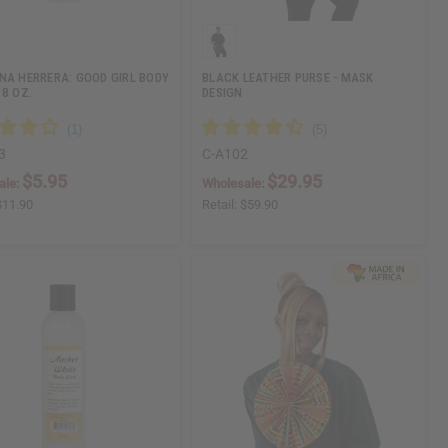
NA HERRERA: GOOD GIRL BODY
BLACK LEATHER PURSE - MASK
 8 OZ.
DESIGN
3
C-A102
$5.95
$29.95
ale:
Wholesale:
$11.90
Retail:
$59.90