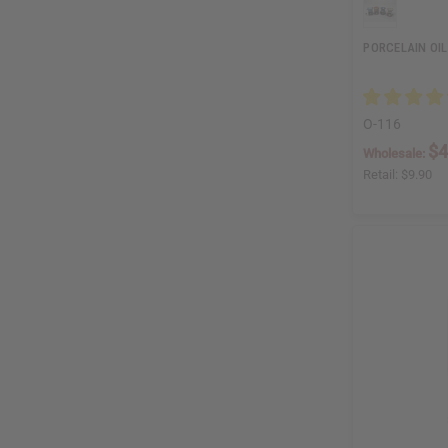
PORCELAIN OIL
O-116
$4
Wholesale:
Retail:
$9.90