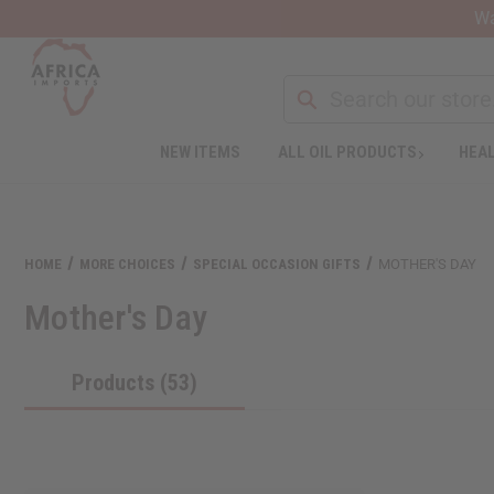
Wa
NEW ITEMS
ALL OIL PRODUCTS
HEAL
Welcome
to
All
in
One
HOME
MORE CHOICES
SPECIAL OCCASION GIFTS
MOTHER'S DAY
Accessibility
screen
Mother's Day
reader.
To
start
Products (53)
the
All
in
One
Accessibility
screen