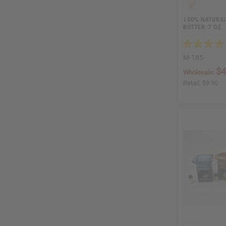
100% NATURAL
BUTTER: 7 OZ
M-185
$4
Wholesale:
Retail:
$9.90