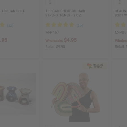
 AFRICAN SHEA
AFRICAN CHEBE OIL HAIR
HEALIN
STRENGTHENER - 2 OZ
BODY W
M-P467
M-P85
.95
$4.95
Wholesale:
Wholes
Retail:
$9.90
Retail: