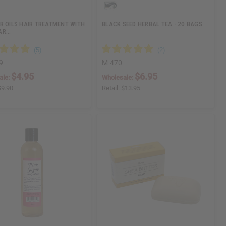
R OILS HAIR TREATMENT WITH
BLACK SEED HERBAL TEA - 20 BAGS
AR…
9
M-470
$4.95
$6.95
ale:
Wholesale:
$9.90
Retail:
$13.95