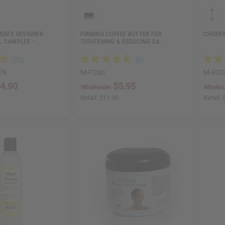
MEN’S DESIGNER
FIRMING COFFEE BUTTER FOR
CHERRY
L SAMPLES –…
TIGHTENING & REDUCING DA…
EN
M-P260
M-R33
4.90
$5.95
Wholesale:
Wholes
Retail:
$11.90
Retail: