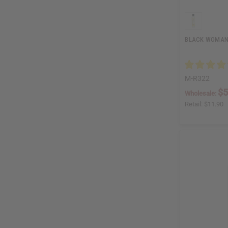
BLACK WOMAN 
M-R322
$5
Wholesale:
Retail:
$11.90