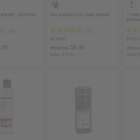
 BURNER - ASSORTED
FAN: BURKINA FASO HAND WOVEN
7 POWE
ROSEM
M-W082
M-R16
.95
$9.95
Wholesale:
Wholes
Retail:
$19.90
Retail: