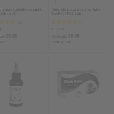
G & MOISTURIZING SEA MOSS
TURMERIC & BLACK SEED OIL BODY
ASH - 8 OZ.
WASH FOR FULL SKIN…
1
M-R220
$5.95
$5.95
ale:
Wholesale:
$11.90
Retail:
$11.90