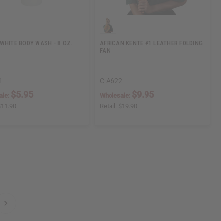
WHITE BODY WASH - 8 OZ.
AFRICAN KENTE #1 LEATHER FOLDING
FAN
1
C-A622
$5.95
$9.95
ale:
Wholesale:
$11.90
Retail:
$19.90