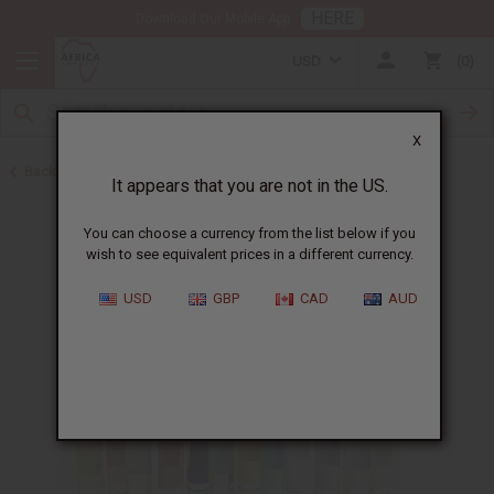
HERE
Download Our Mobile App
USD
0
X
Back to Designer Perfume Oils
It appears that you are not in the US.
You can choose a currency from the list below if you
wish to see equivalent prices in a different currency.
USD
GBP
CAD
AUD