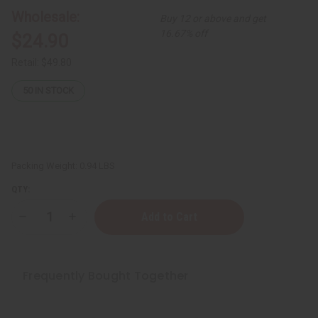
Wholesale:
Buy 12 or above and get
16.67% off
$24.90
Retail:
$49.80
50
IN STOCK
Packing Weight:
0.94 LBS
QTY:
Decrease
Increase
Quantity
Quantity
of
of
Set
Set
Of
Of
12
12
Frequently Bought Together
Women’s
Women’s
Designer
Designer
Fragrance
Fragrance
Oil
Oil