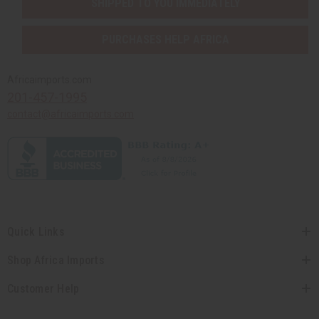
SHIPPED TO YOU IMMEDIATELY
PURCHASES HELP AFRICA
Africaimports.com
201-457-1995
contact@africaimports.com
Quick Links
Shop Africa Imports
Customer Help