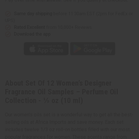
Same day shipping
before 11:30am EST (2pm for FedEx or
UPS)
Rated Excellent
from 10,000+ Reviews
Download the app
About Set Of 12 Women’s Designer
Fragrance Oil Samples – Perfume Oil
Collection - ⅓ oz (10 ml)
Our women's oils set is a wonderful way to get all the best-
selling oils at Africa Imports and save money. Each set
includes twelve 1/3 oz roll-on bottles filled with our most
popular fragrances for women. These scents range from