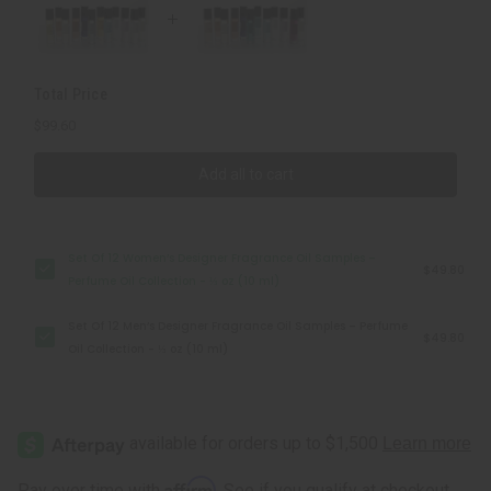
Samples
Samples
–
–
Perfume
Perfume
Oil
Oil
Collection
Collection
-
-
Total Price
⅓
⅓
oz
oz
$99.60
(10
(10
ml)
ml)
Add all to cart
Set Of 12 Women’s Designer Fragrance Oil Samples –
$49.80
Perfume Oil Collection - ⅓ oz (10 ml)
Set Of 12 Men’s Designer Fragrance Oil Samples – Perfume
$49.80
Oil Collection - ⅓ oz (10 ml)
Affirm
Pay over time with
. See if you qualify at checkout.