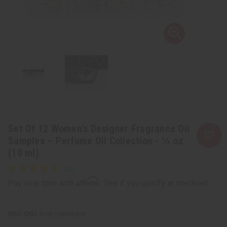
Set Of 12 Women’s Designer Fragrance Oil
Samples – Perfume Oil Collection - ⅓ oz
(10 ml)
Affirm
Pay over time with
. See if you qualify at checkout.
SKU:
O-SE12WOMEN