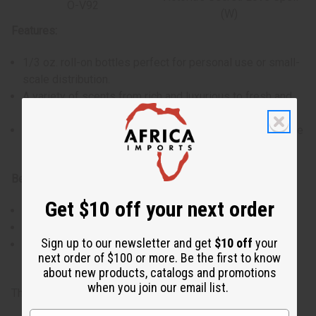
O-V92
(W)
Features:
1/3 oz. roll-on bottles perfect for personal use or small-
scale distribution.
A variety of scents from rich and luxurious to fresh and
energizing.
Made with high-quality ingredients for a lasting fragrance
experience.
Benefits:
Get $10 off your next order
Ideal for sampling different fragrances or as a gift.
Convenient size for travel or on-the-go applications.
Sign up to our newsletter and get
$10 off
your
Provides a range of popular scents suitable for various
next order of $100 or more. Be the first to know
preferences and occasions.
about new products, catalogs and promotions
when you join our email list.
The oils in this set may change without notice.