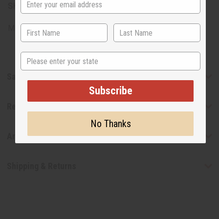
SKU:
O-SE12WOMEN
Made in
United States of America
State
Safety & Compliance
Subscribe
Reviews
No Thanks
Articles
Shipping & Returns