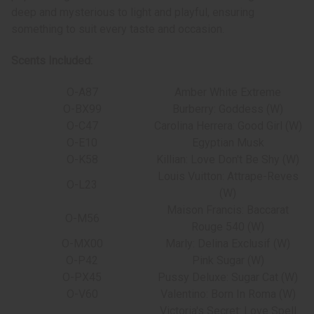
deep and mysterious to light and playful, ensuring
something to suit every taste and occasion.
Scents Included:
O-A87
Amber White Extreme
O-BX99
Burberry: Goddess (W)
O-C47
Carolina Herrera: Good Girl (W)
O-E10
Egyptian Musk
O-K58
Killian: Love Don't Be Shy (W)
Louis Vuitton: Attrape-Reves
O-L23
(W)
Maison Francis: Baccarat
O-M56
Rouge 540 (W)
O-MX00
Marly: Delina Exclusif (W)
O-P42
Pink Sugar (W)
O-PX45
Pussy Deluxe: Sugar Cat (W)
O-V60
Valentino: Born In Roma (W)
Victoria's Secret: Love Spell