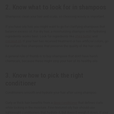
2. Know what to look for in shampoos
Shampoos clean your hair and scalp, so choosing wisely is important.
If you have oily hair, you might want to go for clarifying shampoos that
balance excess oil. For dry hair, a moisturizing shampoo with hydrating
ingredients works best. Look for ingredients like
shea butter
and
coconut oil
. If your hair has received treatment or has artificial colors, go
for sulfate-free shampoos that preserve the quality of the hair color.
A general rule of thumb is to buy shampoos that don't have harsh
chemicals, because these might strip your hair of its healthy oils.
3. Know how to pick the right
conditioner
Conditioners smooth and hydrate your hair after using shampoo.
Curly or thick hair benefits from a
deep conditioner
that defines curls
while locking in the moisture. Fine-textured oily hair should use
lightweight conditioners that hydrate it, but doesn't weigh it down. If your