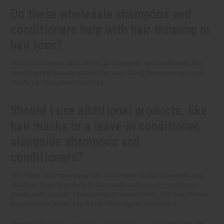
Do these wholesale shampoos and
conditioners help with hair thinning or
hair loss?
Yes! Africa Imports sells wholesale shampoos and conditioners that
strengthen the hair and nourish the scalp. Using them properly in your
routine can help prevent hair loss.
Should I use additional products, like
hair masks or a leave-in conditioner,
alongside shampoos and
conditioners?
Yes, these can improve your hair care routine. If your hair needs extra
moisture, repair, or protection, hair masks and
leave-in conditioners
provide extra support. These products have vitamins, oils, and proteins
that penetrate deeper into the hair than regular conditioners.
Products like
African Chebe leave-in conditioners
are lightweight and