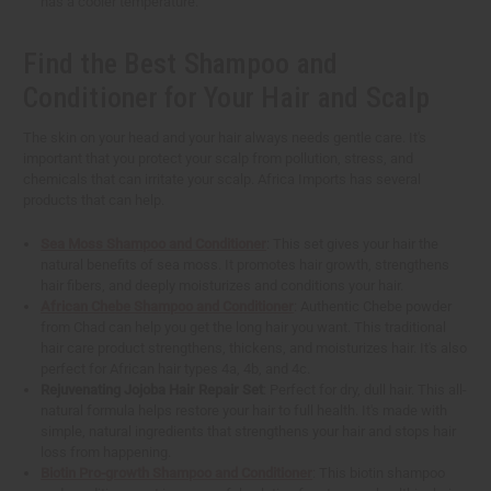
has a cooler temperature.
Find the Best Shampoo and
Conditioner for Your Hair and Scalp
The skin on your head and your hair always needs gentle care. It's
important that you protect your scalp from pollution, stress, and
chemicals that can irritate your scalp. Africa Imports has several
products that can help.
Sea Moss Shampoo and Conditioner
: This set gives your hair the
natural benefits of sea moss. It promotes hair growth, strengthens
hair fibers, and deeply moisturizes and conditions your hair.
African Chebe Shampoo and Conditioner
: Authentic Chebe powder
from Chad can help you get the long hair you want. This traditional
hair care product strengthens, thickens, and moisturizes hair. It's also
perfect for African hair types 4a, 4b, and 4c.
Rejuvenating Jojoba Hair Repair Set
: Perfect for dry, dull hair. This all-
natural formula helps restore your hair to full health. It's made with
simple, natural ingredients that strengthens your hair and stops hair
loss from happening.
Biotin Pro-growth Shampoo and Conditioner
: This biotin shampoo