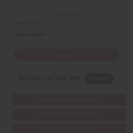
Back to Top
Email Sign Up
EMAIL ADDRESS
Subscribe
Buy now, pay later with
EVERYTHING IN STOCK IN THE US
SHIPPED TO YOU IMMEDIATELY
PURCHASES HELP AFRICA