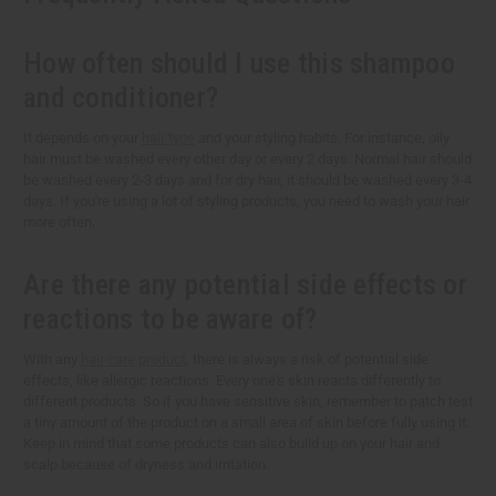
How often should I use this shampoo
and conditioner?
It depends on your
hair type
and your styling habits. For instance, oily
hair must be washed every other day or every 2 days. Normal hair should
be washed every 2-3 days and for dry hair, it should be washed every 3-4
days. If you're using a lot of styling products, you need to wash your hair
more often.
Are there any potential side effects or
reactions to be aware of?
With any
hair care product
, there is always a risk of potential side
effects, like allergic reactions. Every one's skin reacts differently to
different products. So if you have sensitive skin, remember to patch test
a tiny amount of the product on a small area of skin before fully using it.
Keep in mind that some products can also build up on your hair and
scalp because of dryness and irritation.