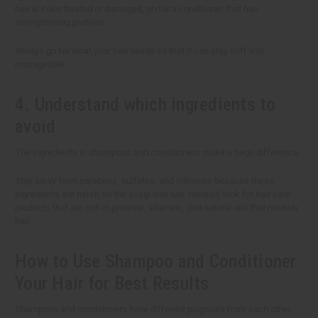
hair is color-treated or damaged, go for a conditioner that has
strengthening proteins.
Always go for what your hair needs so that it can stay soft and
manageable.
4. Understand which ingredients to
avoid
The ingredients in shampoos and conditioners make a huge difference.
Stay away from parabens, sulfates, and silicones because these
ingredients are harsh on the scalp and hair. Instead, look for hair care
products that are rich in proteins, vitamins, and natural oils that nourish
hair.
How to Use Shampoo and Conditioner
Your Hair for Best Results
Shampoos and conditioners have different purposes from each other.