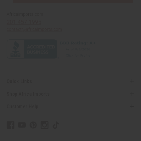
Africaimports.com
201-457-1995
contact@africaimports.com
Quick Links
Shop Africa Imports
Customer Help