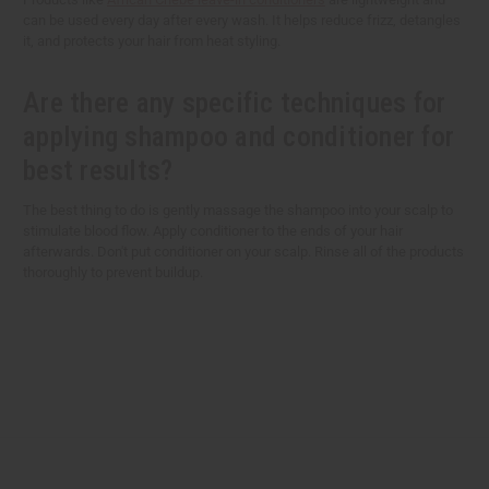
can be used every day after every wash. It helps reduce frizz, detangles
it, and protects your hair from heat styling.
Are there any specific techniques for
applying shampoo and conditioner for
best results?
The best thing to do is gently massage the shampoo into your scalp to
stimulate blood flow. Apply conditioner to the ends of your hair
afterwards. Don't put conditioner on your scalp. Rinse all of the products
thoroughly to prevent buildup.