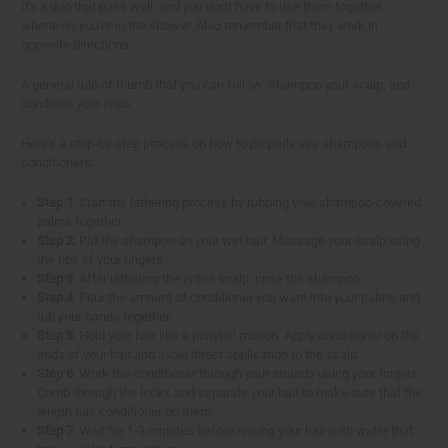
It's a duo that pairs well, and you don't have to use them together
whenever you're in the shower. Also remember that they work in
opposite directions.
A general rule of thumb that you can follow: Shampoo your scalp, and
condition your ends.
Here's a step-by-step process on how to properly use shampoos and
conditioners:
Step 1
: Start the lathering process by rubbing your shampoo-covered
palms together.
Step 2
: Put the shampoo on your wet hair. Massage your scalp using
the tips of your fingers.
Step 3
: After lathering the entire scalp, rinse the shampoo.
Step 4
: Pour the amount of conditioner you want into your palms and
rub your hands together.
Step 5
: Hold your hair like a ponytail motion. Apply conditioner on the
ends of your hair and avoid direct application to the scalp.
Step 6
: Work the conditioner through your strands using your fingers.
Comb through the locks and separate your hair to make sure that the
length has conditioner on them.
Step 7
: Wait for 1-3 minutes before rinsing your hair with water that