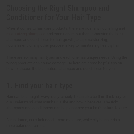
Choosing the Right Shampoo and
Conditioner for Your Hair Type
When it comes to hair care products, there are so many nourishing and
moisturizing shampoos
and conditioners out there. Choosing the best
shampoo and conditioner for hair growth, scalp moisturizing,
nourishment, or any other purpose is key to maintaining healthy hair.
There are so many hair types and each one has unique needs. Using the
wrong products can cause damage. So here are some helpful tips on
how to choose the best natural shampoo and conditioner for you.
1. Find your hair type
Hair can be straight, wavy, curly, or coily. It can also be thin, thick, dry, or
oily. Understand what your hair is like and how it behaves. The right
shampoos and conditioners can help enhance your hair's natural texture.
For instance, curly hair needs more moisture, while oily hair needs a
more balanced formula.