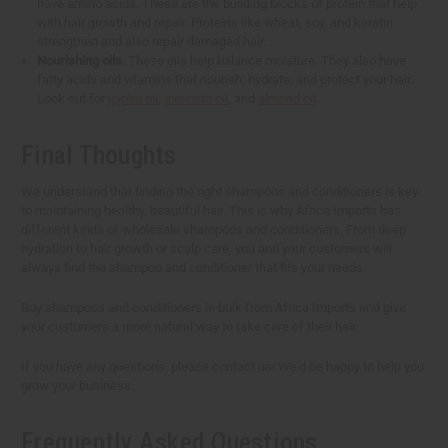
have amino acids. These are the building blocks of protein that help
with hair growth and repair. Proteins like wheat, soy, and keratin
strengthen and also repair damaged hair.
Nourishing oils
: These oils help balance moisture. They also have
fatty acids and vitamins that nourish, hydrate, and protect your hair.
Look out for
jojoba oil
,
avocado oil
, and
almond oil
.
Final Thoughts
We understand that finding the right shampoos and conditioners is key
to maintaining healthy, beautiful hair. This is why Africa Imports has
different kinds of wholesale shampoos and conditioners. From deep
hydration to hair growth or scalp care, you and your customers will
always find the shampoo and conditioner that fits your needs.
Buy shampoos and conditioners in bulk from Africa Imports and give
your customers a more natural way to take care of their hair.
If you have any questions, please contact us! We'd be happy to help you
grow your business.
Frequently Asked Questions