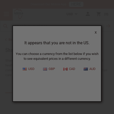
HERE
Download Our Mobile App
USD
0
X
Back to African Hair Care
It appears that you are not in the US.
Shampoos and Conditioners
You can choose a currency from the list below if you wish
to see equivalent prices in a different currency.
Shampoos and conditioners are important tools for keeping your hair
healthy, strong, and beautiful.
Africa Imports
has shampoos and
USD
GBP
CAD
AUD
conditioners with moisturizing and nourishing formulas. Explore our hair
care range to find the perfect solution for your customers' needs.
Products (143)
Articles