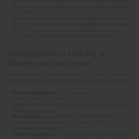
and conditioner set is a powerful solution for stronger, healthier hair.
Its biotin-rich formula fights hair loss, repairs damage, and promotes
new growth.
Black Jamaican Castor Shampoo and Conditioner
: Made for African
hair types. This set boosts hair growth and hydrates your hair deeply.
It's full of moisturizing and nourishing ingredients like Jamaican
black castor oil, shea butter, and other natural ingredients.
Top Ingredients to Look For in
Shampoo and Conditioner
Different ingredients offer different benefits for your hair. You need to
choose shampoos and conditioners that suit your hair type and goals.
Moisturizing ingredients
: These ingredients soothe the scalp,
provide moisture, repair damaged hair, nourish the hair and scalp, and
deeply conditions your locks. Look for glycerin, aloe vera, coconut oil,
shea butter, and
argan oil
.
Cleansing agents
: Ingredients like cocamidopropyl betaine and
sodium lauroyl sarcosinate are gentle cleansers that you can find in a
lot of sulfate-free shampoos.
Protein-rich ingredients
: Look for shampoos and conditioners that