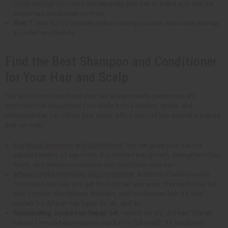
Comb through the locks and separate your hair to make sure that the
length has conditioner on them.
Step 7
: Wait for 1-3 minutes before rinsing your hair with water that has
a cooler temperature.
Find the Best Shampoo and Conditioner
for Your Hair and Scalp
The skin on your head and your hair always needs gentle care. It's
important that you protect your scalp from pollution, stress, and
chemicals that can irritate your scalp. Africa Imports has several products
that can help.
Sea Moss Shampoo and Conditioner
: This set gives your hair the
natural benefits of sea moss. It promotes hair growth, strengthens hair
fibers, and deeply moisturizes and conditions your hair.
African Chebe Shampoo and Conditioner
: Authentic Chebe powder
from Chad can help you get the long hair you want. This traditional hair
care product strengthens, thickens, and moisturizes hair. It's also
perfect for African hair types 4a, 4b, and 4c.
Rejuvenating Jojoba Hair Repair Set
: Perfect for dry, dull hair. This all-
natural formula helps restore your hair to full health. It's made with