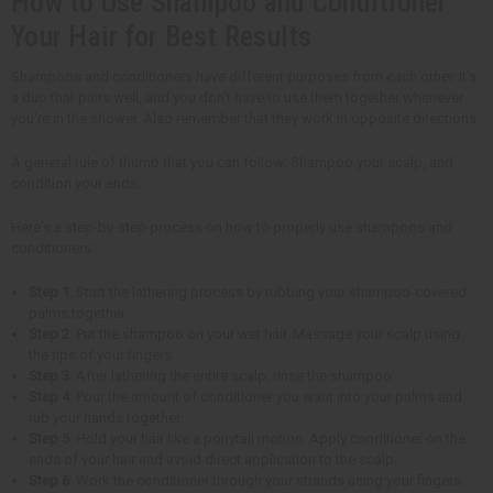
How to Use Shampoo and Conditioner
Your Hair for Best Results
Shampoos and conditioners have different purposes from each other. It's
a duo that pairs well, and you don't have to use them together whenever
you're in the shower. Also remember that they work in opposite directions.
A general rule of thumb that you can follow: Shampoo your scalp, and
condition your ends.
Here's a step-by-step process on how to properly use shampoos and
conditioners:
Step 1
: Start the lathering process by rubbing your shampoo-covered
palms together.
Step 2
: Put the shampoo on your wet hair. Massage your scalp using
the tips of your fingers.
Step 3
: After lathering the entire scalp, rinse the shampoo.
Step 4
: Pour the amount of conditioner you want into your palms and
rub your hands together.
Step 5
: Hold your hair like a ponytail motion. Apply conditioner on the
ends of your hair and avoid direct application to the scalp.
Step 6
: Work the conditioner through your strands using your fingers.