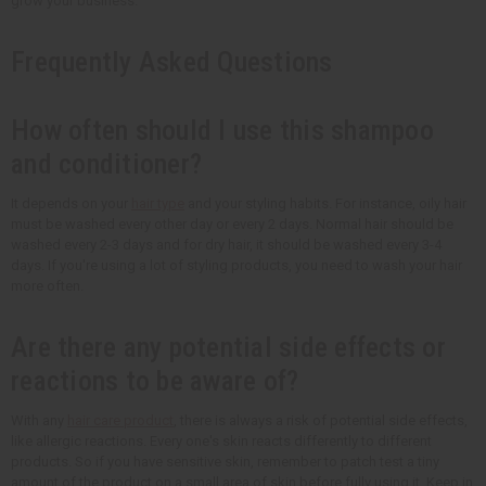
grow your business.
Frequently Asked Questions
How often should I use this shampoo
and conditioner?
It depends on your
hair type
and your styling habits. For instance, oily hair
must be washed every other day or every 2 days. Normal hair should be
washed every 2-3 days and for dry hair, it should be washed every 3-4
days. If you're using a lot of styling products, you need to wash your hair
more often.
Are there any potential side effects or
reactions to be aware of?
With any
hair care product
, there is always a risk of potential side effects,
like allergic reactions. Every one's skin reacts differently to different
products. So if you have sensitive skin, remember to patch test a tiny
amount of the product on a small area of skin before fully using it. Keep in