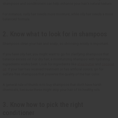
shampoos and conditioners can help enhance your hair's natural texture.
For instance, curly hair needs more moisture, while oily hair needs a more
balanced formula.
2. Know what to look for in shampoos
Shampoos clean your hair and scalp, so choosing wisely is important.
If you have oily hair, you might want to go for clarifying shampoos that
balance excess oil. For dry hair, a moisturizing shampoo with hydrating
ingredients works best. Look for ingredients like
shea butter
and
coconut
oil
. If your hair has received treatment or has artificial colors, go for
sulfate-free shampoos that preserve the quality of the hair color.
A general rule of thumb is to buy shampoos that don't have harsh
chemicals, because these might strip your hair of its healthy oils.
3. Know how to pick the right
conditioner