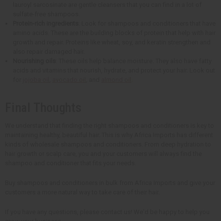
lauroyl sarcosinate are gentle cleansers that you can find in a lot of
sulfate-free shampoos.
Protein-rich ingredients
: Look for shampoos and conditioners that have
amino acids. These are the building blocks of protein that help with hair
growth and repair. Proteins like wheat, soy, and keratin strengthen and
also repair damaged hair.
Nourishing oils
: These oils help balance moisture. They also have fatty
acids and vitamins that nourish, hydrate, and protect your hair. Look out
for
jojoba oil
,
avocado oil
, and
almond oil
.
Final Thoughts
We understand that finding the right shampoos and conditioners is key to
maintaining healthy, beautiful hair. This is why Africa Imports has different
kinds of wholesale shampoos and conditioners. From deep hydration to
hair growth or scalp care, you and your customers will always find the
shampoo and conditioner that fits your needs.
Buy shampoos and conditioners in bulk from Africa Imports and give your
customers a more natural way to take care of their hair.
If you have any questions, please contact us! We'd be happy to help you