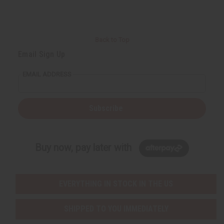
Back to Top
Email Sign Up
EMAIL ADDRESS
Subscribe
Buy now, pay later with
EVERYTHING IN STOCK IN THE US
SHIPPED TO YOU IMMEDIATELY