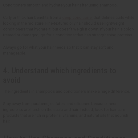
Conditioners smooth and hydrate your hair after using shampoo.
Curly or thick hair benefits from a
deep conditioner
that defines curls while
locking in the moisture. Fine-textured oily hair should use lightweight
conditioners that hydrate it, but doesn't weigh it down. If your hair is color-
treated or damaged, go for a conditioner that has strengthening proteins.
Always go for what your hair needs so that it can stay soft and
manageable.
4. Understand which ingredients to
avoid
The ingredients in shampoos and conditioners make a huge difference.
Stay away from parabens, sulfates, and silicones because these
ingredients are harsh on the scalp and hair. Instead, look for hair care
products that are rich in proteins, vitamins, and natural oils that nourish
hair.