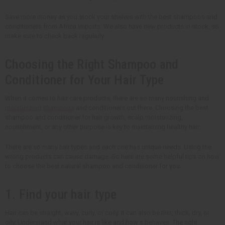
Save more money as you stock your shelves with the best shampoos and
conditioners from Africa Imports. We also have new products in stock, so
make sure to check back regularly.
Choosing the Right Shampoo and
Conditioner for Your Hair Type
When it comes to hair care products, there are so many nourishing and
moisturizing shampoos
and conditioners out there. Choosing the best
shampoo and conditioner for hair growth, scalp moisturizing,
nourishment, or any other purpose is key to maintaining healthy hair.
There are so many hair types and each one has unique needs. Using the
wrong products can cause damage. So here are some helpful tips on how
to choose the best natural shampoo and conditioner for you.
1. Find your hair type
Hair can be straight, wavy, curly, or coily. It can also be thin, thick, dry, or
oily. Understand what your hair is like and how it behaves. The right