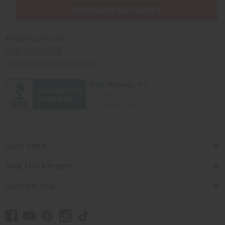
PURCHASES HELP AFRICA
Africaimports.com
201-457-1995
contact@africaimports.com
Quick Links
Shop Africa Imports
Customer Help