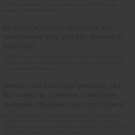
mind that some products can also build up on your hair and scalp
because of dryness and irritation.
Do these wholesale shampoos and
conditioners help with hair thinning or
hair loss?
Yes! Africa Imports sells wholesale shampoos and conditioners that
strengthen the hair and nourish the scalp. Using them properly in your
routine can help prevent hair loss.
Should I use additional products, like
hair masks or a leave-in conditioner,
alongside shampoos and conditioners?
Yes, these can improve your hair care routine. If your hair needs extra
moisture, repair, or protection, hair masks and
leave-in conditioners
provide extra support. These products have vitamins, oils, and proteins
that penetrate deeper into the hair than regular conditioners.