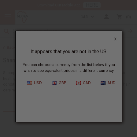
HERE
Download Our Mobile App
CAD
0
X
Back to African Hair Care
It appears that you are not in the US.
Shampoos and Conditioners
You can choose a currency from the list below if you
wish to see equivalent prices in a different currency.
Shampoos and conditioners are important tools for keeping your hair
healthy, strong, and beautiful.
Africa Imports
has shampoos and
USD
GBP
CAD
AUD
conditioners with moisturizing and nourishing formulas. Explore our hair
care range to find the perfect solution for your customers' needs.
Products (143)
Articles