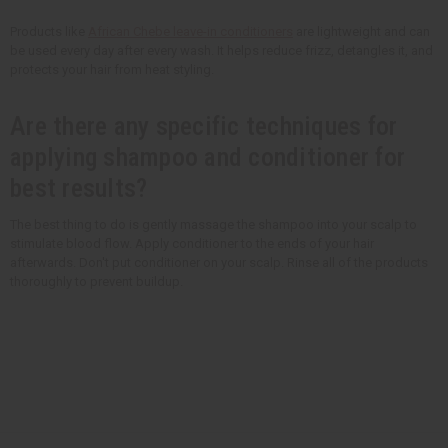
Products like
African Chebe leave-in conditioners
are lightweight and can
be used every day after every wash. It helps reduce frizz, detangles it, and
protects your hair from heat styling.
Are there any specific techniques for
applying shampoo and conditioner for
best results?
The best thing to do is gently massage the shampoo into your scalp to
stimulate blood flow. Apply conditioner to the ends of your hair
afterwards. Don't put conditioner on your scalp. Rinse all of the products
thoroughly to prevent buildup.