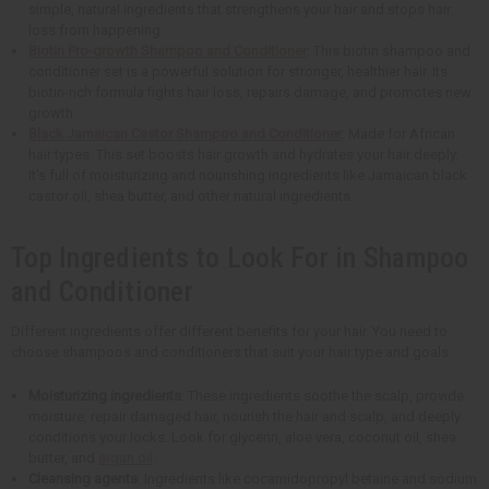
simple, natural ingredients that strengthens your hair and stops hair
loss from happening.
Biotin Pro-growth Shampoo and Conditioner
: This biotin shampoo and
conditioner set is a powerful solution for stronger, healthier hair. Its
biotin-rich formula fights hair loss, repairs damage, and promotes new
growth.
Black Jamaican Castor Shampoo and Conditioner
: Made for African
hair types. This set boosts hair growth and hydrates your hair deeply.
It's full of moisturizing and nourishing ingredients like Jamaican black
castor oil, shea butter, and other natural ingredients.
Top Ingredients to Look For in Shampoo
and Conditioner
Different ingredients offer different benefits for your hair. You need to
choose shampoos and conditioners that suit your hair type and goals.
Moisturizing ingredients
: These ingredients soothe the scalp, provide
moisture, repair damaged hair, nourish the hair and scalp, and deeply
conditions your locks. Look for glycerin, aloe vera, coconut oil, shea
butter, and
argan oil
.
Cleansing agents
: Ingredients like cocamidopropyl betaine and sodium