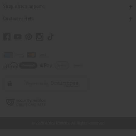
Shop Africa Imports
Customer Help
// Load the correct version of the script for Quick Shop if the page is the quick
shop page.
© 2026 Africa Imports. All Rights Reserved