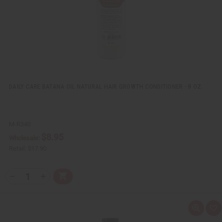
i
s
t
DAILY CARE BATANA OIL NATURAL HAIR GROWTH CONDITIONER - 8 OZ.
M-R340
$8.95
Wholesale:
Retail:
$17.90
Q
A
D
I
T
d
e
n
Y
d
c
c
t
r
r
:
o
e
e
Q
A
C
a
a
u
d
a
s
s