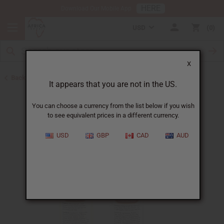
HERE
Download Our Mobile App
USD
0
X
Back to Batana Oils
It appears that you are not in the US.
You can choose a currency from the list below if you wish
to see equivalent prices in a different currency.
USD
GBP
CAD
AUD