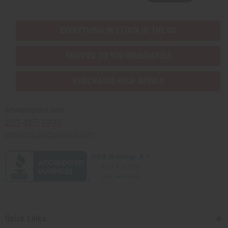
EVERYTHING IN STOCK IN THE US
SHIPPED TO YOU IMMEDIATELY
PURCHASES HELP AFRICA
Africaimports.com
201-457-1995
contact@africaimports.com
Quick Links