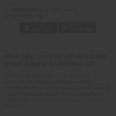
Conditioner
Conditioner
or UPS)
Set
Set
Rated Excellent
from 10,000+ Reviews
Download the app
About Daily Care Batana Oil Natural Hair
Growth Shampoo & Conditioner Set
Our Batana Oil Natural Hair Growth Shampoo &
Conditioner Set offers a powerful combination for
promoting healthy hair growth and nourishment. Using the
benefits of Batana Oil, known for its hair-strengthening
properties, this set provides a comprehensive hair care
solution.