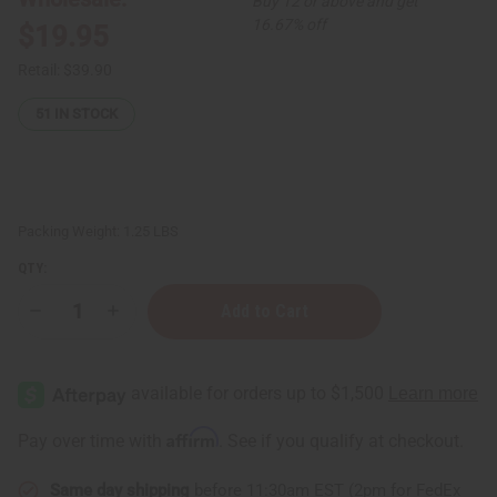
Buy 12 or above and get
16.67% off
$19.95
Retail:
$39.90
51
IN STOCK
Packing Weight:
1.25 LBS
QTY:
Decrease
Increase
Quantity
Quantity
of
of
Daily
Daily
Care
Care
Batana
Batana
Oil
Oil
Natural
Natural
Affirm
Pay over time with
. See if you qualify at checkout.
Hair
Hair
Growth
Growth
Shampoo
Shampoo
Same day shipping
before 11:30am EST (2pm for FedEx
&
&