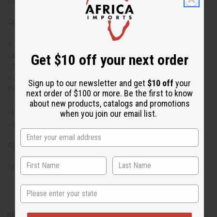
Ethylhexylglycerin
Conditioner Ingredients:
● Purified Water, Behentrimonium Methosulfate,
Cetearyl Alcohol, Emulsifying Wax NF, Black Castor Oil,
Get $10 off your next order
Elaeisis Oleifera Kernel (Batana) Oil, Polyquaternium 37,
Kosher Vegetable Glycerin, Ethylhexylglycerin,
Sign up to our newsletter and get
$10 off
your
Phenoxyethanol
next order of $100 or more. Be the first to know
about new products, catalogs and promotions
Note: For external use only. If irritation occurs, discontinue
when you join our email list.
use and consult a healthcare professional.
SKU:
M-R341
Made in
United States of America
State
Shipping & Returns