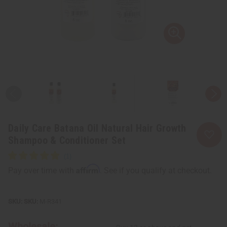
Daily Care Batana Oil Natural Hair Growth
Shampoo & Conditioner Set
Affirm
Pay over time with
. See if you qualify at checkout.
SKU:
M-R341
Wholesale: