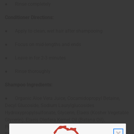
● Rinse completely
Conditioner Directions:
● Apply to clean, wet hair after shampooing
● Focus on mid-lengths and ends
● Leave in for 2-3 minutes
● Rinse thoroughly
Shampoo Ingredients:
● Organic Aloe Vera Juice, Cocamidopropyl Betaine,
Decyl Glucoside, Sodium Laurylglucosides
Hydroxypropylsulfonate, Glycerin, Elaeis (Kosher Vegetable
Glycerin), Elaeis Oleifera Kernel Oil (Batana Oil),
Polyquaternium-7, Phenoxyethanol, d-Panthenol,