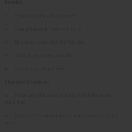
Benefits:
● Promotes natural hair growth
● Strengthens hair from root to tip
● Nourishes scalp and hair follicles
● Adds shine and reduces frizz
● Suitable for all hair types
Shampoo Directions:
● Rinse hair with water thoroughly to help loosen
impurities
● Massage shampoo into wet hair from scalp to the
ends