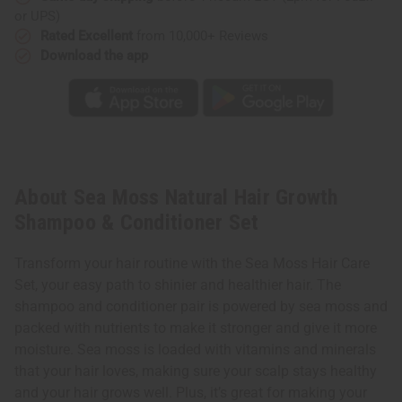
or UPS)
Rated Excellent
from 10,000+ Reviews
Download the app
About Sea Moss Natural Hair Growth
Shampoo & Conditioner Set
Transform your hair routine with the Sea Moss Hair Care
Set, your easy path to shinier and healthier hair. The
shampoo and conditioner pair is powered by sea moss and
packed with nutrients to make it stronger and give it more
moisture. Sea moss is loaded with vitamins and minerals
that your hair loves, making sure your scalp stays healthy
and your hair grows well. Plus, it’s great for making your