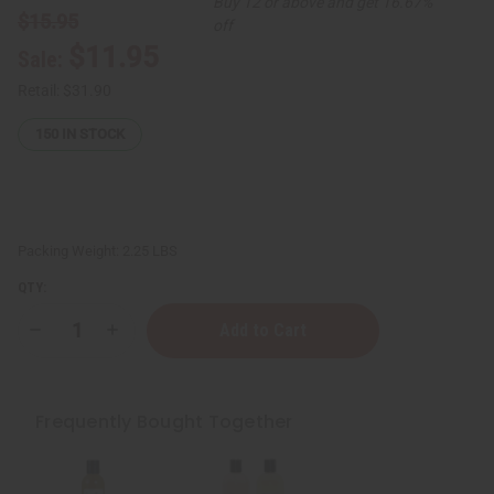
Buy 12 or above and get 16.67%
$15.95
off
$11.95
Sale:
Retail:
$31.90
150
IN STOCK
Packing Weight:
2.25 LBS
QTY:
Decrease
Increase
Quantity
Quantity
of
of
Sea
Sea
Moss
Moss
Natural
Natural
Frequently Bought Together
Hair
Hair
Growth
Growth
Shampoo
Shampoo
&
&
Conditioner
Conditioner