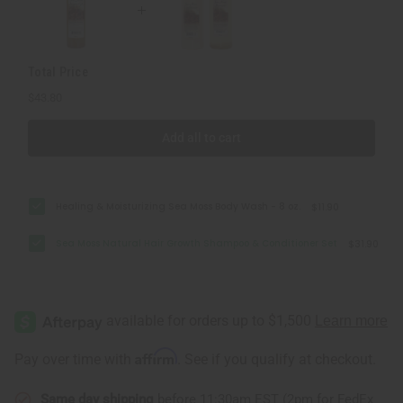
Set
Set
Total Price
$43.80
Add all to cart
Healing & Moisturizing Sea Moss Body Wash - 8 oz.
$11.90
Sea Moss Natural Hair Growth Shampoo & Conditioner Set
$31.90
Affirm
Pay over time with
. See if you qualify at checkout.
Same day shipping
before 11:30am EST (2pm for FedEx