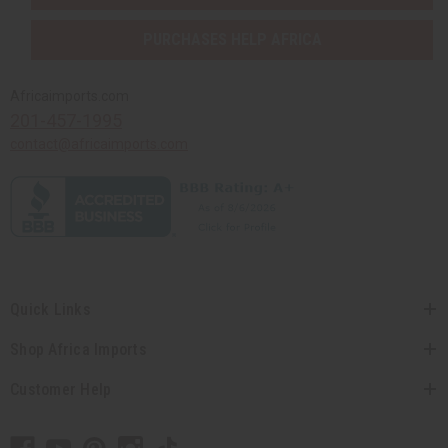
PURCHASES HELP AFRICA
Africaimports.com
201-457-1995
contact@africaimports.com
Quick Links
Shop Africa Imports
Customer Help