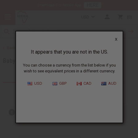
HERE
Download Our Mobile App
USD
0
X
Back to Brands
It appears that you are not in the US.
Baby Phat
You can choose a currency from the list below if you
wish to see equivalent prices in a different currency.
Products (1)
USD
GBP
CAD
AUD
Out of stock items are included