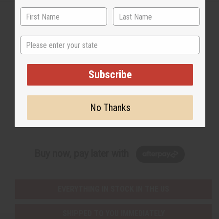
State
Back to Top
Email Sign Up
Subscribe
EMAIL ADDRESS
No Thanks
Subscribe
Buy now, pay later with
EVERYTHING IN STOCK IN THE US
SHIPPED TO YOU IMMEDIATELY