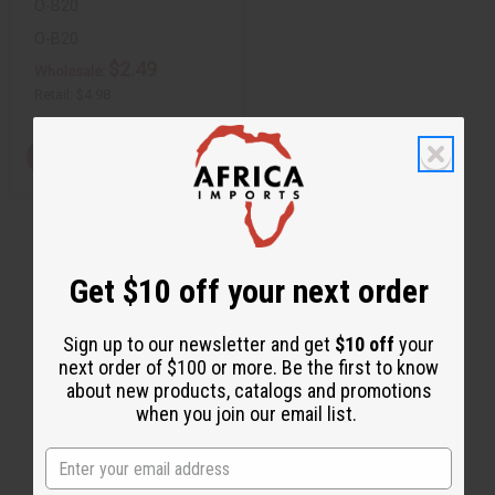
O-B20
O-B20
$2.49
Wholesale:
Retail:
$4.98
View Item
Get $10 off your next order
Sign up to our newsletter and get
$10 off
your
next order of $100 or more. Be the first to know
about new products, catalogs and promotions
when you join our email list.