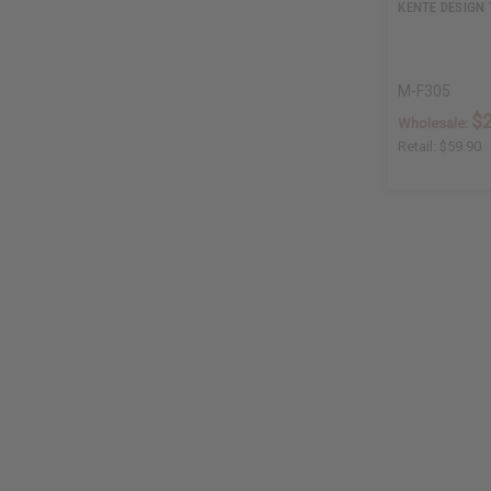
KENTE DESIGN 
M-F305
$
Wholesale:
Retail:
$59.90