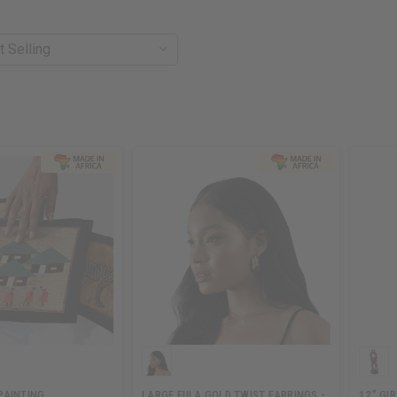
PAINTING
LARGE FULA GOLD TWIST EARRINGS -
12" GI