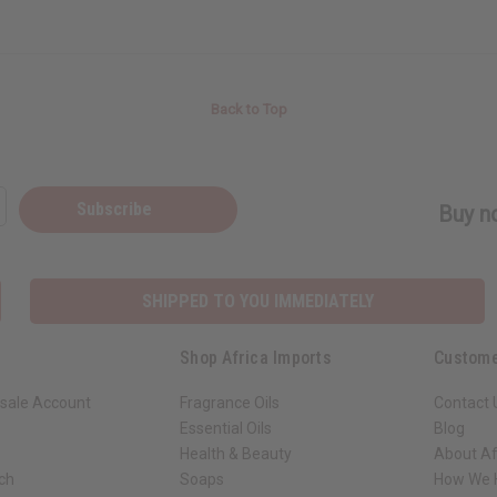
Back to Top
Subscribe
Buy no
SHIPPED TO YOU IMMEDIATELY
Shop Africa Imports
Custome
sale Account
Fragrance Oils
Contact 
Essential Oils
Blog
Health & Beauty
About Af
rch
Soaps
How We H