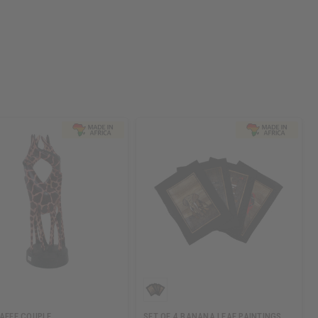
RAFFE COUPLE
SET OF 4 BANANA LEAF PAINTINGS