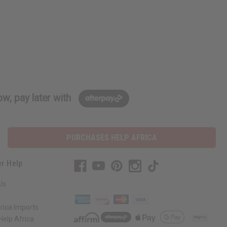
w, pay later with
PURCHASES HELP AFRICA
r Help
Us
rica Imports
elp Africa