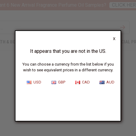
nt 6 New Arrival Fragrance Perfume Oil Samples?
CLICK HER
X
TH & BEAUTY
SOAPS
AFRICAN CLOTHING
SPECIAL P
It appears that you are not in the US.
You can choose a currency from the list below if you
wish to see equivalent prices in a different currency.
USD
GBP
CAD
AUD