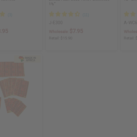
1½"
J-E300
A-WC6
.95
$7.95
Wholesale:
Wholes
Retail:
$15.90
Retail: