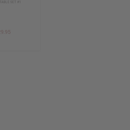
TABLE SET #1
29.95