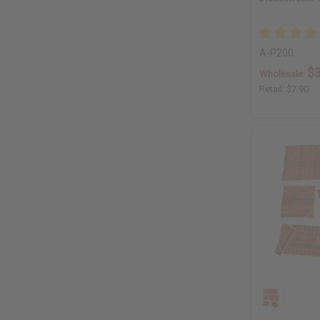
A-P200
$3
Wholesale:
Retail:
$7.90