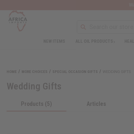
Wa
NEW ITEMS
ALL OIL PRODUCTS
HEAL
HOME
MORE CHOICES
SPECIAL OCCASION GIFTS
WEDDING GIFTS
Wedding Gifts
Products (5)
Articles