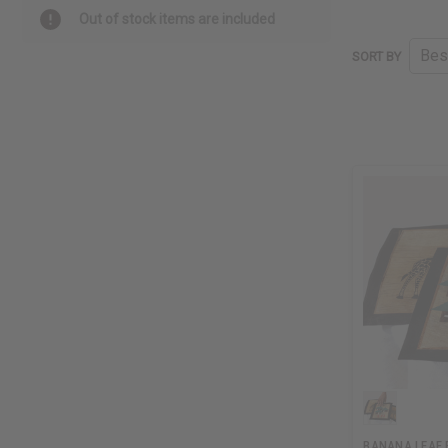
Out of stock items are included
SORT BY
BANANA LEAF 