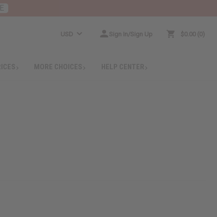
E
USD
Sign In/Sign Up
$0.00
0
RICES
MORE CHOICES
HELP CENTER