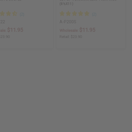
(8½X11)
22
A-P200S
$11.95
$11.95
ale:
Wholesale:
$23.90
Retail:
$23.90