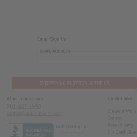
Email Sign Up
EMAIL ADDRESS
EVERYTHING IN STOCK IN THE US
Quick Links
Africaimports.com
201-457-1995
Create a Whole
contact@africaimports.com
Catalog
Retail Pricing
Oils Quick Sea