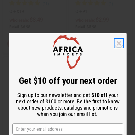
O-PX19
O-P91
$3.49
$2.99
Wholesale:
Wholesale:
Retail:
$6.98
Retail:
$5.98
View Item
View Item
Q
A
u
d
i
d
c
t
Get $10 off your next order
k
o
v
W
i
i
e
s
Sign up to our newsletter and get
$10 off
your
w
h
next order of $100 or more. Be the first to know
L
i
about new products, catalogs and promotions
s
when you join our email list.
t
[OLD EDITION] PACO RABANNE:
INVICTUS VIC…