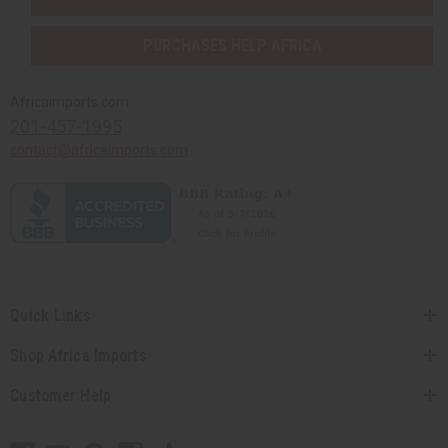
PURCHASES HELP AFRICA
Africaimports.com
201-457-1995
contact@africaimports.com
Quick Links
Shop Africa Imports
Customer Help