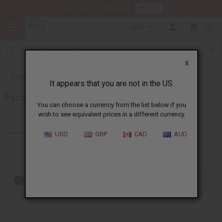
HERE
Download Our Mobile App
USD
0
X
Back to Brands
It appears that you are not in the US.
Paco Rabanne
You can choose a currency from the list below if you
wish to see equivalent prices in a different currency.
Products (5)
USD
GBP
CAD
AUD
Out of stock items are included