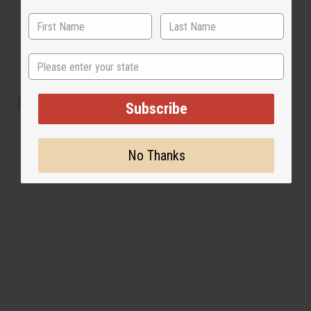
O-PX16
$3.49
Wholesale:
State
Retail:
$6.98
View Item
Subscribe
No Thanks