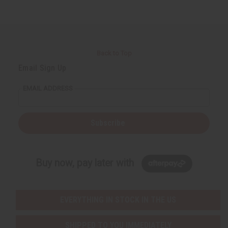
Back to Top
Email Sign Up
EMAIL ADDRESS
Subscribe
Buy now, pay later with
EVERYTHING IN STOCK IN THE US
SHIPPED TO YOU IMMEDIATELY