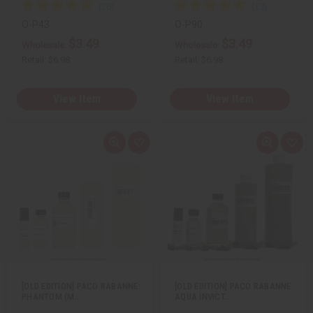
O-P43
O-P90
$3.49
$3.49
Wholesale:
Wholesale:
Retail:
$6.98
Retail:
$6.98
View Item
View Item
Q
A
Q
A
u
d
u
d
i
d
i
d
c
t
c
t
k
o
k
o
v
W
v
W
i
i
i
i
e
s
e
s
w
h
w
h
L
L
i
i
s
s
t
t
[OLD EDITION] PACO RABANNE:
[OLD EDITION] PACO RABANNE:
PHANTOM (M…
AQUA INVICT…