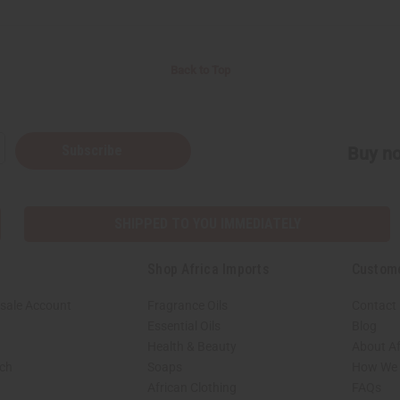
Back to Top
Subscribe
Buy no
SHIPPED TO YOU IMMEDIATELY
Shop Africa Imports
Custom
sale Account
Fragrance Oils
Contact
Essential Oils
Blog
Health & Beauty
About Af
rch
Soaps
How We H
African Clothing
FAQs