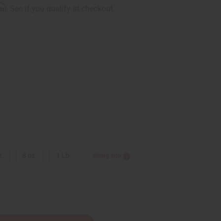
rm
. See if you qualify at checkout.
9
z.
8 oz.
1 Lb
Sizing Info