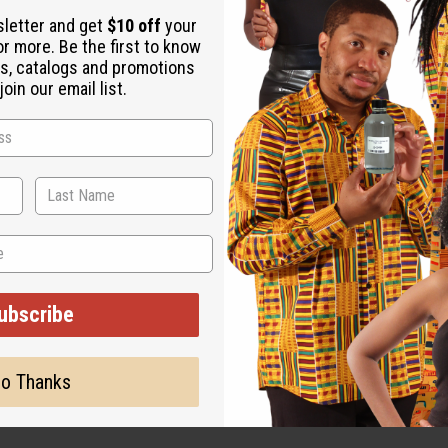
. It finishes with base notes of guaiac wood, amberwood, and exot
sletter and get
$10 off
your
 a talent for leading the way in business and pleasure. With a bl
or more. Be the first to know
a or on land to a night spent at the center of action at the club.
s, catalogs and promotions
oin our email list.
fruit, yuzu and pink pepper. Marine notes in the heart are wrapp
the base. O-P91
ut is not made by or for the original designer. Oils Names, tradem
on with the original designer or manufacturer. The aromas that we
ubscribe
 for the original designer.
o Thanks