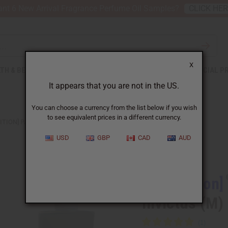
nt 6 New Arrival Fragrance Perfume Oil Samples?
CLICK HE
X
TH & BEAUTY
SOAPS
AFRICAN CLOTHING
SPECIAL P
It appears that you are not in the US.
You can choose a currency from the list below if you wish
to see equivalent prices in a different currency.
DITION] PACO RABANNE: AQUA INVICTUS (M)
USD
GBP
CAD
AUD
Similar to
[Old Edition]
Invictus (M)