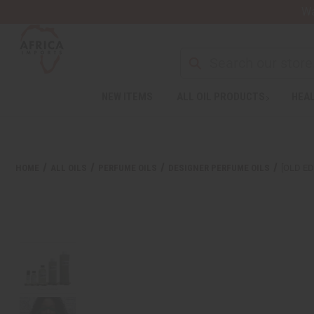
Wa
NEW ITEMS
ALL OIL PRODUCTS
HEAL
HOME
ALL OILS
PERFUME OILS
DESIGNER PERFUME OILS
[OLD E