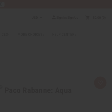
RE
USD
Sign In/Sign Up
$0.00
0
RICES
MORE CHOICES
HELP CENTER
Paco Rabanne: Aqua