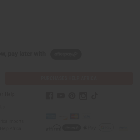
w, pay later with
PURCHASES HELP AFRICA
er Help
 Us
rica Imports
elp Africa