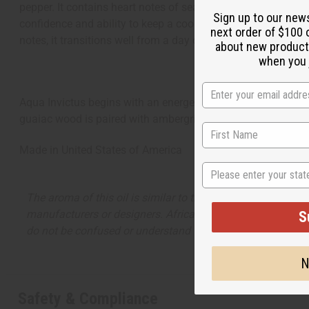
pepper. It contains heart notes of sea water and violet leaf
Sign up to our new
confidence and ability to keep a cool head are combined with
next order of $100 
notes, it transitions well from a day of leading the way on se
about new product
when you j
Aqua Invictus begins with an energetic combination of grape
guaiac wood is paired with ambergris and woody amber in 
Made in
United States of America
State
The aroma of this oil is similar to the fragrance listed, b
manufacturers or designers. Africa Imports has no affiliati
S
do not be confused or understand that these are made by or
N
Safety & Compliance