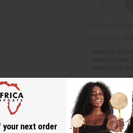
Decrease
Increase
Quantity
Quantity
of
of
[Old
[Old
Edition]
Edition]
Paco
Paco
Rabanne:
Rabanne:
Aqua
Aqua
Affi
Pay over time with
Invictus
Invictus
(M)
(M)
Same day shippi
Rated Excellent
f
Download the ap
co Rabanne: Aqua Invictus (M)
 your next order
nd masculine fragrance for men that has a refreshing dash of the