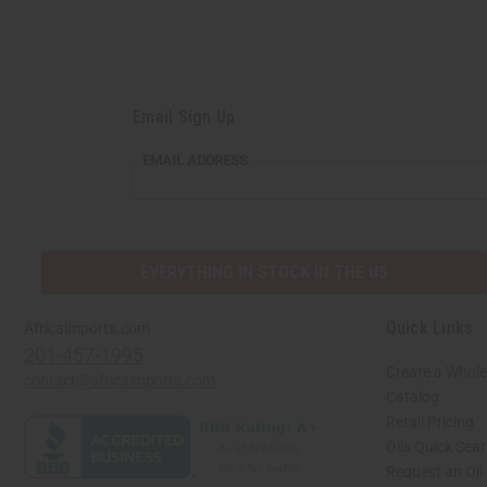
Email Sign Up
EMAIL ADDRESS
EVERYTHING IN STOCK IN THE US
Quick Links
Africaimports.com
201-457-1995
Create a Whole
contact@africaimports.com
Catalog
Retail Pricing
Oils Quick Sea
Request an Oil