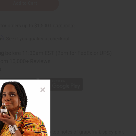
rm
. See if you qualify at checkout.
ng
before 11:30am EST (2pm for FedEx or UPS)
rom 10,000+ Reviews
p
 sea in it. It contains top notes of grapefruit, spicy pink