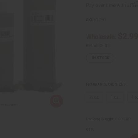
Affi
Pay over time with
SKU:
O-P91
$2.9
Wholesale:
Retail:
$5.98
IN STOCK
FRAGRANCE OIL SIZES:
⅓ oz.
1 oz.
4 o
Packing Weight:
0.00 LBS
QTY: