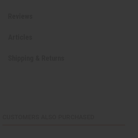
Reviews
Articles
Shipping & Returns
CUSTOMERS ALSO PURCHASED