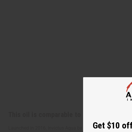
This oil is comparable to
[Old Edition]
Pa
Get $10 off
Launched in 2016, Invictus Aqua by Paco Rabanne is a bold a