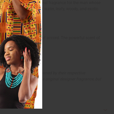
ic ambergris. It is the ideal fragrance for the man whose
end of citrus, spicy, sea water, leafy, woody, and exotic
ed in an herbal violet leaf accord. The powerful scent of
arks and copyrights are owned by their respective
 offer are similar to the original designer fragrance, but