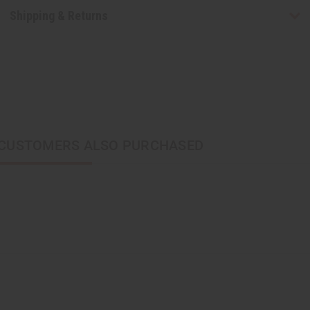
Shipping & Returns
CUSTOMERS ALSO PURCHASED