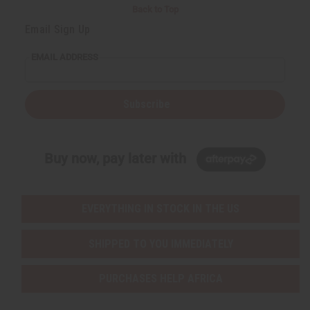
Back to Top
Email Sign Up
EMAIL ADDRESS
Subscribe
Buy now, pay later with
EVERYTHING IN STOCK IN THE US
SHIPPED TO YOU IMMEDIATELY
PURCHASES HELP AFRICA