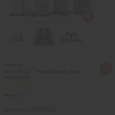
Similar to
[Old Edition]
Paco Rabanne: Aqua
Invictus (M)
SKU:
O-P91
AU$4.25
Wholesale: