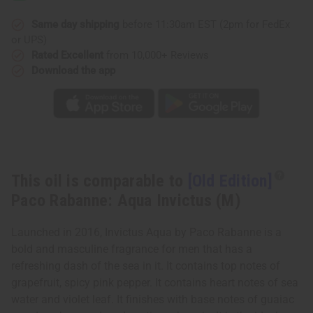
Rabanne:
Rabanne:
Aqua
Aqua
Invictus
Invictus
Same day shipping
before 11:30am EST (2pm for FedEx
(M)
(M)
or UPS)
Rated Excellent
from 10,000+ Reviews
Download the app
This oil is comparable to
[Old Edition]
Paco Rabanne: Aqua Invictus (M)
Launched in 2016, Invictus Aqua by Paco Rabanne is a
bold and masculine fragrance for men that has a
refreshing dash of the sea in it. It contains top notes of
grapefruit, spicy pink pepper. It contains heart notes of sea
water and violet leaf. It finishes with base notes of guaiac