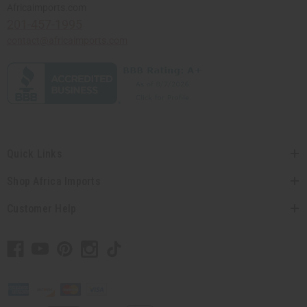
Africaimports.com
201-457-1995
contact@africaimports.com
Quick Links
Shop Africa Imports
Customer Help