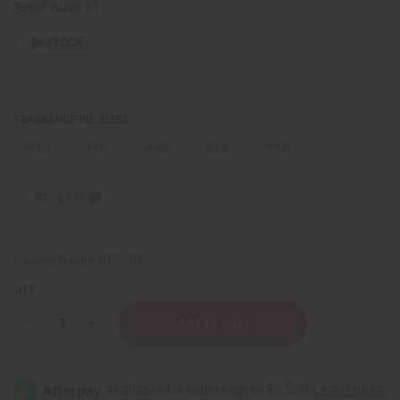
Retail:
AU$8.51
IN STOCK
FRAGRANCE OIL SIZES:
⅓ oz.
1 oz.
4 oz.
8 oz.
1 Lb
Sizing Info
Packing Weight:
0.00 LBS
QTY:
Decrease
Increase
Quantity
Quantity
of
of
[Old
[Old
Edition]
Edition]
Paco
Paco