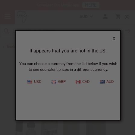
HERE
Download Our Mobile App
AUD
0
X
Back to Designer Perfume Oils
It appears that you are not in the US.
You can choose a currency from the list below if you wish
to see equivalent prices in a different currency.
USD
GBP
CAD
AUD