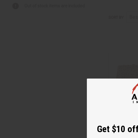
Out of stock items are included
SORT BY
Get $10 off
PREMIUM KUBA