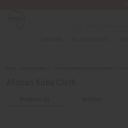
Wa
NEW ITEMS
ALL OIL PRODUCTS
HEAL
HOME
AFRICAN FABRICS
OTHER HANDMADE AFRICAN FABRICS
AFR
African Kuba Cloth
Products (3)
Articles