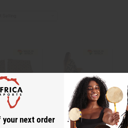
 your next order
 CLOTH
KUBA CLOTH (FULL-SIZE)
PREMIU