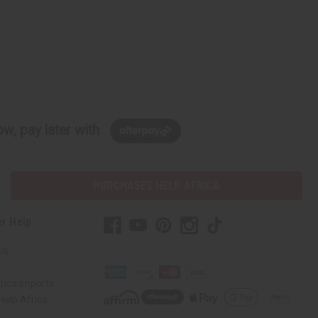
w, pay later with
PURCHASES HELP AFRICA
r Help
Us
rica Imports
elp Africa