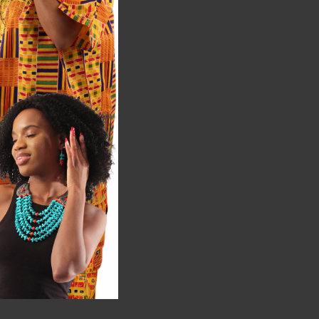
5
$49.95
ale:
$99.90