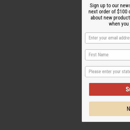
Sign up to our new
next order of $100 
about new product
M-F171
when you j
$
Wholesale:
Retail:
$59.90
State
S
N