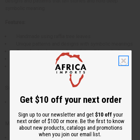
designs and patterns that tell stories and hold deep
symbolic meaning.
Features:
Handmade using raffia tree leaves
Unique patterns and designs with symbolic meanings
One-of-a-kind piece in beautiful earthtone shades
Intricate embroidery work by Kuba women
Versatile use as wall hanging, throw, or material for
pillows
Size & Dimensions:
Get $10 off your next order
Full-size cloth (dimensions may vary due to
handcrafted nature)
Sign up to our newsletter and get
$10 off
your
next order of $100 or more. Be the first to know
Materials & Care:
about new products, catalogs and promotions
when you join our email list.
Material: Raffia fibers