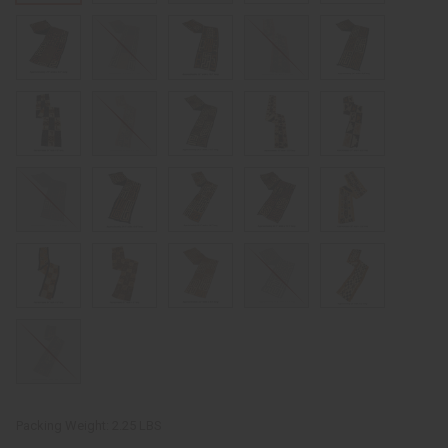
Packing Weight:
2.25 LBS