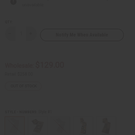
unavailable.
QTY:
Notify Me When Available
Decrease
Increase
Quantity
Quantity
of
of
Kuba
Kuba
Cloth
Cloth
(Full-
(Full-
Size)
Size)
$129.00
Wholesale:
Retail:
$258.00
OUT OF STOCK
Style #1
STYLE - NUMBERS: