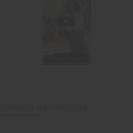
CUSTOMERS ALSO PURCHASED