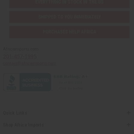
EVERYTHING IN STOCK IN THE US
SHIPPED TO YOU IMMEDIATELY
PURCHASES HELP AFRICA
Africaimports.com
201-457-1995
contact@africaimports.com
Quick Links
Shop Africa Imports