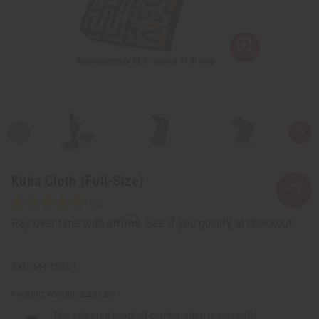
Kuba Cloth (Full-Size)
Affirm
Pay over time with
. See if you qualify at checkout.
M-F150:01
Packing Weight:
2.25 LBS
The selected product combination is currently