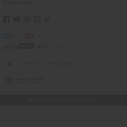
Customer Help
// Load the correct version of the script for Quick Shop if the page is the
quick shop page.
© 2026 Africa Imports. All Rights Reserved