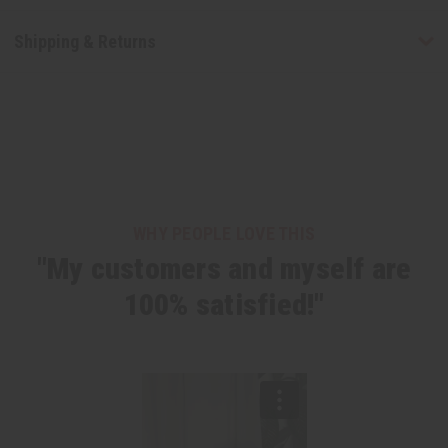
Shipping & Returns
WHY PEOPLE LOVE THIS
"My customers and myself are
100% satisfied!"