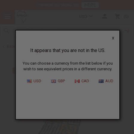
HERE
Download Our Mobile App
USD
0
X
Back to African Kuba Cloth
It appears that you are not in the US.
You can choose a currency from the list below if you
wish to see equivalent prices in a different currency.
USD
GBP
CAD
AUD