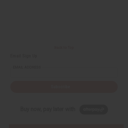
Back to Top
Email Sign Up
EMAIL ADDRESS
Subscribe
Buy now, pay later with