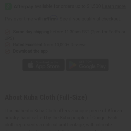
Affirm
Pay over time with
. See if you qualify at checkout.
Same day shipping
before 11:30am EST (2pm for FedEx or
UPS)
Rated Excellent
from 10,000+ Reviews
Download the app
About Kuba Cloth (Full-Size)
This authentic Kuba Cloth offers a unique piece of African
artistry, handcrafted by the Kuba people of Congo. Each
cloth represents a rich cultural heritage, with intricate