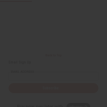
Back to Top
Email Sign Up
EMAIL ADDRESS
Subscribe
Buy now, pay later with