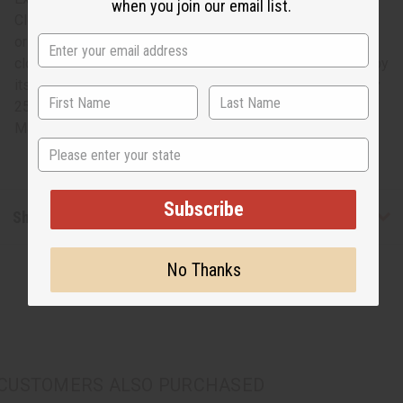
when you join our email list.
Cloth – Double. Kuba cloth, made of woven palm leaf fiber,
originated in what is now the Congo. This time-intensive
cloth takes multiple people to make and is characterized by
its bold geometric patterns. Each measures approximately
25-28" in width and 50-56" on length. M-F175
Made in
Congo, the Democratic Republic of the
State
Subscribe
Shipping & Returns
No Thanks
CUSTOMERS ALSO PURCHASED