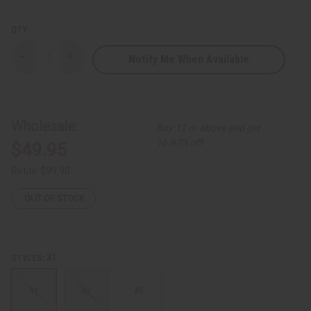
QTY:
Notify Me When Available
Decrease
Increase
Quantity
Quantity
of
of
Premium
Premium
Kuba
Kuba
Cloth
Cloth
-
-
Wholesale:
Buy 12 or above and get
Double
Double
16.67% off
$49.95
Retail:
$99.90
OUT OF STOCK
#1
STYLES:
#1
#2
#3