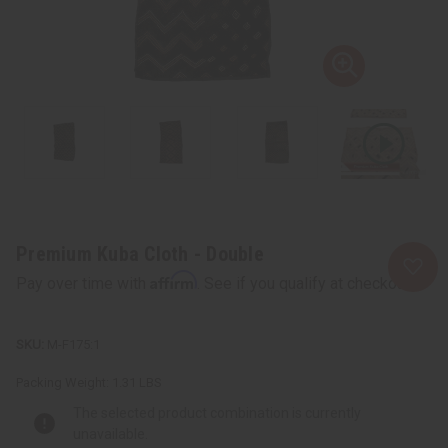
Premium Kuba Cloth - Double
Affirm
Pay over time with
. See if you qualify at checkout.
M-F175:1
Packing Weight:
1.31 LBS
The selected product combination is currently
unavailable.