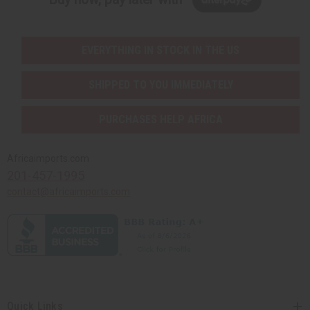
EVERYTHING IN STOCK IN THE US
SHIPPED TO YOU IMMEDIATELY
PURCHASES HELP AFRICA
Africaimports.com
201-457-1995
contact@africaimports.com
Quick Links