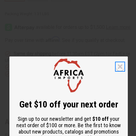
Packing Weight:
1.31 LBS
Affirm
Pay over time with
. See if you qualify at checkout.
Same day shipping
before 11:30am EST (2pm for FedEx or
UPS)
Rated Excellent
from 10,000+ Reviews
Download the app
Get $10 off your next order
Sign up to our newsletter and get
$10 off
your
About Premium Kuba Cloth - Double
next order of $100 or more. Be the first to know
about new products, catalogs and promotions
Explore premium African fabric with the Premium Kuba