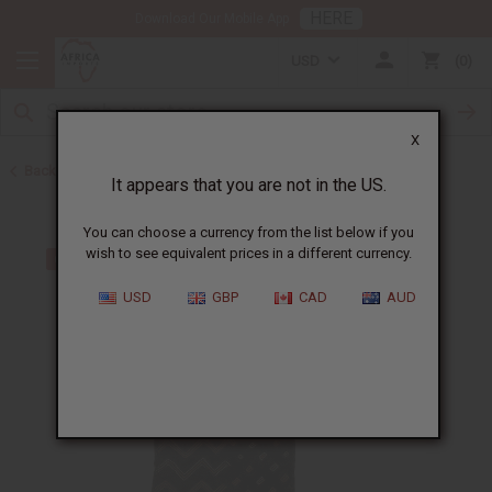
HERE
Download Our Mobile App
USD
0
X
Back to All Fabrics
It appears that you are not in the US.
You can choose a currency from the list below if you
wish to see equivalent prices in a different currency.
USD
GBP
CAD
AUD