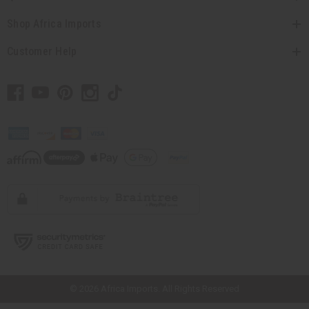
Shop Africa Imports
Customer Help
// Load the correct version of the script for Quick Shop if the page is the
quick shop page.
© 2026 Africa Imports. All Rights Reserved