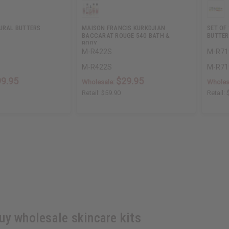
TURAL BUTTERS
MAISON FRANCIS KURKDJIAN
SET OF
BACCARAT ROUGE 540 BATH &
BUTTER
BODY…
M-R422S
M-R71
M-R422S
M-R71
99.95
$29.95
Wholesale:
Wholes
Retail:
$59.90
Retail:
uy wholesale skincare kits