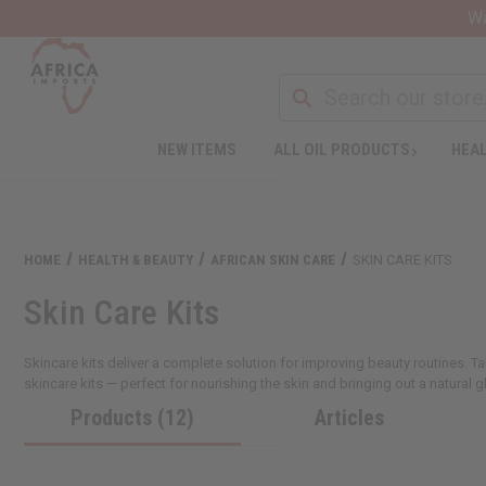
Wa
NEW ITEMS
ALL OIL PRODUCTS
HEAL
HOME
HEALTH & BEAUTY
AFRICAN SKIN CARE
SKIN CARE KITS
Skin Care Kits
Skincare kits deliver a complete solution for improving beauty routines. T
skincare kits — perfect for nourishing the skin and bringing out a natural g
Products (12)
Articles