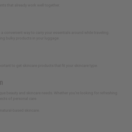
ents that already work well together.
s a convenient way to carry your essentials around while traveling.
ing bulky products in your luggage.
mportant to get skincare products that fit your skincare type.
em
ique beauty and skincare needs. Whether you're looking for refreshing
pects of personal care.
 natural-based skincare.