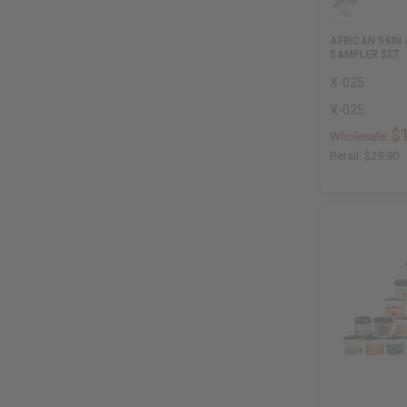
AFRICAN SKIN
SAMPLER SET
X-025
X-025
$
Wholesale:
Retail:
$29.90