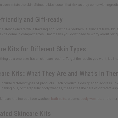
 even irritate the skin. Skincare kits lessen that risk as they come with ingredi
-friendly and Gift-ready
sistent skincare while traveling shouldn't be a problem. A skincare travel kit i
e kits come in compact sizes. That means you don't need to worry about bring
re Kits for Different Skin Types
thing as a one-size-fits-all skincare routine. To get the results you want, it's i
care Kits: What They Are and What's In Th
s include different types of products. Each product is designed to address un
rishing oils, or therapeutic body washes, these kits take care of different as
skincare kits include face washes,
bath salts
, creams,
body washes
, and other
rated Skincare Kits