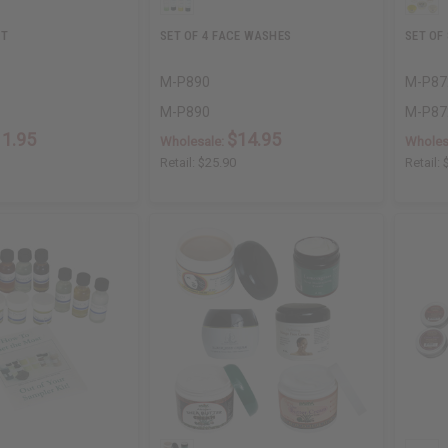
IT
SET OF 4 FACE WASHES
SET OF
M-P890
M-P87
M-P890
M-P87
11.95
$14.95
Wholesale:
Wholes
Retail:
$25.90
Retail: