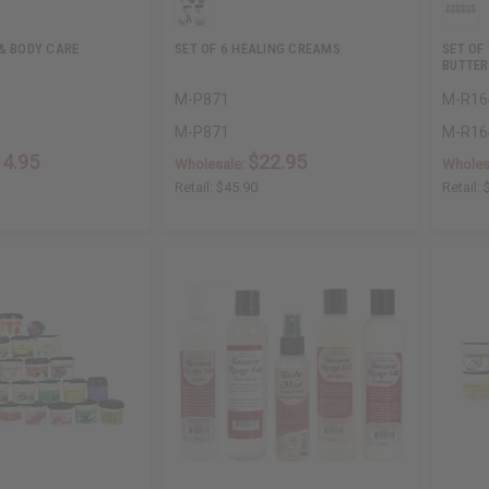
 & BODY CARE
SET OF 6 HEALING CREAMS
SET OF
BUTTER
M-P871
M-R16
M-P871
M-R16
14.95
$22.95
Wholesale:
Wholes
Retail:
$45.90
Retail: