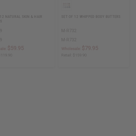
 12 NATURAL SKIN & HAIR
SET OF 12 WHIPPED BODY BUTTERS
S
9
M-R732
9
M-R732
$59.95
$79.95
ale:
Wholesale:
$119.90
Retail:
$159.90