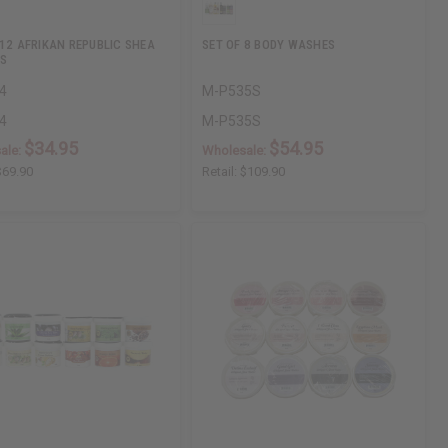
 12 AFRIKAN REPUBLIC SHEA
SET OF 8 BODY WASHES
S
4
M-P535S
4
M-P535S
$34.95
$54.95
ale:
Wholesale:
$69.90
Retail:
$109.90