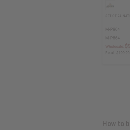
SET OF 24 NA
M-P864
M-P864
$
Wholesale:
Retail:
$199.90
How to b