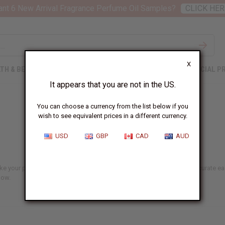
nt 6 New Arrival Fragrance Perfume Oil Samples?
CLICK HER
X
TH & BEAUTY
SOAPS
AFRICAN CLOTHING
SPECIAL P
It appears that you are not in the US.
You can choose a currency from the list below if you
wish to see equivalent prices in a different currency.
USD
GBP
CAD
AUD
ake your pick from refreshing face washes to soothing body oils. We curate eac
low.