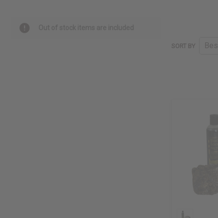
Out of stock items are included
SORT BY