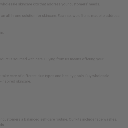
 wholesale skincare kits that address your customers' needs.
n all-in-one solution for skincare. Each set we offer is made to address
in.
roduct is sourced with care. Buying from us means offering your
t take care of different skin types and beauty goals. Buy wholesale
e-inspired skincare.
ur customers a balanced self-care routine. Our kits include face washes,
ds.