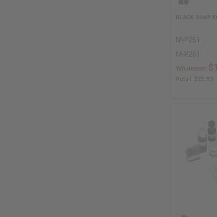
BLACK SOAP K
M-P251
M-P251
$
Wholesale:
Retail:
$23.90