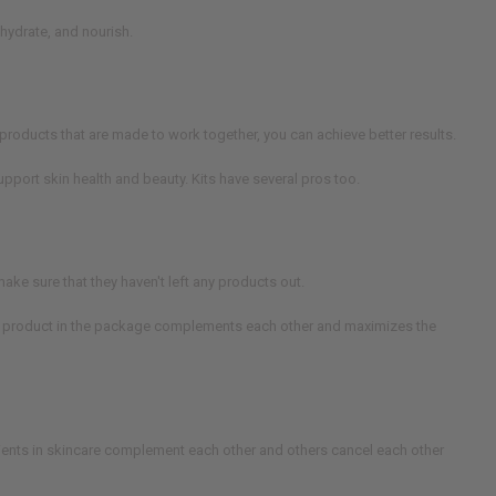
 hydrate, and nourish.
products that are made to work together, you can achieve better results.
upport skin health and beauty. Kits have several pros too.
ake sure that they haven't left any products out.
each product in the package complements each other and maximizes the
ients in skincare complement each other and others cancel each other