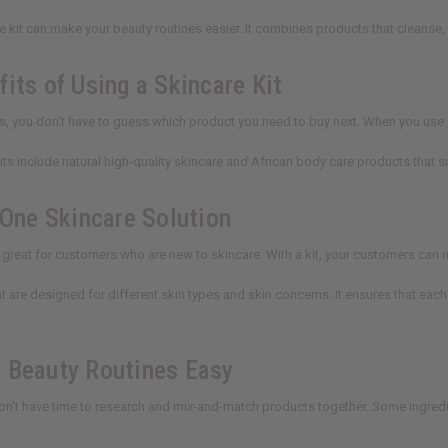
re kit can make your beauty routines easier. It combines products that cleanse,
its of Using a Skincare Kit
ts, you don't have to guess which product you need to buy next. When you use 
kits include natural high-quality skincare and African body care products that s
-One Skincare Solution
e great for customers who are new to skincare. With a kit, your customers can m
hat are designed for different skin types and skin concerns. It ensures that 
 Beauty Routines Easy
n't have time to research and mix-and-match products together. Some ingred