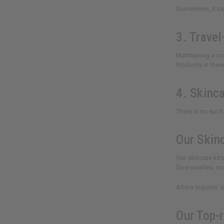
Sometimes, it can
3. Travel
Maintaining a con
Products in thes
4. Skinca
There is no such 
Our Skin
Our skincare kit
face washes, nou
Africa Imports' 
Our Top-