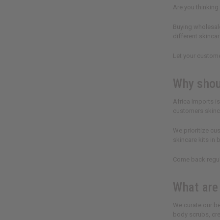
Are you thinking
Buying wholesale
different skincar
Let your custome
Why shou
Africa Imports i
customers skinca
We prioritize cu
skincare kits in
Come back regula
What are
We curate our be
body scrubs, cre