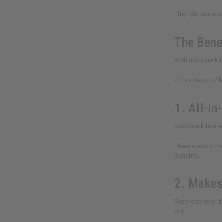
The right skinca
The Benef
With skincare ki
Africa Imports' 
1. All-in
Skincare kits ar
There are kits t
benefits.
2. Makes
For those who do
out.