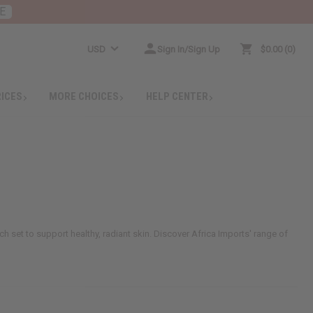
E
USD
Sign In/Sign Up
$0.00
0
RICES
MORE CHOICES
HELP CENTER
h set to support healthy, radiant skin. Discover Africa Imports' range of