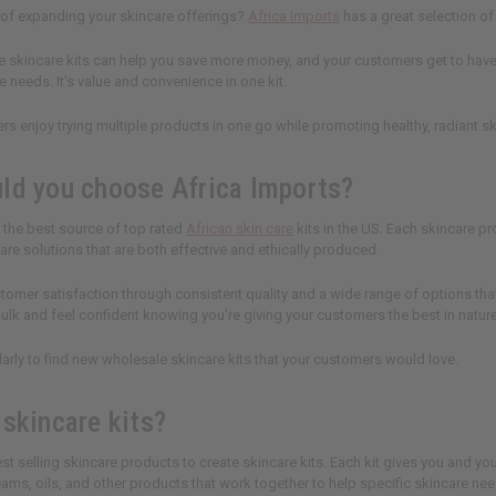
 of expanding your skincare offerings?
Africa Imports
has a great selection of
 skincare kits can help you save more money, and your customers get to have a
e needs. It's value and convenience in one kit.
rs enjoy trying multiple products in one go while promoting healthy, radiant sk
ld you choose Africa Imports?
s the best source of top rated
African skin care
kits in the US. Each skincare p
re solutions that are both effective and ethically produced.
stomer satisfaction through consistent quality and a wide range of options tha
 bulk and feel confident knowing you're giving your customers the best in natur
rly to find new wholesale skincare kits that your customers would love.
 skincare kits?
st selling skincare products to create skincare kits. Each kit gives you and yo
ams, oils, and other products that work together to help specific skincare nee