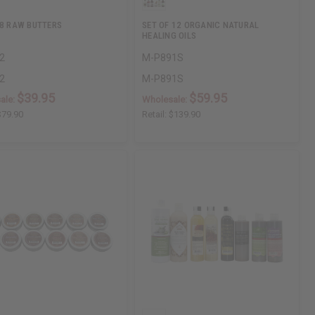
 8 RAW BUTTERS
SET OF 12 ORGANIC NATURAL
HEALING OILS
2
M-P891S
2
M-P891S
$39.95
$59.95
ale:
Wholesale:
$79.90
Retail:
$139.90