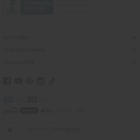
Quick Links
Shop Africa Imports
Customer Help