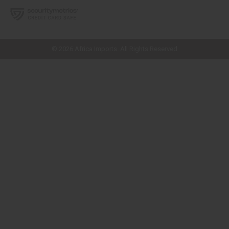
// Load the correct version of the script for Quick Shop if the page is the
quick shop page.
© 2026 Africa Imports. All Rights Reserved