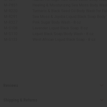
M-P851
Healing & Moisturizing Sea Moss Body Wash
M-R220
Turmeric & Black Seed Oil Body Wash for Full
M-R291
Sea Moss & Jojoba Liquid Black Soap Body 
M-R327
Pink Sugar Body Wash - 8 oz.
M-S108
Lavender Liquid Black Soap: 8 oz
M-S110
Liquid Black Soap/Body Wash - 8 oz.
M-S133
West African Liquid Black Soap - 8 oz.
Reviews
Shipping & Returns