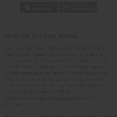
About Set Of 8 Body Washes
Stock up on all-natural cleansers with this Set of 8 Body
Washes. From African black soap to sea moss, this set
gives you a variety of body washes that will nourish your
skin with the best nature has to offer. With key ingredients
like shea butter, aloe vera, turmeric, coconut oil, and honey,
this set offers a plethora of options to determine what
works best for your skin. Cleanse the all-natural way with
this set of 8 body washes. M-P535S
Sets may change without notice based on product
availability.
M-531
Nubian Heritage: Raw Shea Butter Body Wash