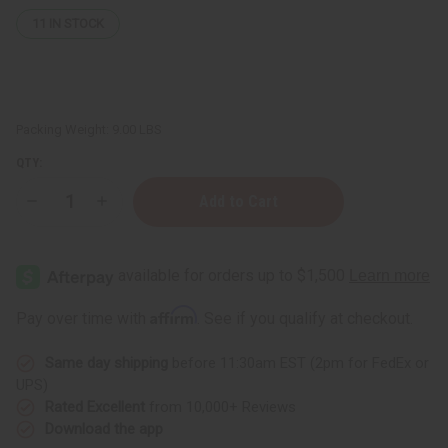
11
IN STOCK
Packing Weight:
9.00 LBS
QTY:
Decrease
Increase
Quantity
Quantity
of
of
Set
Set
Of
Of
8
8
Body
Body
Washes
Washes
Affirm
Pay over time with
. See if you qualify at checkout.
Same day shipping
before 11:30am EST (2pm for FedEx or
UPS)
Rated Excellent
from 10,000+ Reviews
Download the app