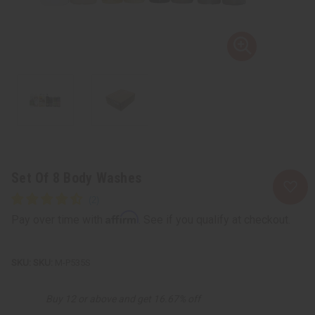
Set Of 8 Body Washes
Affirm
Pay over time with
. See if you qualify at checkout.
SKU:
M-P535S
Buy 12 or above and get 16.67% off